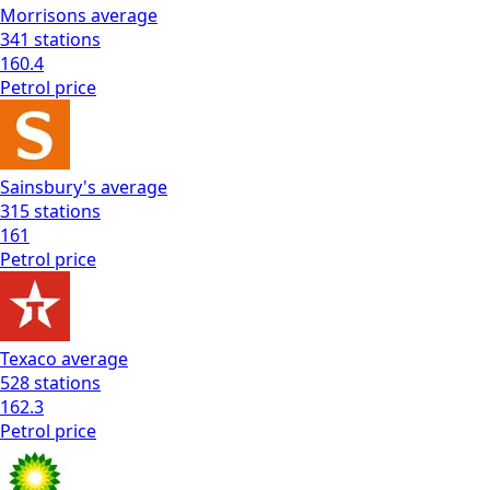
Morrisons
average
341
stations
160.4
Petrol
price
Sainsbury's
average
315
stations
161
Petrol
price
Texaco
average
528
stations
162.3
Petrol
price