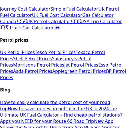
Journey Cost Calculator
Simple Fuel Calculator
UK Petrol
Fuel Calculator
UK Fuel Cost Calculator
Gas Calculator
Canada 🇨🇦
UK Petrol Calculator 🇬🇧
USA Trip Calculator
🇺🇸
Truck Gas Calculator 🚛
Petrol prices
UK Petrol Prices
Tesco Petrol Prices
Texaco Petrol
Prices
Shell Petrol Prices
Sainsbury's Petrol
Prices
Morrisons Petrol Prices
Jet Petrol Prices
Esso Petrol
Prices
Asda Petrol Prices
Applegreen Petrol Prices
BP Petrol
Prices
Blog
How to easily calculate the petrol cost of your road
trip
How to save money on petrol in the UK in 2024
The
Ultimate UK Fuel Calculator – Find cheap petrol stations
7
Apps you NEED for your Route 66 Road Trip
New App
Shows the Gas Cost to Drive from A to B
6 Best Apps for