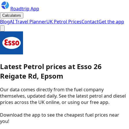
Roadtrip App
Calculators
Blog
AI Travel Planner
UK Petrol Prices
Contact
Get the app
Latest
Petrol
prices
at
Esso
26
Reigate Rd, Epsom
Our data comes directly from the fuel company
themselves, updated daily. See the latest petrol and diesel
prices across the UK online, or using our free app.
Download the app to see the
cheapest fuel prices near
you
!