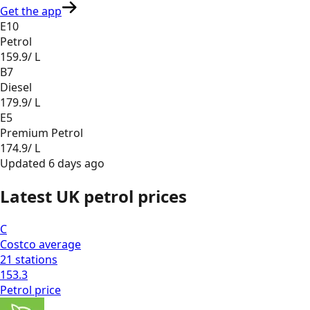
Get the app
E10
Petrol
159.9
/ L
B7
Diesel
179.9
/ L
E5
Premium Petrol
174.9
/ L
Updated
6 days ago
Latest UK petrol prices
C
Costco
average
21
stations
153.3
Petrol
price