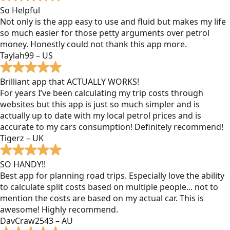
So Helpful
Not only is the app easy to use and fluid but makes my life
so much easier for those petty arguments over petrol
money. Honestly could not thank this app more.
Taylah99 – US
Brilliant app that ACTUALLY WORKS!
For years I’ve been calculating my trip costs through
websites but this app is just so much simpler and is
actually up to date with my local petrol prices and is
accurate to my cars consumption! Definitely recommend!
Tigerz – UK
SO HANDY!!
Best app for planning road trips. Especially love the ability
to calculate split costs based on multiple people... not to
mention the costs are based on my actual car. This is
awesome! Highly recommend.
DavCraw2543 – AU