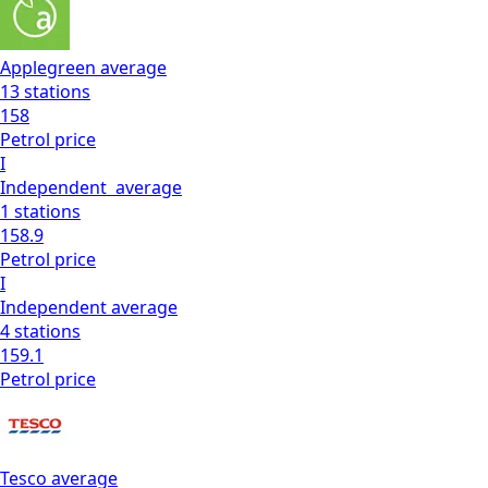
Applegreen
average
13
stations
158
Petrol
price
I
Independent
average
1
stations
158.9
Petrol
price
I
Independent
average
4
stations
159.1
Petrol
price
Tesco
average