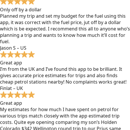
Only off by a dollar
Planned my trip and set my budget for the fuel using this
app, it was correct with the fuel price, jut off by a dollar
which is be expected. I recommend this all to anyone who’s
planning a trip and wants to know how much it’ll cost for
fuel.
Jason S – US
Great app
I’m from the UK and I’ve found this app to be brilliant. It
gives accurate price estimates for trips and also finds
cheap petrol stations nearby! No complaints works great!
Finlat – UK
Great app
My estimates for how much I have spent on petrol for
various trips match closely with the app estimated trip
costs. Quite eye opening comparing my son’s Holden
Colorado $342 Wellington round trip to our Prius same