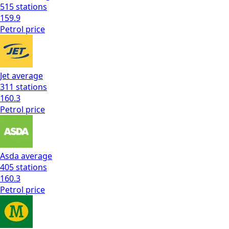
515
stations
159.9
Petrol
price
Jet
average
311
stations
160.3
Petrol
price
Asda
average
405
stations
160.3
Petrol
price