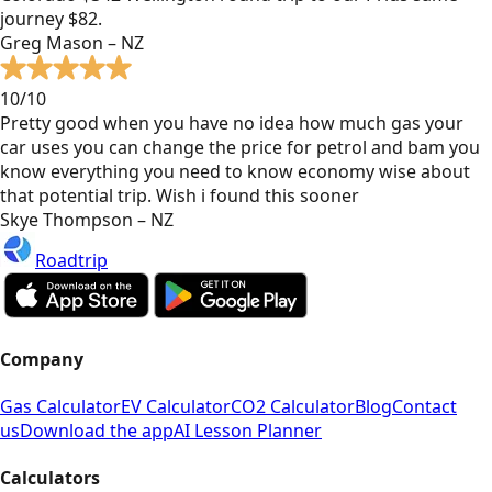
journey $82.
Greg Mason – NZ
10/10
Pretty good when you have no idea how much gas your
car uses you can change the price for petrol and bam you
know everything you need to know economy wise about
that potential trip. Wish i found this sooner
Skye Thompson – NZ
Roadtrip
Company
Gas Calculator
EV Calculator
CO2 Calculator
Blog
Contact
us
Download the app
AI Lesson Planner
Calculators