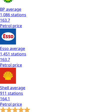
BP
average
1,086
stations
163.7
Petrol
price
Esso
average
1,451
stations
163.7
Petrol
price
Shell
average
911
stations
164.1
Petrol
price