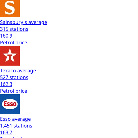
Sainsbury's
average
315
stations
160.9
Petrol
price
Texaco
average
527
stations
162.3
Petrol
price
Esso
average
1,451
stations
163.7