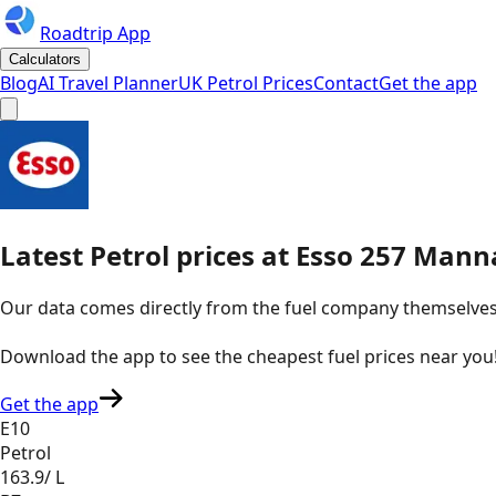
Roadtrip App
Calculators
Blog
AI Travel Planner
UK Petrol Prices
Contact
Get the app
Latest
Petrol
prices
at
Esso
257 Manna
Our data comes directly from the fuel company themselves, u
Download the app to see the
cheapest fuel prices near you
Get the app
E10
Petrol
163.9
/ L