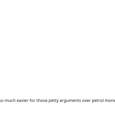
e so much easier for those petty arguments over petrol mon