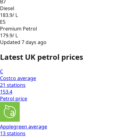
B7
Diesel
183.9
/ L
E5
Premium Petrol
179.9
/ L
Updated
7 days ago
Latest UK petrol prices
C
Costco
average
21
stations
153.4
Petrol
price
Applegreen
average
13
stations