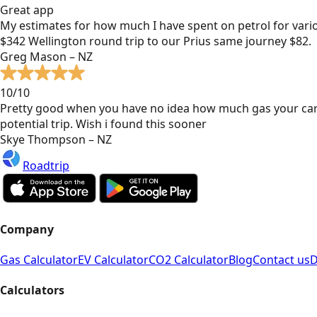
Great app
My estimates for how much I have spent on petrol for vari
$342 Wellington round trip to our Prius same journey $82.
Greg Mason – NZ
10/10
Pretty good when you have no idea how much gas your car
potential trip. Wish i found this sooner
Skye Thompson – NZ
Roadtrip
Company
Gas Calculator
EV Calculator
CO2 Calculator
Blog
Contact us
D
Calculators