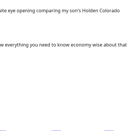
 Quite eye opening comparing my son’s Holden Colorado
ow everything you need to know economy wise about that