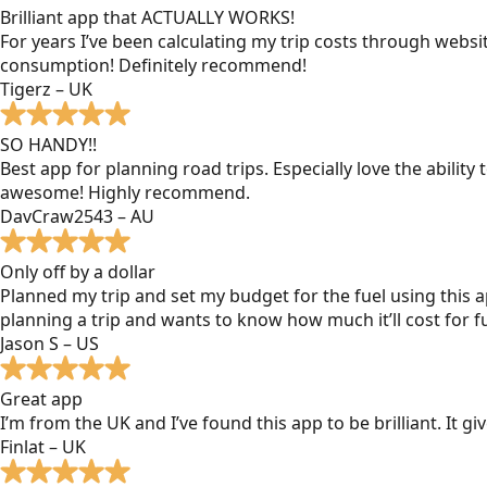
Brilliant app that ACTUALLY WORKS!
For years I’ve been calculating my trip costs through websit
consumption! Definitely recommend!
Tigerz – UK
SO HANDY!!
Best app for planning road trips. Especially love the ability
awesome! Highly recommend.
DavCraw2543 – AU
Only off by a dollar
Planned my trip and set my budget for the fuel using this ap
planning a trip and wants to know how much it’ll cost for fu
Jason S – US
Great app
I’m from the UK and I’ve found this app to be brilliant. It 
Finlat – UK