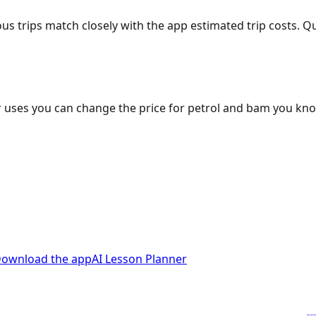
ous trips match closely with the app estimated trip costs.
 uses you can change the price for petrol and bam you kn
ownload the app
AI Lesson Planner