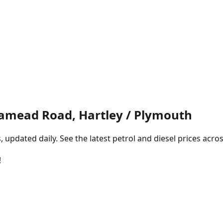
mead Road, Hartley / Plymouth
pdated daily. See the latest petrol and diesel prices acros
!