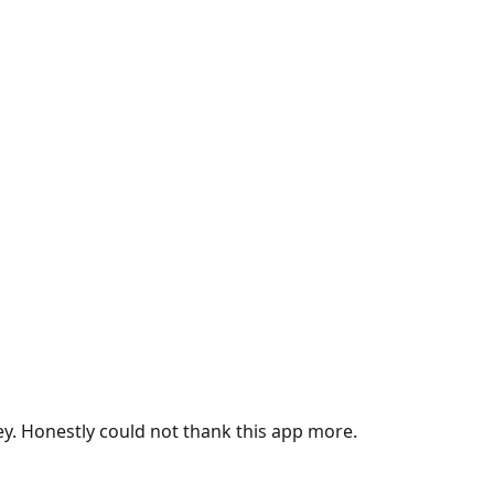
ey. Honestly could not thank this app more.