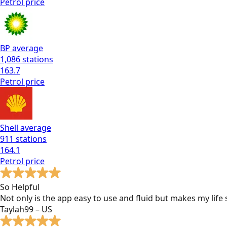
Petrol
price
BP
average
1,086
stations
163.7
Petrol
price
Shell
average
911
stations
164.1
Petrol
price
So Helpful
Not only is the app easy to use and fluid but makes my lif
Taylah99 – US