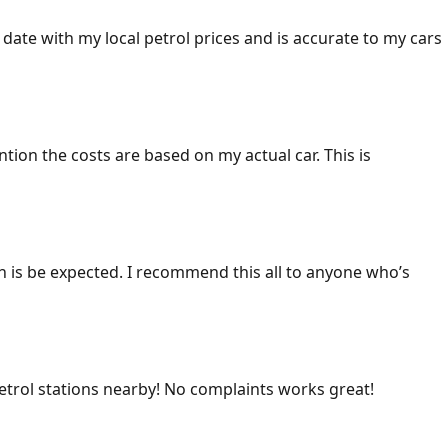
 date with my local petrol prices and is accurate to my cars
ention the costs are based on my actual car. This is
ich is be expected. I recommend this all to anyone who’s
 petrol stations nearby! No complaints works great!