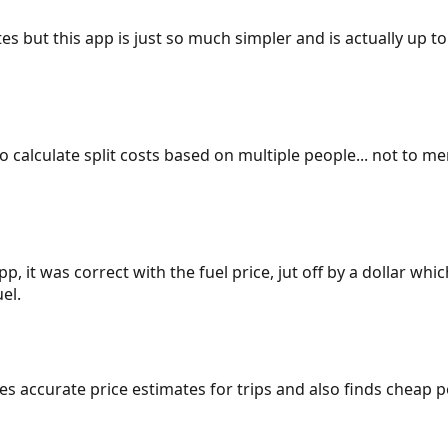
es but this app is just so much simpler and is actually up to
 to calculate split costs based on multiple people... not to m
p, it was correct with the fuel price, jut off by a dollar wh
el.
gives accurate price estimates for trips and also finds cheap