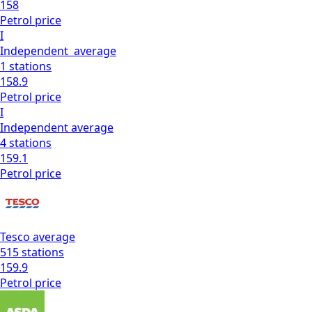
158
Petrol
price
I
Independent
average
1
stations
158.9
Petrol
price
I
Independent
average
4
stations
159.1
Petrol
price
Tesco
average
515
stations
159.9
Petrol
price