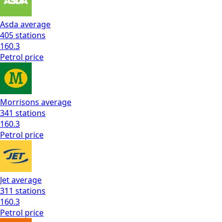
Asda
average
405
stations
160.3
Petrol
price
Morrisons
average
341
stations
160.3
Petrol
price
Jet
average
311
stations
160.3
Petrol
price