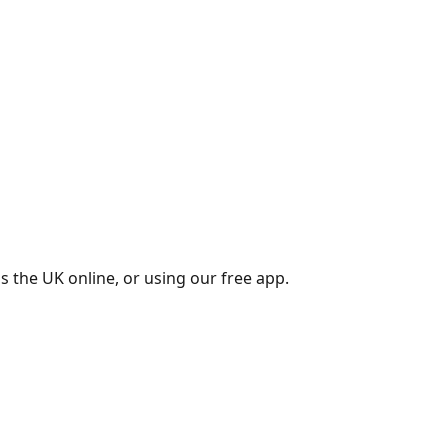
s the UK online, or using our free app.