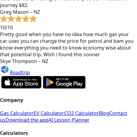
journey $82.
Greg Mason – NZ
10/10
Pretty good when you have no idea how much gas your
car uses you can change the price for petrol and bam you
know everything you need to know economy wise about
that potential trip. Wish i found this sooner
Skye Thompson – NZ
Roadtrip
Company
Gas Calculator
EV Calculator
CO2 Calculator
Blog
Contact
us
Download the app
AI Lesson Planner
Calculators