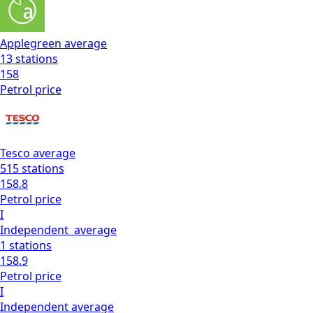
Applegreen
average
13
stations
158
Petrol
price
Tesco
average
515
stations
158.8
Petrol
price
I
Independent
average
1
stations
158.9
Petrol
price
I
Independent
average