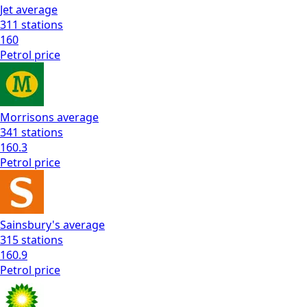
Jet
average
311
stations
160
Petrol
price
Morrisons
average
341
stations
160.3
Petrol
price
Sainsbury's
average
315
stations
160.9
Petrol
price