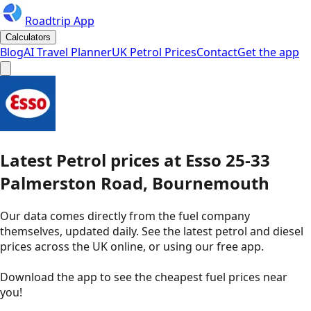
Roadtrip App
Calculators
Blog
AI Travel Planner
UK Petrol Prices
Contact
Get the app
Latest
Petrol
prices
at
Esso
25-33
Palmerston Road, Bournemouth
Our data comes directly from the fuel company
themselves, updated daily. See the latest petrol and diesel
prices across the UK online, or using our free app.
Download the app to see the
cheapest fuel prices near
you
!