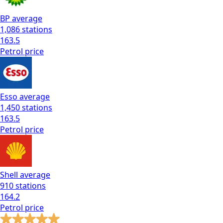
BP
average
1,086
stations
163.5
Petrol
price
Esso
average
1,450
stations
163.5
Petrol
price
Shell
average
910
stations
164.2
Petrol
price