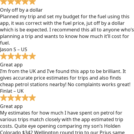
Only off by a dollar
Planned my trip and set my budget for the fuel using this
app, it was correct with the fuel price, jut off by a dollar
which is be expected. I recommend this all to anyone who’s
planning a trip and wants to know how much it’ll cost for
fuel.
Jason S – US
Great app
I’m from the UK and I’ve found this app to be brilliant. It
gives accurate price estimates for trips and also finds
cheap petrol stations nearby! No complaints works great!
Finlat – UK
Great app
My estimates for how much I have spent on petrol for
various trips match closely with the app estimated trip
costs. Quite eye opening comparing my son’s Holden
Colorado $342 Wellington round trip to our Prius same