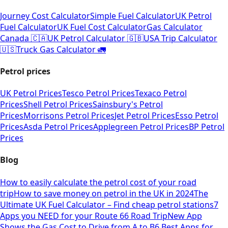
Journey Cost Calculator
Simple Fuel Calculator
UK Petrol
Fuel Calculator
UK Fuel Cost Calculator
Gas Calculator
Canada 🇨🇦
UK Petrol Calculator 🇬🇧
USA Trip Calculator
🇺🇸
Truck Gas Calculator 🚛
Petrol prices
UK Petrol Prices
Tesco Petrol Prices
Texaco Petrol
Prices
Shell Petrol Prices
Sainsbury's Petrol
Prices
Morrisons Petrol Prices
Jet Petrol Prices
Esso Petrol
Prices
Asda Petrol Prices
Applegreen Petrol Prices
BP Petrol
Prices
Blog
How to easily calculate the petrol cost of your road
trip
How to save money on petrol in the UK in 2024
The
Ultimate UK Fuel Calculator – Find cheap petrol stations
7
Apps you NEED for your Route 66 Road Trip
New App
Shows the Gas Cost to Drive from A to B
6 Best Apps for