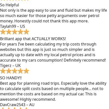
So Helpful
Not only is the app easy to use and fluid but makes my life
so much easier for those petty arguments over petrol
money. Honestly could not thank this app more.
Taylah99 – US
Brilliant app that ACTUALLY WORKS!
For years I’ve been calculating my trip costs through
websites but this app is just so much simpler and is
actually up to date with my local petrol prices and is
accurate to my cars consumption! Definitely recommend!
Tigerz – UK
SO HANDY!!
Best app for planning road trips. Especially love the ability
to calculate split costs based on multiple people... not to
mention the costs are based on my actual car. This is
awesome! Highly recommend.
DavCraw2543 – AU