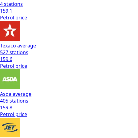
4
stations
159.1
Petrol
price
Texaco
average
527
stations
159.6
Petrol
price
Asda
average
405
stations
159.8
Petrol
price