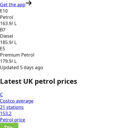
Get the app
E10
Petrol
163.9
/ L
B7
Diesel
185.9
/ L
E5
Premium Petrol
179.9
/ L
Updated
5 days ago
Latest UK petrol prices
C
Costco
average
21
stations
153.2
Petrol
price