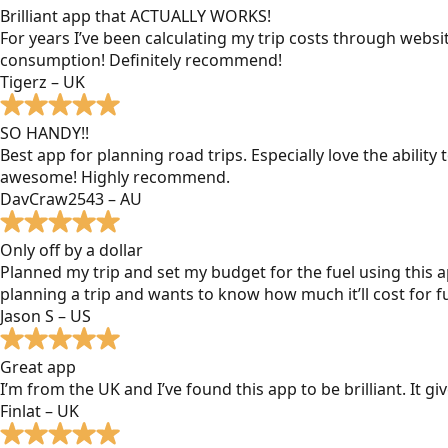
Brilliant app that ACTUALLY WORKS!
For years I’ve been calculating my trip costs through websit
consumption! Definitely recommend!
Tigerz – UK
SO HANDY!!
Best app for planning road trips. Especially love the ability
awesome! Highly recommend.
DavCraw2543 – AU
Only off by a dollar
Planned my trip and set my budget for the fuel using this ap
planning a trip and wants to know how much it’ll cost for fu
Jason S – US
Great app
I’m from the UK and I’ve found this app to be brilliant. It 
Finlat – UK