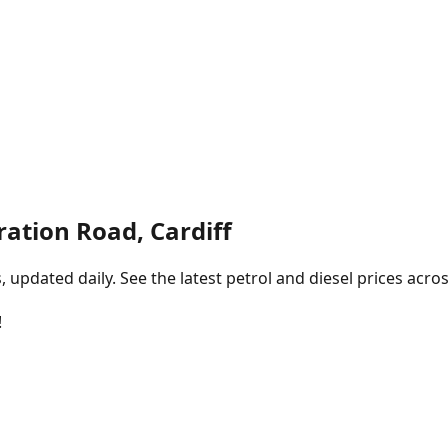
ation Road, Cardiff
pdated daily. See the latest petrol and diesel prices acros
!