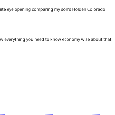
 Quite eye opening comparing my son’s Holden Colorado
ow everything you need to know economy wise about that