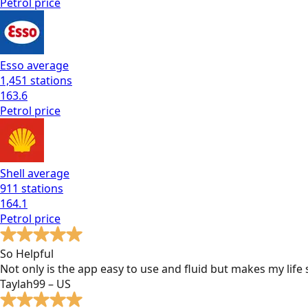
Petrol
price
Esso
average
1,451
stations
163.6
Petrol
price
Shell
average
911
stations
164.1
Petrol
price
So Helpful
Not only is the app easy to use and fluid but makes my lif
Taylah99 – US