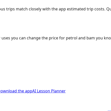
ous trips match closely with the app estimated trip costs.
 uses you can change the price for petrol and bam you kn
ownload the app
AI Lesson Planner