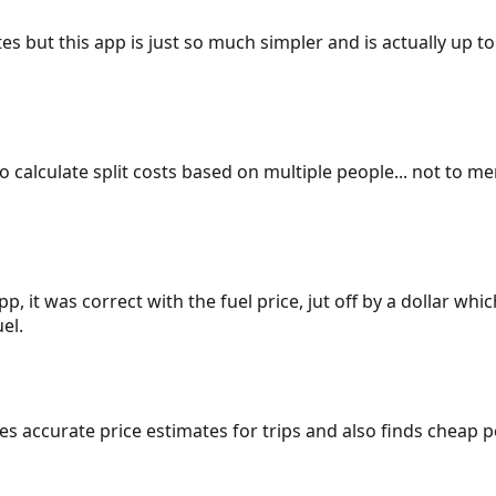
es but this app is just so much simpler and is actually up to
 to calculate split costs based on multiple people... not to m
p, it was correct with the fuel price, jut off by a dollar wh
el.
gives accurate price estimates for trips and also finds cheap