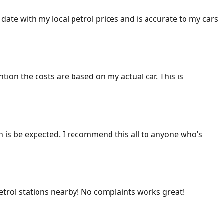
 date with my local petrol prices and is accurate to my cars
ention the costs are based on my actual car. This is
ich is be expected. I recommend this all to anyone who’s
 petrol stations nearby! No complaints works great!