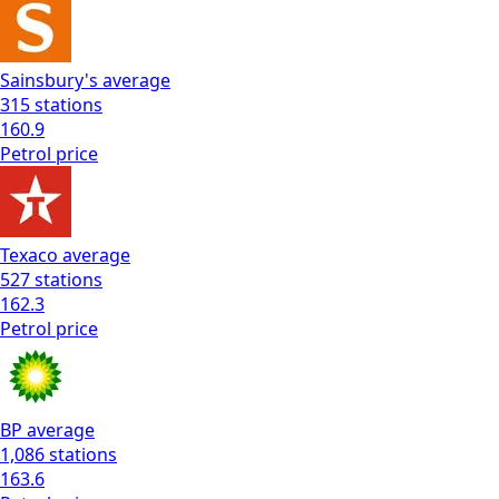
Sainsbury's
average
315
stations
160.9
Petrol
price
Texaco
average
527
stations
162.3
Petrol
price
BP
average
1,086
stations
163.6