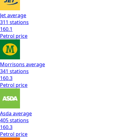
Jet
average
311
stations
160.1
Petrol
price
Morrisons
average
341
stations
160.3
Petrol
price
Asda
average
405
stations
160.3
Petrol
price