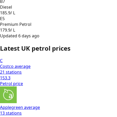
B7
Diesel
185.9
/ L
E5
Premium Petrol
179.9
/ L
Updated
6 days ago
Latest UK petrol prices
C
Costco
average
21
stations
153.3
Petrol
price
Applegreen
average
13
stations