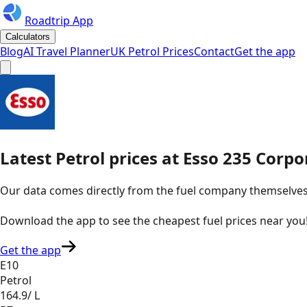
Roadtrip App
Calculators
Blog
AI Travel Planner
UK Petrol Prices
Contact
Get the app
Latest
Petrol
prices
at
Esso
235 Corpor
Our data comes directly from the fuel company themselves, u
Download the app to see the
cheapest fuel prices near you
Get the app
E10
Petrol
164.9
/ L