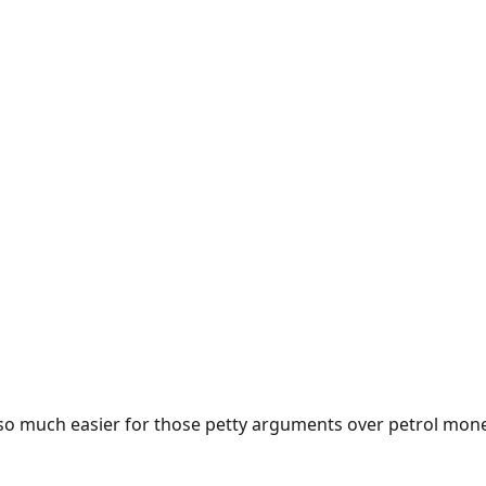
e so much easier for those petty arguments over petrol mon