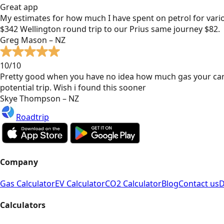
Great app
My estimates for how much I have spent on petrol for vari
$342 Wellington round trip to our Prius same journey $82.
Greg Mason – NZ
10/10
Pretty good when you have no idea how much gas your car
potential trip. Wish i found this sooner
Skye Thompson – NZ
Roadtrip
Company
Gas Calculator
EV Calculator
CO2 Calculator
Blog
Contact us
D
Calculators