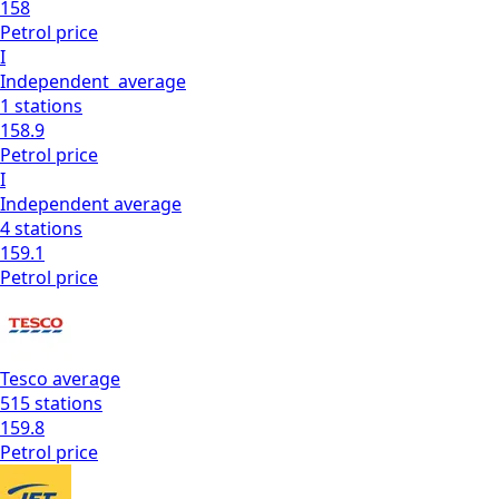
158
Petrol
price
I
Independent
average
1
stations
158.9
Petrol
price
I
Independent
average
4
stations
159.1
Petrol
price
Tesco
average
515
stations
159.8
Petrol
price