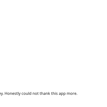
ey. Honestly could not thank this app more.