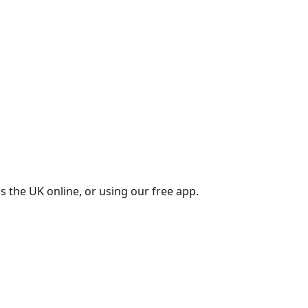
s the UK online, or using our free app.