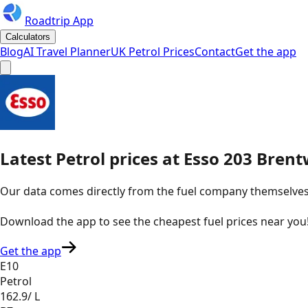
Roadtrip App
Calculators
Blog
AI Travel Planner
UK Petrol Prices
Contact
Get the app
Latest
Petrol
prices
at
Esso
203 Brent
Our data comes directly from the fuel company themselves, u
Download the app to see the
cheapest fuel prices near you
Get the app
E10
Petrol
162.9
/ L