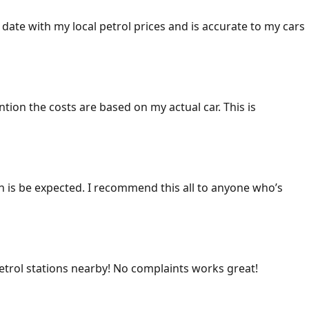
 date with my local petrol prices and is accurate to my cars
ention the costs are based on my actual car. This is
ich is be expected. I recommend this all to anyone who’s
 petrol stations nearby! No complaints works great!