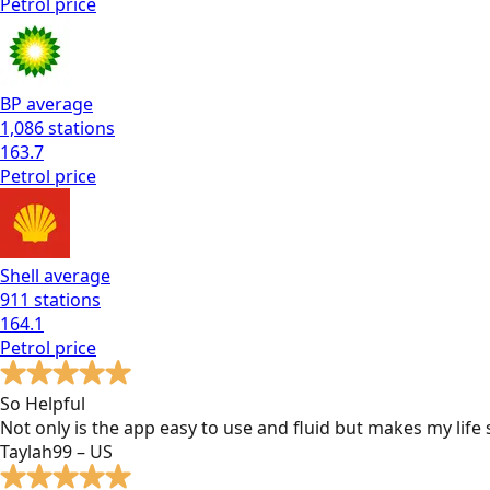
Petrol
price
BP
average
1,086
stations
163.7
Petrol
price
Shell
average
911
stations
164.1
Petrol
price
So Helpful
Not only is the app easy to use and fluid but makes my lif
Taylah99 – US