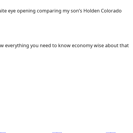
 Quite eye opening comparing my son’s Holden Colorado
ow everything you need to know economy wise about that