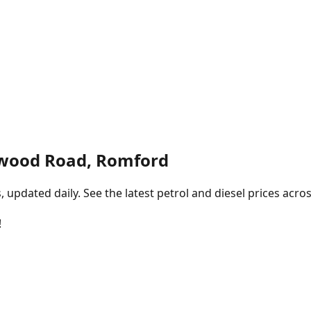
wood Road, Romford
pdated daily. See the latest petrol and diesel prices acros
!