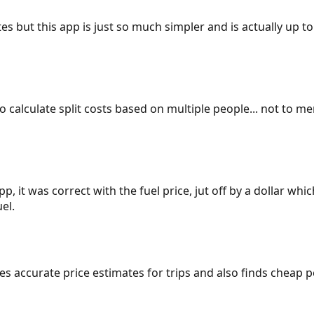
es but this app is just so much simpler and is actually up to
 to calculate split costs based on multiple people... not to m
p, it was correct with the fuel price, jut off by a dollar wh
el.
gives accurate price estimates for trips and also finds cheap