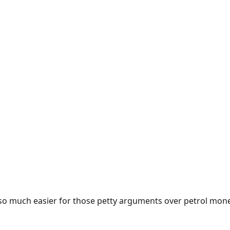
e so much easier for those petty arguments over petrol mon