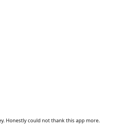
ey. Honestly could not thank this app more.