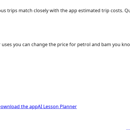
ous trips match closely with the app estimated trip costs.
 uses you can change the price for petrol and bam you kn
ownload the app
AI Lesson Planner