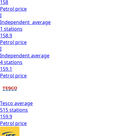
158
Petrol
price
I
Independent
average
1
stations
158.9
Petrol
price
I
Independent
average
4
stations
159.1
Petrol
price
Tesco
average
515
stations
159.9
Petrol
price