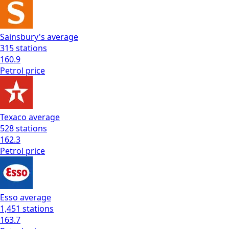
Sainsbury's
average
315
stations
160.9
Petrol
price
Texaco
average
528
stations
162.3
Petrol
price
Esso
average
1,451
stations
163.7