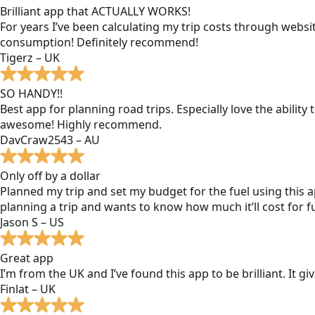
Brilliant app that ACTUALLY WORKS!
For years I’ve been calculating my trip costs through websit
consumption! Definitely recommend!
Tigerz – UK
SO HANDY!!
Best app for planning road trips. Especially love the ability
awesome! Highly recommend.
DavCraw2543 – AU
Only off by a dollar
Planned my trip and set my budget for the fuel using this ap
planning a trip and wants to know how much it’ll cost for fu
Jason S – US
Great app
I’m from the UK and I’ve found this app to be brilliant. It 
Finlat – UK