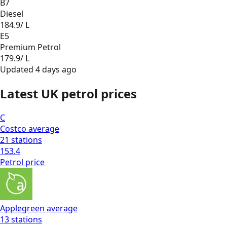
B7
Diesel
184.9
/ L
E5
Premium Petrol
179.9
/ L
Updated
4 days ago
Latest UK petrol prices
C
Costco
average
21
stations
153.4
Petrol
price
Applegreen
average
13
stations