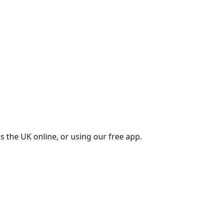
s the UK online, or using our free app.