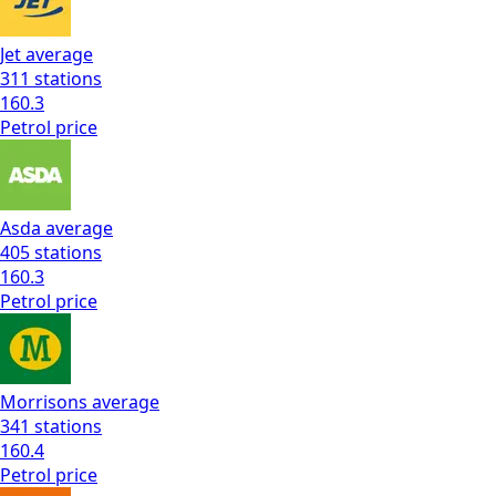
Jet
average
311
stations
160.3
Petrol
price
Asda
average
405
stations
160.3
Petrol
price
Morrisons
average
341
stations
160.4
Petrol
price