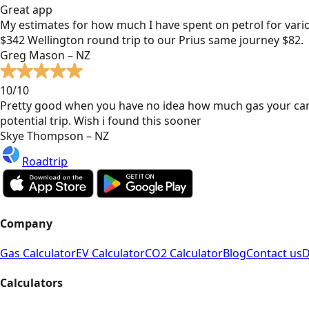
Great app
My estimates for how much I have spent on petrol for vari
$342 Wellington round trip to our Prius same journey $82.
Greg Mason – NZ
10/10
Pretty good when you have no idea how much gas your car
potential trip. Wish i found this sooner
Skye Thompson – NZ
Roadtrip
Company
Gas Calculator
EV Calculator
CO2 Calculator
Blog
Contact us
D
Calculators