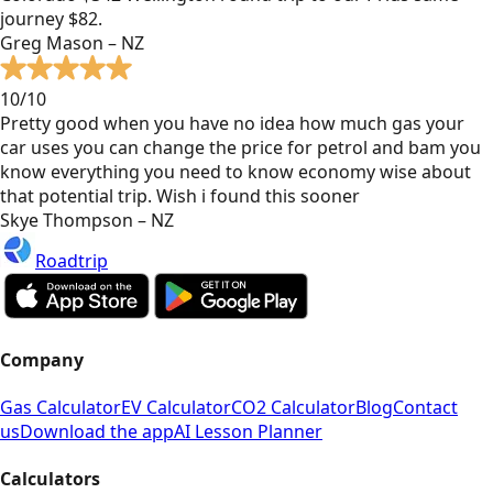
journey $82.
Greg Mason – NZ
10/10
Pretty good when you have no idea how much gas your
car uses you can change the price for petrol and bam you
know everything you need to know economy wise about
that potential trip. Wish i found this sooner
Skye Thompson – NZ
Roadtrip
Company
Gas Calculator
EV Calculator
CO2 Calculator
Blog
Contact
us
Download the app
AI Lesson Planner
Calculators