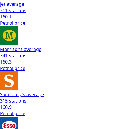
Jet
average
311
stations
160.1
Petrol
price
Morrisons
average
341
stations
160.3
Petrol
price
Sainsbury's
average
315
stations
160.9
Petrol
price