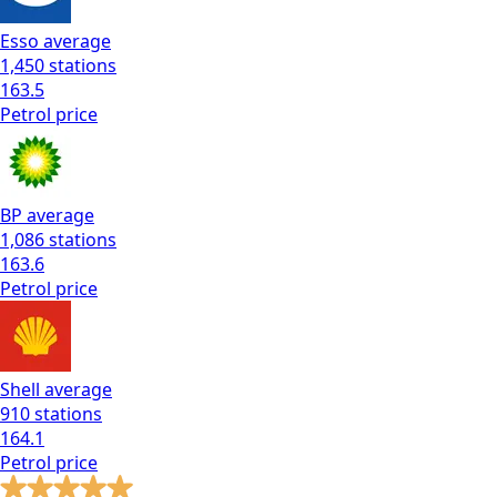
Esso
average
1,450
stations
163.5
Petrol
price
BP
average
1,086
stations
163.6
Petrol
price
Shell
average
910
stations
164.1
Petrol
price