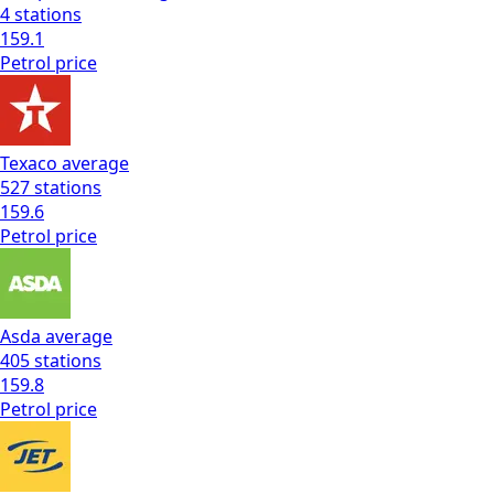
4
stations
159.1
Petrol
price
Texaco
average
527
stations
159.6
Petrol
price
Asda
average
405
stations
159.8
Petrol
price