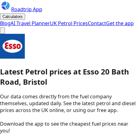
Roadtrip App
Calculators
Blog
AI Travel Planner
UK Petrol Prices
Contact
Get the app
Latest
Petrol
prices
at
Esso
20 Bath
Road, Bristol
Our data comes directly from the fuel company
themselves, updated daily. See the latest petrol and diesel
prices across the UK online, or using our free app.
Download the app to see the
cheapest fuel prices near
you
!