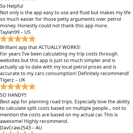
So Helpful
Not only is the app easy to use and fluid but makes my life
so much easier for those petty arguments over petrol
money. Honestly could not thank this app more.
Taylah99 – US
Brilliant app that ACTUALLY WORKS!
For years I’ve been calculating my trip costs through
websites but this app is just so much simpler and is
actually up to date with my local petrol prices and is
accurate to my cars consumption! Definitely recommend!
Tigerz – UK
SO HANDY!!
Best app for planning road trips. Especially love the ability
to calculate split costs based on multiple people... not to
mention the costs are based on my actual car. This is
awesome! Highly recommend.
DavCraw2543 – AU