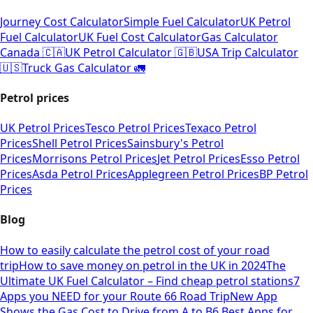
Journey Cost Calculator
Simple Fuel Calculator
UK Petrol
Fuel Calculator
UK Fuel Cost Calculator
Gas Calculator
Canada 🇨🇦
UK Petrol Calculator 🇬🇧
USA Trip Calculator
🇺🇸
Truck Gas Calculator 🚛
Petrol prices
UK Petrol Prices
Tesco Petrol Prices
Texaco Petrol
Prices
Shell Petrol Prices
Sainsbury's Petrol
Prices
Morrisons Petrol Prices
Jet Petrol Prices
Esso Petrol
Prices
Asda Petrol Prices
Applegreen Petrol Prices
BP Petrol
Prices
Blog
How to easily calculate the petrol cost of your road
trip
How to save money on petrol in the UK in 2024
The
Ultimate UK Fuel Calculator – Find cheap petrol stations
7
Apps you NEED for your Route 66 Road Trip
New App
Shows the Gas Cost to Drive from A to B
6 Best Apps for