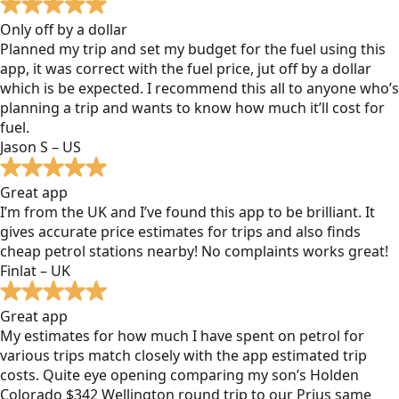
Only off by a dollar
Planned my trip and set my budget for the fuel using this
app, it was correct with the fuel price, jut off by a dollar
which is be expected. I recommend this all to anyone who’s
planning a trip and wants to know how much it’ll cost for
fuel.
Jason S – US
Great app
I’m from the UK and I’ve found this app to be brilliant. It
gives accurate price estimates for trips and also finds
cheap petrol stations nearby! No complaints works great!
Finlat – UK
Great app
My estimates for how much I have spent on petrol for
various trips match closely with the app estimated trip
costs. Quite eye opening comparing my son’s Holden
Colorado $342 Wellington round trip to our Prius same