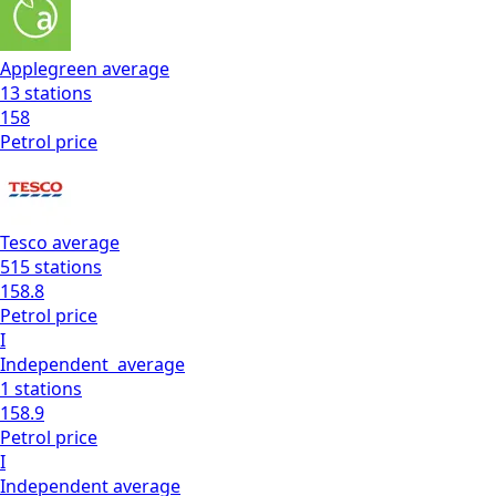
Applegreen
average
13
stations
158
Petrol
price
Tesco
average
515
stations
158.8
Petrol
price
I
Independent
average
1
stations
158.9
Petrol
price
I
Independent
average