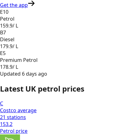
Get the app
E10
Petrol
159.9
/ L
B7
Diesel
179.9
/ L
E5
Premium Petrol
178.9
/ L
Updated
6 days ago
Latest UK petrol prices
C
Costco
average
21
stations
153.2
Petrol
price