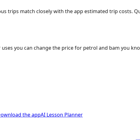
ous trips match closely with the app estimated trip costs.
 uses you can change the price for petrol and bam you kn
ownload the app
AI Lesson Planner