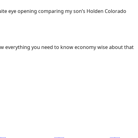
 Quite eye opening comparing my son’s Holden Colorado
ow everything you need to know economy wise about that