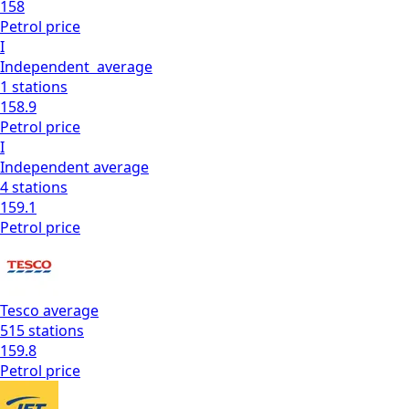
158
Petrol
price
I
Independent
average
1
stations
158.9
Petrol
price
I
Independent
average
4
stations
159.1
Petrol
price
Tesco
average
515
stations
159.8
Petrol
price