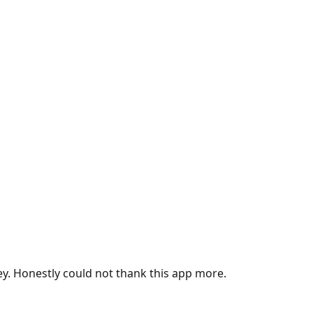
ey. Honestly could not thank this app more.