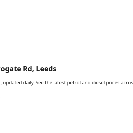
rogate Rd, Leeds
pdated daily. See the latest petrol and diesel prices acros
!