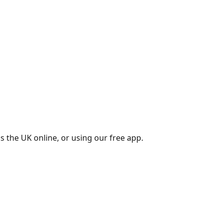
s the UK online, or using our free app.