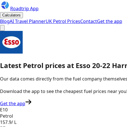
Roadtrip App
Calculators
Blog
AI Travel Planner
UK Petrol Prices
Contact
Get the app
Latest
Petrol
prices
at
Esso
20-22 Har
Our data comes directly from the fuel company themselves, u
Download the app to see the
cheapest fuel prices near you
Get the app
E10
Petrol
157.9
/ L