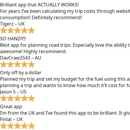
Brilliant app that ACTUALLY WORKS!
For years I’ve been calculating my trip costs through websit
consumption! Definitely recommend!
Tigerz – UK
SO HANDY!!
Best app for planning road trips. Especially love the ability
awesome! Highly recommend.
DavCraw2543 – AU
Only off by a dollar
Planned my trip and set my budget for the fuel using this ap
planning a trip and wants to know how much it’ll cost for fu
Jason S – US
Great app
I’m from the UK and I’ve found this app to be brilliant. It 
Finlat – UK