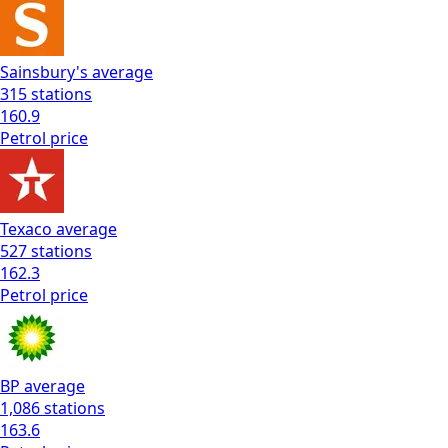
Sainsbury's
average
315
stations
160.9
Petrol
price
Texaco
average
527
stations
162.3
Petrol
price
BP
average
1,086
stations
163.6