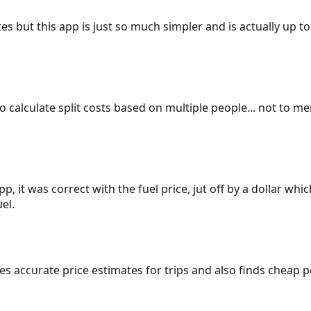
es but this app is just so much simpler and is actually up to
 to calculate split costs based on multiple people... not to m
p, it was correct with the fuel price, jut off by a dollar wh
el.
gives accurate price estimates for trips and also finds cheap