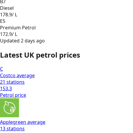
B7
Diesel
178.9
/ L
E5
Premium Petrol
172.9
/ L
Updated
2 days ago
Latest UK petrol prices
C
Costco
average
21
stations
153.3
Petrol
price
Applegreen
average
13
stations