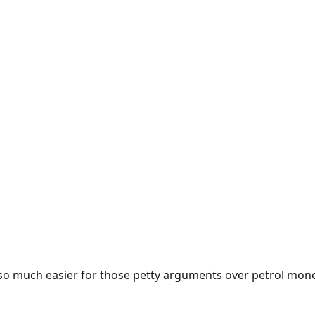
e so much easier for those petty arguments over petrol mon