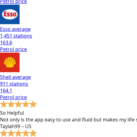
Petrol
price
Esso
average
1,451
stations
163.6
Petrol
price
Shell
average
911
stations
164.1
Petrol
price
So Helpful
Not only is the app easy to use and fluid but makes my lif
Taylah99 – US