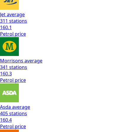
Jet
average
311
stations
160.1
Petrol
price
Morrisons
average
341
stations
160.3
Petrol
price
Asda
average
405
stations
160.4
Petrol
price