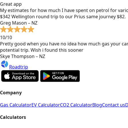
Great app
My estimates for how much I have spent on petrol for vari
$342 Wellington round trip to our Prius same journey $82.
Greg Mason – NZ
10/10
Pretty good when you have no idea how much gas your car
potential trip. Wish i found this sooner
Skye Thompson – NZ
Roadtrip
Company
Gas Calculator
EV Calculator
CO2 Calculator
Blog
Contact us
D
Calculators