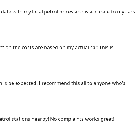
 date with my local petrol prices and is accurate to my cars
ention the costs are based on my actual car. This is
ich is be expected. I recommend this all to anyone who’s
 petrol stations nearby! No complaints works great!