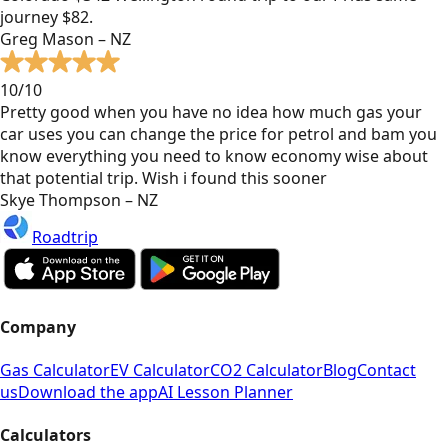
journey $82.
Greg Mason – NZ
10/10
Pretty good when you have no idea how much gas your
car uses you can change the price for petrol and bam you
know everything you need to know economy wise about
that potential trip. Wish i found this sooner
Skye Thompson – NZ
Roadtrip
Company
Gas Calculator
EV Calculator
CO2 Calculator
Blog
Contact
us
Download the app
AI Lesson Planner
Calculators