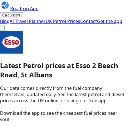
Roadtrip App
Calculators
Blog
AI Travel Planner
UK Petrol Prices
Contact
Get the app
Latest
Petrol
prices
at
Esso
2 Beech
Road, St Albans
Our data comes directly from the fuel company
themselves, updated daily. See the latest petrol and diesel
prices across the UK online, or using our free app.
Download the app to see the
cheapest fuel prices near
you
!