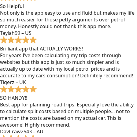
So Helpful
Not only is the app easy to use and fluid but makes my life
so much easier for those petty arguments over petrol
money. Honestly could not thank this app more.
Taylah99 – US
Brilliant app that ACTUALLY WORKS!
For years I’ve been calculating my trip costs through
websites but this app is just so much simpler and is
actually up to date with my local petrol prices and is
accurate to my cars consumption! Definitely recommend!
Tigerz – UK
SO HANDY!!
Best app for planning road trips. Especially love the ability
to calculate split costs based on multiple people... not to
mention the costs are based on my actual car. This is
awesome! Highly recommend.
DavCraw2543 – AU