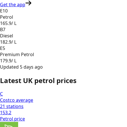
Get the app
E10
Petrol
165.9
/ L
B7
Diesel
182.9
/ L
E5
Premium Petrol
179.9
/ L
Updated
5 days ago
Latest UK petrol prices
C
Costco
average
21
stations
153.2
Petrol
price