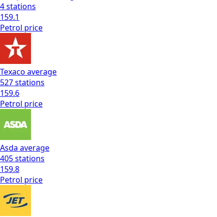
4
stations
159.1
Petrol
price
Texaco
average
527
stations
159.6
Petrol
price
Asda
average
405
stations
159.8
Petrol
price