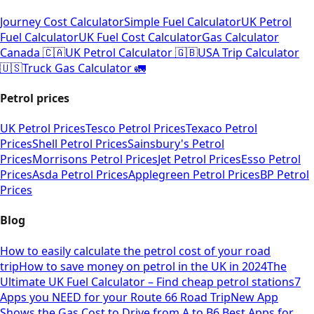
Journey Cost Calculator
Simple Fuel Calculator
UK Petrol
Fuel Calculator
UK Fuel Cost Calculator
Gas Calculator
Canada 🇨🇦
UK Petrol Calculator 🇬🇧
USA Trip Calculator
🇺🇸
Truck Gas Calculator 🚛
Petrol prices
UK Petrol Prices
Tesco Petrol Prices
Texaco Petrol
Prices
Shell Petrol Prices
Sainsbury's Petrol
Prices
Morrisons Petrol Prices
Jet Petrol Prices
Esso Petrol
Prices
Asda Petrol Prices
Applegreen Petrol Prices
BP Petrol
Prices
Blog
How to easily calculate the petrol cost of your road
trip
How to save money on petrol in the UK in 2024
The
Ultimate UK Fuel Calculator – Find cheap petrol stations
7
Apps you NEED for your Route 66 Road Trip
New App
Shows the Gas Cost to Drive from A to B
6 Best Apps for