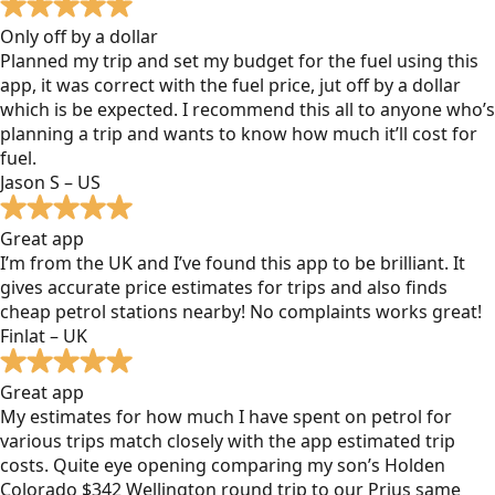
Only off by a dollar
Planned my trip and set my budget for the fuel using this
app, it was correct with the fuel price, jut off by a dollar
which is be expected. I recommend this all to anyone who’s
planning a trip and wants to know how much it’ll cost for
fuel.
Jason S – US
Great app
I’m from the UK and I’ve found this app to be brilliant. It
gives accurate price estimates for trips and also finds
cheap petrol stations nearby! No complaints works great!
Finlat – UK
Great app
My estimates for how much I have spent on petrol for
various trips match closely with the app estimated trip
costs. Quite eye opening comparing my son’s Holden
Colorado $342 Wellington round trip to our Prius same