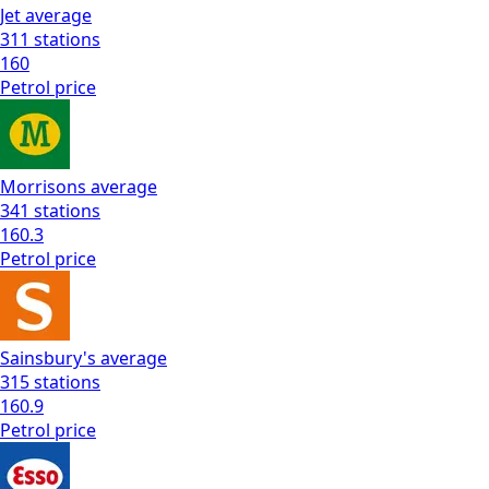
Jet
average
311
stations
160
Petrol
price
Morrisons
average
341
stations
160.3
Petrol
price
Sainsbury's
average
315
stations
160.9
Petrol
price