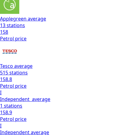
Applegreen
average
13
stations
158
Petrol
price
Tesco
average
515
stations
158.8
Petrol
price
I
Independent
average
1
stations
158.9
Petrol
price
I
Independent
average