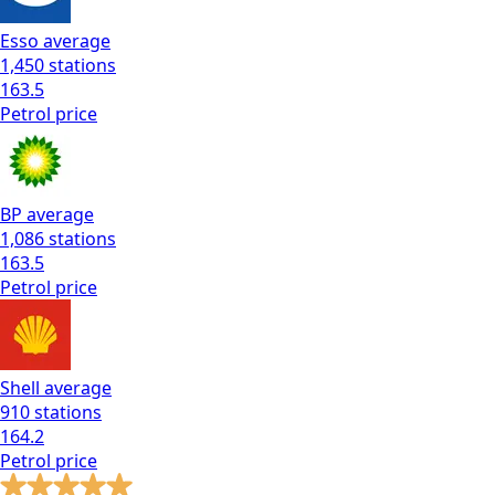
Esso
average
1,450
stations
163.5
Petrol
price
BP
average
1,086
stations
163.5
Petrol
price
Shell
average
910
stations
164.2
Petrol
price