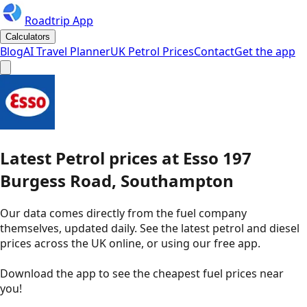
Roadtrip App
Calculators
Blog
AI Travel Planner
UK Petrol Prices
Contact
Get the app
Latest
Petrol
prices
at
Esso
197
Burgess Road, Southampton
Our data comes directly from the fuel company
themselves, updated daily. See the latest petrol and diesel
prices across the UK online, or using our free app.
Download the app to see the
cheapest fuel prices near
you
!