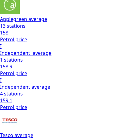
Applegreen
average
13
stations
158
Petrol
price
I
Independent
average
1
stations
158.9
Petrol
price
I
Independent
average
4
stations
159.1
Petrol
price
Tesco
average