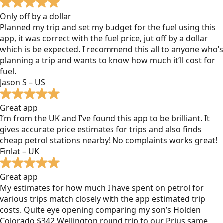
Only off by a dollar
Planned my trip and set my budget for the fuel using this
app, it was correct with the fuel price, jut off by a dollar
which is be expected. I recommend this all to anyone who’s
planning a trip and wants to know how much it’ll cost for
fuel.
Jason S – US
Great app
I’m from the UK and I’ve found this app to be brilliant. It
gives accurate price estimates for trips and also finds
cheap petrol stations nearby! No complaints works great!
Finlat – UK
Great app
My estimates for how much I have spent on petrol for
various trips match closely with the app estimated trip
costs. Quite eye opening comparing my son’s Holden
Colorado $342 Wellington round trip to our Prius same