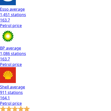
Esso
average
1,451
stations
163.7
Petrol
price
BP
average
1,086
stations
163.7
Petrol
price
Shell
average
911
stations
164.1
Petrol
price