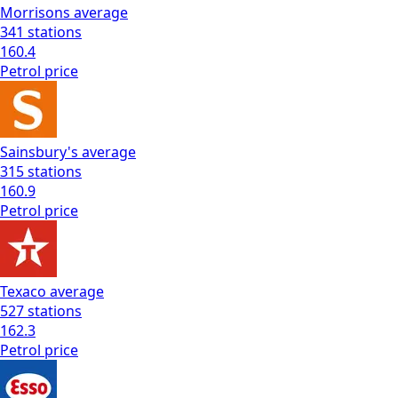
Morrisons
average
341
stations
160.4
Petrol
price
Sainsbury's
average
315
stations
160.9
Petrol
price
Texaco
average
527
stations
162.3
Petrol
price