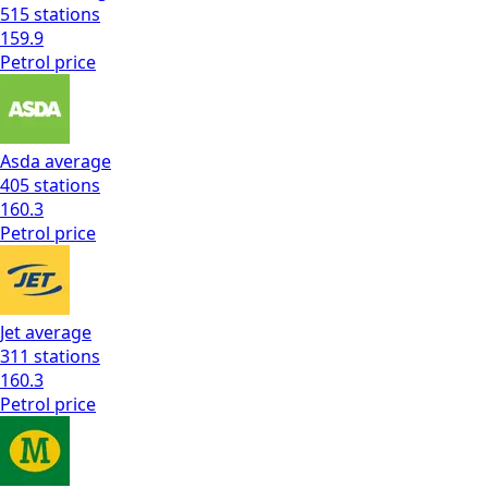
515
stations
159.9
Petrol
price
Asda
average
405
stations
160.3
Petrol
price
Jet
average
311
stations
160.3
Petrol
price