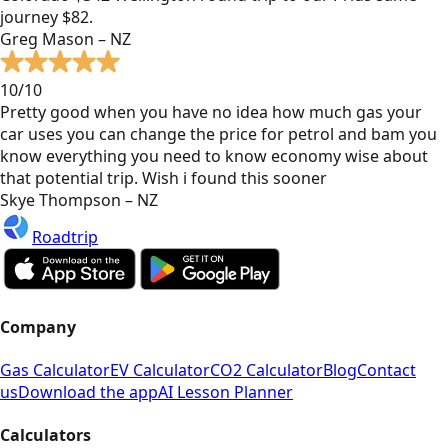
journey $82.
Greg Mason – NZ
10/10
Pretty good when you have no idea how much gas your
car uses you can change the price for petrol and bam you
know everything you need to know economy wise about
that potential trip. Wish i found this sooner
Skye Thompson – NZ
Roadtrip
Company
Gas Calculator
EV Calculator
CO2 Calculator
Blog
Contact
us
Download the app
AI Lesson Planner
Calculators