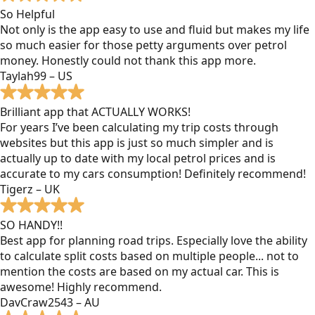
So Helpful
Not only is the app easy to use and fluid but makes my life
so much easier for those petty arguments over petrol
money. Honestly could not thank this app more.
Taylah99 – US
Brilliant app that ACTUALLY WORKS!
For years I’ve been calculating my trip costs through
websites but this app is just so much simpler and is
actually up to date with my local petrol prices and is
accurate to my cars consumption! Definitely recommend!
Tigerz – UK
SO HANDY!!
Best app for planning road trips. Especially love the ability
to calculate split costs based on multiple people... not to
mention the costs are based on my actual car. This is
awesome! Highly recommend.
DavCraw2543 – AU