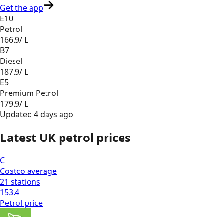
Get the app
E10
Petrol
166.9
/ L
B7
Diesel
187.9
/ L
E5
Premium Petrol
179.9
/ L
Updated
4 days ago
Latest UK petrol prices
C
Costco
average
21
stations
153.4
Petrol
price