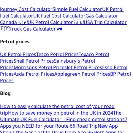
Journey Cost Calculator
Simple Fuel Calculator
UK Petrol
Fuel Calculator
UK Fuel Cost Calculator
Gas Calculator
Canada 🇨🇦
UK Petrol Calculator 🇬🇧
USA Trip Calculator
🇺🇸
Truck Gas Calculator 🚛
Petrol prices
UK Petrol Prices
Tesco Petrol Prices
Texaco Petrol
Prices
Shell Petrol Prices
Sainsbury's Petrol
Prices
Morrisons Petrol Prices
Jet Petrol Prices
Esso Petrol
Prices
Asda Petrol Prices
Applegreen Petrol Prices
BP Petrol
Prices
Blog
How to easily calculate the petrol cost of your road
trip
How to save money on petrol in the UK in 2024
The
Ultimate UK Fuel Calculator – Find cheap petrol stations
7
Apps you NEED for your Route 66 Road Trip
New App
Shows the Gas Cost to Drive from A to B
6 Best Apps for