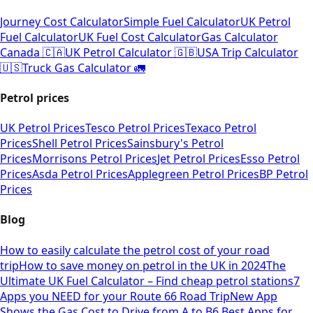
Journey Cost Calculator
Simple Fuel Calculator
UK Petrol
Fuel Calculator
UK Fuel Cost Calculator
Gas Calculator
Canada 🇨🇦
UK Petrol Calculator 🇬🇧
USA Trip Calculator
🇺🇸
Truck Gas Calculator 🚛
Petrol prices
UK Petrol Prices
Tesco Petrol Prices
Texaco Petrol
Prices
Shell Petrol Prices
Sainsbury's Petrol
Prices
Morrisons Petrol Prices
Jet Petrol Prices
Esso Petrol
Prices
Asda Petrol Prices
Applegreen Petrol Prices
BP Petrol
Prices
Blog
How to easily calculate the petrol cost of your road
trip
How to save money on petrol in the UK in 2024
The
Ultimate UK Fuel Calculator – Find cheap petrol stations
7
Apps you NEED for your Route 66 Road Trip
New App
Shows the Gas Cost to Drive from A to B
6 Best Apps for