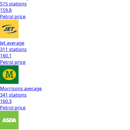
515
stations
159.8
Petrol
price
Jet
average
311
stations
160.1
Petrol
price
Morrisons
average
341
stations
160.3
Petrol
price