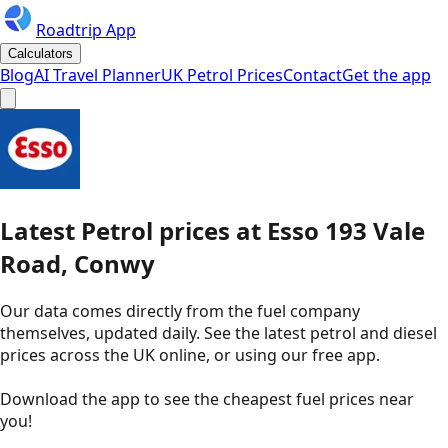
Roadtrip App
Calculators
Blog
AI Travel Planner
UK Petrol Prices
Contact
Get the app
Latest
Petrol
prices
at
Esso
193 Vale
Road, Conwy
Our data comes directly from the fuel company
themselves, updated daily. See the latest petrol and diesel
prices across the UK online, or using our free app.
Download the app to see the
cheapest fuel prices near
you
!