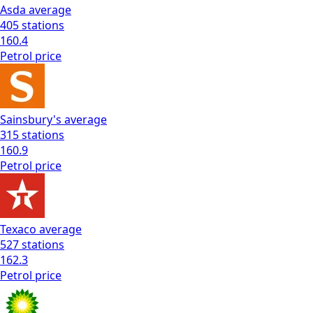
Asda
average
405
stations
160.4
Petrol
price
Sainsbury's
average
315
stations
160.9
Petrol
price
Texaco
average
527
stations
162.3
Petrol
price