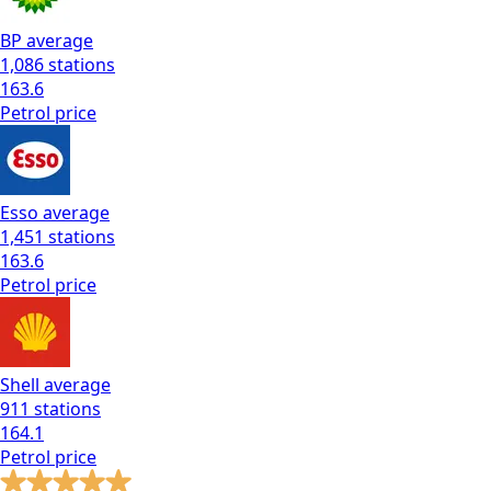
BP
average
1,086
stations
163.6
Petrol
price
Esso
average
1,451
stations
163.6
Petrol
price
Shell
average
911
stations
164.1
Petrol
price