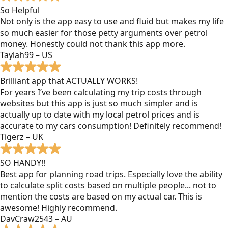
So Helpful
Not only is the app easy to use and fluid but makes my life
so much easier for those petty arguments over petrol
money. Honestly could not thank this app more.
Taylah99 – US
Brilliant app that ACTUALLY WORKS!
For years I’ve been calculating my trip costs through
websites but this app is just so much simpler and is
actually up to date with my local petrol prices and is
accurate to my cars consumption! Definitely recommend!
Tigerz – UK
SO HANDY!!
Best app for planning road trips. Especially love the ability
to calculate split costs based on multiple people... not to
mention the costs are based on my actual car. This is
awesome! Highly recommend.
DavCraw2543 – AU