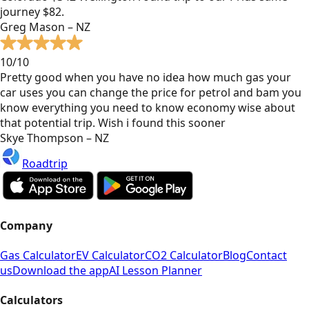
journey $82.
Greg Mason – NZ
10/10
Pretty good when you have no idea how much gas your
car uses you can change the price for petrol and bam you
know everything you need to know economy wise about
that potential trip. Wish i found this sooner
Skye Thompson – NZ
Roadtrip
Company
Gas Calculator
EV Calculator
CO2 Calculator
Blog
Contact
us
Download the app
AI Lesson Planner
Calculators