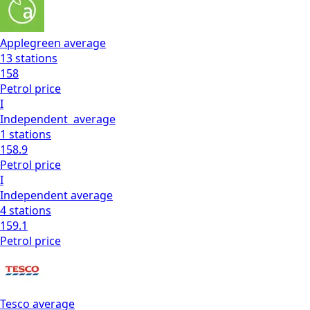
Applegreen
average
13
stations
158
Petrol
price
I
Independent
average
1
stations
158.9
Petrol
price
I
Independent
average
4
stations
159.1
Petrol
price
Tesco
average