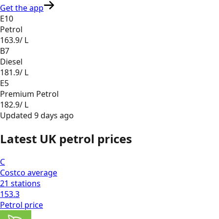
Get the app
E10
Petrol
163.9
/ L
B7
Diesel
181.9
/ L
E5
Premium Petrol
182.9
/ L
Updated
9 days ago
Latest UK petrol prices
C
Costco
average
21
stations
153.3
Petrol
price