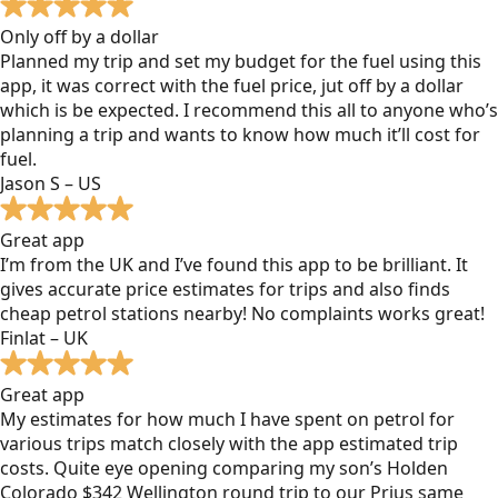
Only off by a dollar
Planned my trip and set my budget for the fuel using this
app, it was correct with the fuel price, jut off by a dollar
which is be expected. I recommend this all to anyone who’s
planning a trip and wants to know how much it’ll cost for
fuel.
Jason S – US
Great app
I’m from the UK and I’ve found this app to be brilliant. It
gives accurate price estimates for trips and also finds
cheap petrol stations nearby! No complaints works great!
Finlat – UK
Great app
My estimates for how much I have spent on petrol for
various trips match closely with the app estimated trip
costs. Quite eye opening comparing my son’s Holden
Colorado $342 Wellington round trip to our Prius same