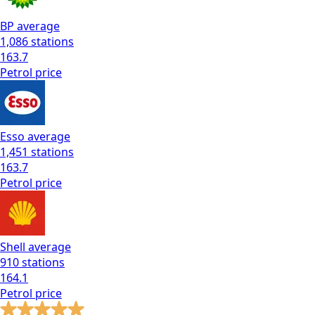
BP
average
1,086
stations
163.7
Petrol
price
Esso
average
1,451
stations
163.7
Petrol
price
Shell
average
910
stations
164.1
Petrol
price