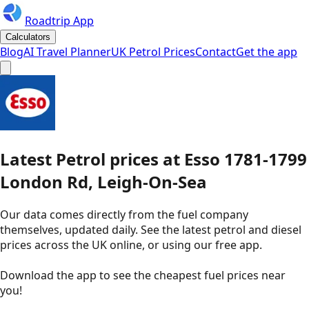
Roadtrip App
Calculators
Blog
AI Travel Planner
UK Petrol Prices
Contact
Get the app
Latest
Petrol
prices
at
Esso
1781-1799
London Rd, Leigh-On-Sea
Our data comes directly from the fuel company
themselves, updated daily. See the latest petrol and diesel
prices across the UK online, or using our free app.
Download the app to see the
cheapest fuel prices near
you
!