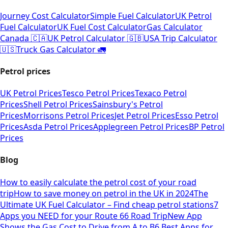
Journey Cost Calculator
Simple Fuel Calculator
UK Petrol
Fuel Calculator
UK Fuel Cost Calculator
Gas Calculator
Canada 🇨🇦
UK Petrol Calculator 🇬🇧
USA Trip Calculator
🇺🇸
Truck Gas Calculator 🚛
Petrol prices
UK Petrol Prices
Tesco Petrol Prices
Texaco Petrol
Prices
Shell Petrol Prices
Sainsbury's Petrol
Prices
Morrisons Petrol Prices
Jet Petrol Prices
Esso Petrol
Prices
Asda Petrol Prices
Applegreen Petrol Prices
BP Petrol
Prices
Blog
How to easily calculate the petrol cost of your road
trip
How to save money on petrol in the UK in 2024
The
Ultimate UK Fuel Calculator – Find cheap petrol stations
7
Apps you NEED for your Route 66 Road Trip
New App
Shows the Gas Cost to Drive from A to B
6 Best Apps for