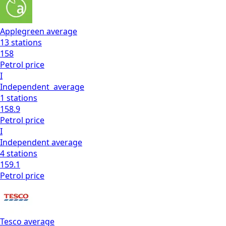
Applegreen
average
13
stations
158
Petrol
price
I
Independent
average
1
stations
158.9
Petrol
price
I
Independent
average
4
stations
159.1
Petrol
price
Tesco
average