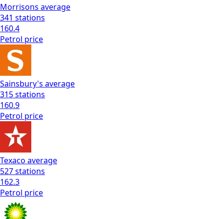
Morrisons
average
341
stations
160.4
Petrol
price
Sainsbury's
average
315
stations
160.9
Petrol
price
Texaco
average
527
stations
162.3
Petrol
price