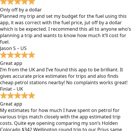
Only off by a dollar
Planned my trip and set my budget for the fuel using this
app, it was correct with the fuel price, jut off by a dollar
which is be expected. I recommend this all to anyone who’s
planning a trip and wants to know how much it’ll cost for
fuel.
Jason S – US
Great app
I’m from the UK and I’ve found this app to be brilliant. It
gives accurate price estimates for trips and also finds
cheap petrol stations nearby! No complaints works great!
Finlat – UK
Great app
My estimates for how much I have spent on petrol for
various trips match closely with the app estimated trip
costs. Quite eye opening comparing my son’s Holden
Colorado $342 Wellington round trip to our Prius same