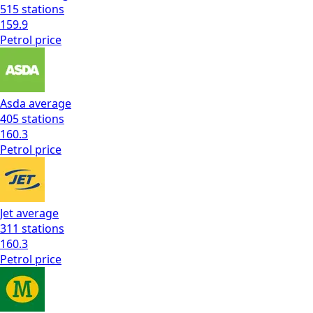
515
stations
159.9
Petrol
price
Asda
average
405
stations
160.3
Petrol
price
Jet
average
311
stations
160.3
Petrol
price