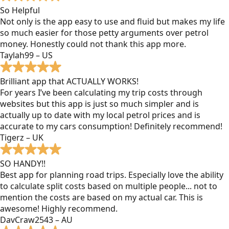
So Helpful
Not only is the app easy to use and fluid but makes my life
so much easier for those petty arguments over petrol
money. Honestly could not thank this app more.
Taylah99 – US
Brilliant app that ACTUALLY WORKS!
For years I’ve been calculating my trip costs through
websites but this app is just so much simpler and is
actually up to date with my local petrol prices and is
accurate to my cars consumption! Definitely recommend!
Tigerz – UK
SO HANDY!!
Best app for planning road trips. Especially love the ability
to calculate split costs based on multiple people... not to
mention the costs are based on my actual car. This is
awesome! Highly recommend.
DavCraw2543 – AU