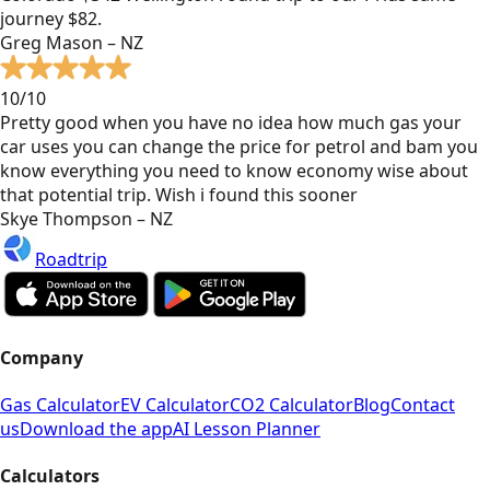
journey $82.
Greg Mason – NZ
10/10
Pretty good when you have no idea how much gas your
car uses you can change the price for petrol and bam you
know everything you need to know economy wise about
that potential trip. Wish i found this sooner
Skye Thompson – NZ
Roadtrip
Company
Gas Calculator
EV Calculator
CO2 Calculator
Blog
Contact
us
Download the app
AI Lesson Planner
Calculators