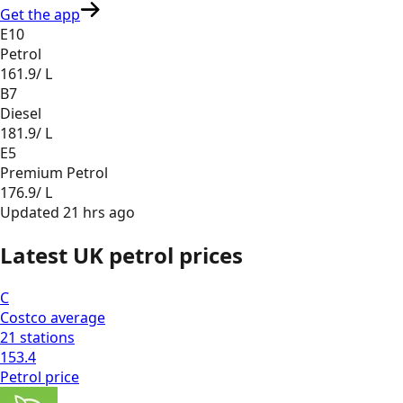
Get the app
E10
Petrol
161.9
/ L
B7
Diesel
181.9
/ L
E5
Premium Petrol
176.9
/ L
Updated
21 hrs ago
Latest UK petrol prices
C
Costco
average
21
stations
153.4
Petrol
price