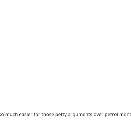
e so much easier for those petty arguments over petrol mon