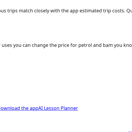
ous trips match closely with the app estimated trip costs.
 uses you can change the price for petrol and bam you kn
ownload the app
AI Lesson Planner