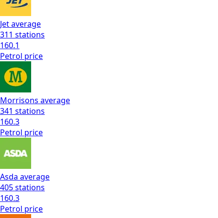
Jet
average
311
stations
160.1
Petrol
price
Morrisons
average
341
stations
160.3
Petrol
price
Asda
average
405
stations
160.3
Petrol
price