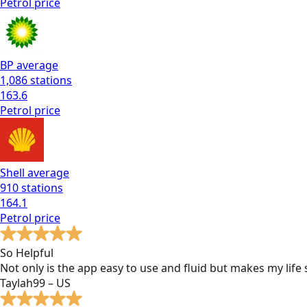
Petrol
price
BP
average
1,086
stations
163.6
Petrol
price
Shell
average
910
stations
164.1
Petrol
price
So Helpful
Not only is the app easy to use and fluid but makes my lif
Taylah99 – US