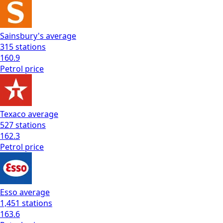
Sainsbury's
average
315
stations
160.9
Petrol
price
Texaco
average
527
stations
162.3
Petrol
price
Esso
average
1,451
stations
163.6