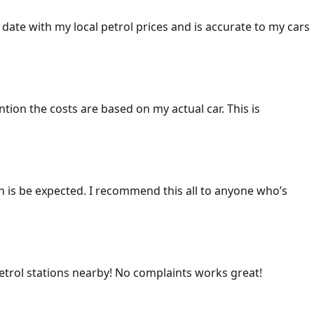
 date with my local petrol prices and is accurate to my cars
ention the costs are based on my actual car. This is
ich is be expected. I recommend this all to anyone who’s
 petrol stations nearby! No complaints works great!