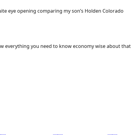
 Quite eye opening comparing my son’s Holden Colorado
ow everything you need to know economy wise about that