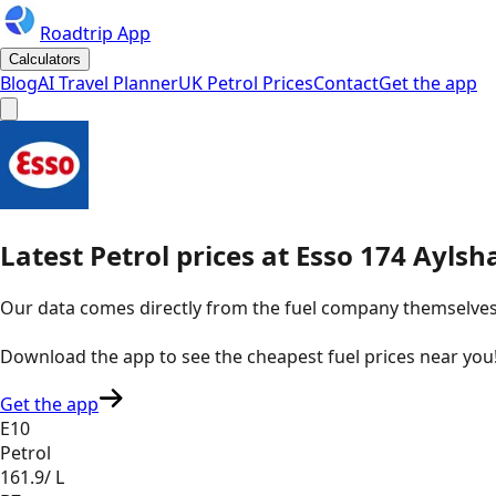
Roadtrip App
Calculators
Blog
AI Travel Planner
UK Petrol Prices
Contact
Get the app
Latest
Petrol
prices
at
Esso
174 Aylsh
Our data comes directly from the fuel company themselves, u
Download the app to see the
cheapest fuel prices near you
Get the app
E10
Petrol
161.9
/ L