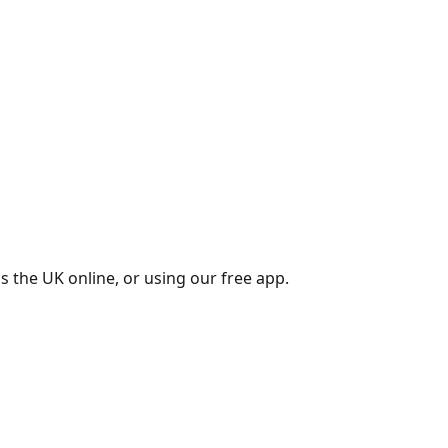
s the UK online, or using our free app.