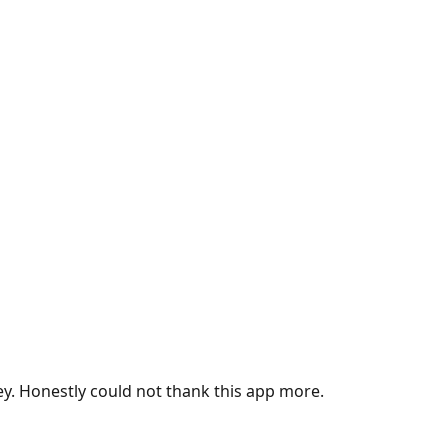
ey. Honestly could not thank this app more.