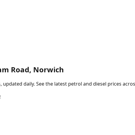
am Road, Norwich
pdated daily. See the latest petrol and diesel prices acros
!