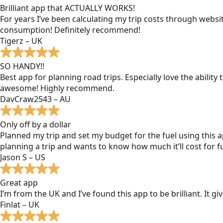
Brilliant app that ACTUALLY WORKS!
For years I’ve been calculating my trip costs through websit
consumption! Definitely recommend!
Tigerz – UK
SO HANDY!!
Best app for planning road trips. Especially love the ability
awesome! Highly recommend.
DavCraw2543 – AU
Only off by a dollar
Planned my trip and set my budget for the fuel using this ap
planning a trip and wants to know how much it’ll cost for fu
Jason S – US
Great app
I’m from the UK and I’ve found this app to be brilliant. It 
Finlat – UK