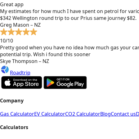
Great app
My estimates for how much I have spent on petrol for vari
$342 Wellington round trip to our Prius same journey $82.
Greg Mason – NZ
10/10
Pretty good when you have no idea how much gas your car
potential trip. Wish i found this sooner
Skye Thompson – NZ
Roadtrip
Company
Gas Calculator
EV Calculator
CO2 Calculator
Blog
Contact us
D
Calculators