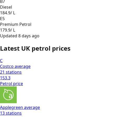
B7
Diesel
184.9
/ L
E5
Premium Petrol
179.9
/ L
Updated
8 days ago
Latest UK petrol prices
C
Costco
average
21
stations
153.3
Petrol
price
Applegreen
average
13
stations