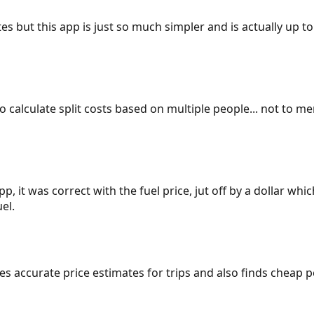
es but this app is just so much simpler and is actually up to
 to calculate split costs based on multiple people... not to m
p, it was correct with the fuel price, jut off by a dollar wh
el.
gives accurate price estimates for trips and also finds cheap