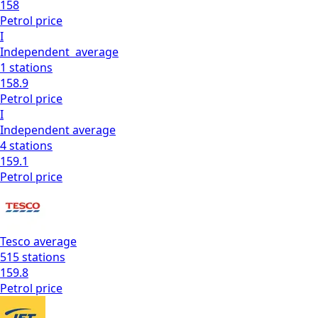
158
Petrol
price
I
Independent
average
1
stations
158.9
Petrol
price
I
Independent
average
4
stations
159.1
Petrol
price
Tesco
average
515
stations
159.8
Petrol
price