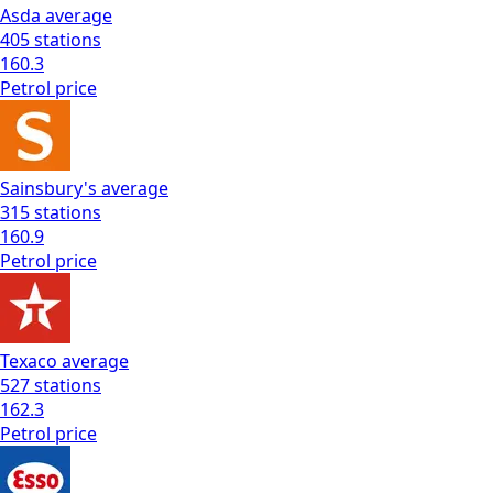
Asda
average
405
stations
160.3
Petrol
price
Sainsbury's
average
315
stations
160.9
Petrol
price
Texaco
average
527
stations
162.3
Petrol
price