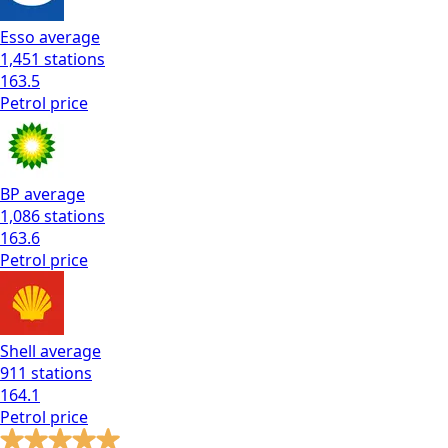
Esso
average
1,451
stations
163.5
Petrol
price
BP
average
1,086
stations
163.6
Petrol
price
Shell
average
911
stations
164.1
Petrol
price