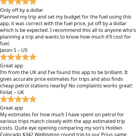
Only off by a dollar
Planned my trip and set my budget for the fuel using this
app, it was correct with the fuel price, jut off by a dollar
which is be expected. I recommend this all to anyone who’s
planning a trip and wants to know how much it’ll cost for
fuel.
Jason S – US
Great app
I’m from the UK and I’ve found this app to be brilliant. It
gives accurate price estimates for trips and also finds
cheap petrol stations nearby! No complaints works great!
Finlat – UK
Great app
My estimates for how much I have spent on petrol for
various trips match closely with the app estimated trip
costs. Quite eye opening comparing my son’s Holden
Colorado $342 Wellington round trip to our Prius same