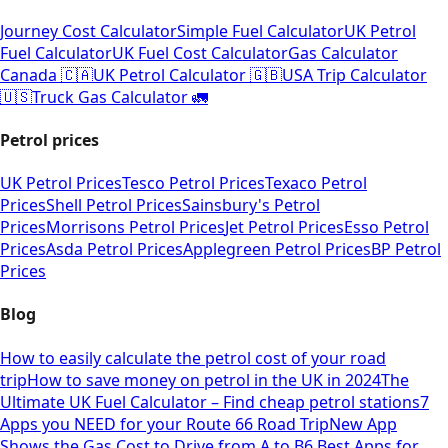
Journey Cost Calculator
Simple Fuel Calculator
UK Petrol
Fuel Calculator
UK Fuel Cost Calculator
Gas Calculator
Canada 🇨🇦
UK Petrol Calculator 🇬🇧
USA Trip Calculator
🇺🇸
Truck Gas Calculator 🚛
Petrol prices
UK Petrol Prices
Tesco Petrol Prices
Texaco Petrol
Prices
Shell Petrol Prices
Sainsbury's Petrol
Prices
Morrisons Petrol Prices
Jet Petrol Prices
Esso Petrol
Prices
Asda Petrol Prices
Applegreen Petrol Prices
BP Petrol
Prices
Blog
How to easily calculate the petrol cost of your road
trip
How to save money on petrol in the UK in 2024
The
Ultimate UK Fuel Calculator – Find cheap petrol stations
7
Apps you NEED for your Route 66 Road Trip
New App
Shows the Gas Cost to Drive from A to B
6 Best Apps for