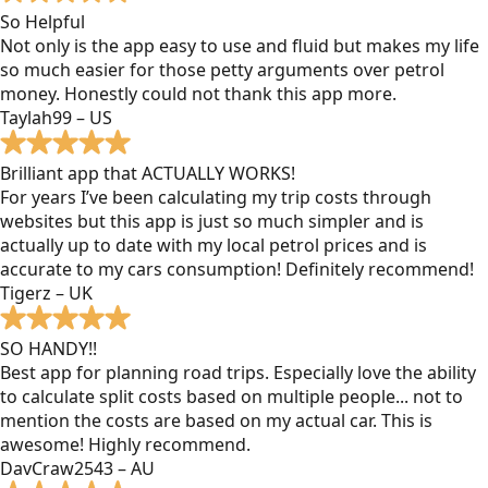
So Helpful
Not only is the app easy to use and fluid but makes my life
so much easier for those petty arguments over petrol
money. Honestly could not thank this app more.
Taylah99 – US
Brilliant app that ACTUALLY WORKS!
For years I’ve been calculating my trip costs through
websites but this app is just so much simpler and is
actually up to date with my local petrol prices and is
accurate to my cars consumption! Definitely recommend!
Tigerz – UK
SO HANDY!!
Best app for planning road trips. Especially love the ability
to calculate split costs based on multiple people... not to
mention the costs are based on my actual car. This is
awesome! Highly recommend.
DavCraw2543 – AU