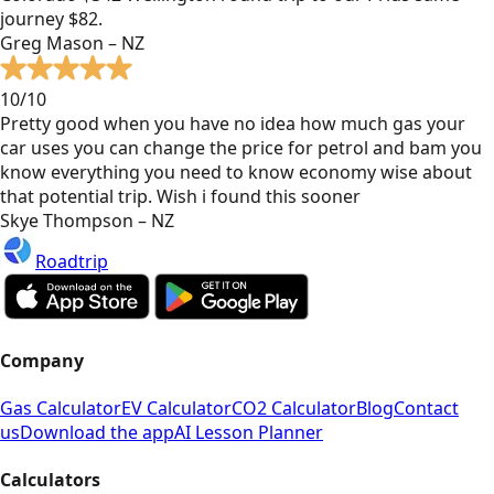
journey $82.
Greg Mason – NZ
10/10
Pretty good when you have no idea how much gas your
car uses you can change the price for petrol and bam you
know everything you need to know economy wise about
that potential trip. Wish i found this sooner
Skye Thompson – NZ
Roadtrip
Company
Gas Calculator
EV Calculator
CO2 Calculator
Blog
Contact
us
Download the app
AI Lesson Planner
Calculators