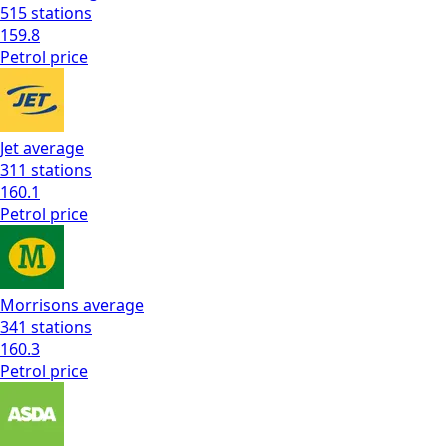
515
stations
159.8
Petrol
price
Jet
average
311
stations
160.1
Petrol
price
Morrisons
average
341
stations
160.3
Petrol
price