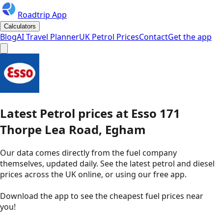
Roadtrip App
Calculators
Blog
AI Travel Planner
UK Petrol Prices
Contact
Get the app
Latest
Petrol
prices
at
Esso
171
Thorpe Lea Road, Egham
Our data comes directly from the fuel company
themselves, updated daily. See the latest petrol and diesel
prices across the UK online, or using our free app.
Download the app to see the
cheapest fuel prices near
you
!