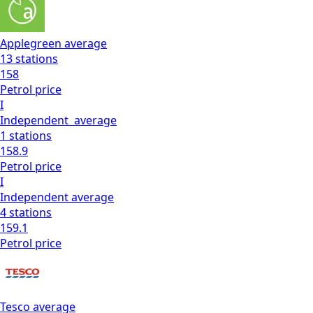
Applegreen
average
13
stations
158
Petrol
price
I
Independent
average
1
stations
158.9
Petrol
price
I
Independent
average
4
stations
159.1
Petrol
price
Tesco
average