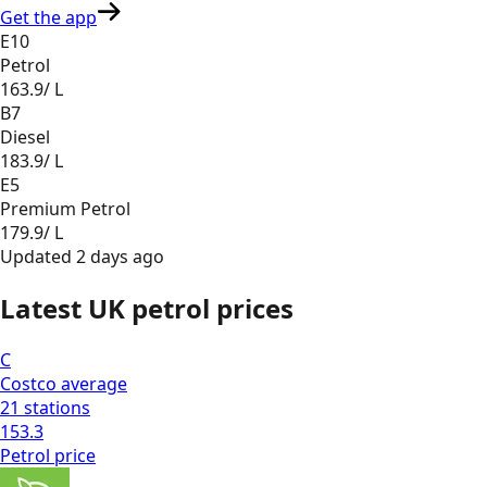
Get the app
E10
Petrol
163.9
/ L
B7
Diesel
183.9
/ L
E5
Premium Petrol
179.9
/ L
Updated
2 days ago
Latest UK petrol prices
C
Costco
average
21
stations
153.3
Petrol
price