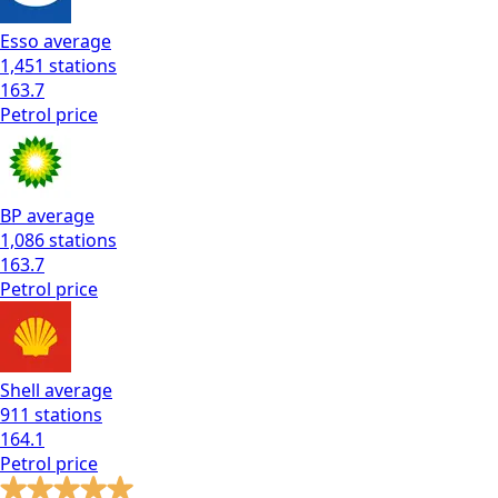
Esso
average
1,451
stations
163.7
Petrol
price
BP
average
1,086
stations
163.7
Petrol
price
Shell
average
911
stations
164.1
Petrol
price