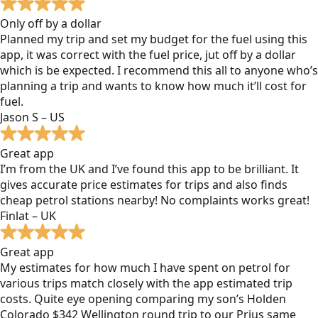
Only off by a dollar
Planned my trip and set my budget for the fuel using this
app, it was correct with the fuel price, jut off by a dollar
which is be expected. I recommend this all to anyone who’s
planning a trip and wants to know how much it’ll cost for
fuel.
Jason S – US
Great app
I’m from the UK and I’ve found this app to be brilliant. It
gives accurate price estimates for trips and also finds
cheap petrol stations nearby! No complaints works great!
Finlat – UK
Great app
My estimates for how much I have spent on petrol for
various trips match closely with the app estimated trip
costs. Quite eye opening comparing my son’s Holden
Colorado $342 Wellington round trip to our Prius same