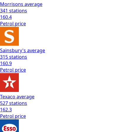
Morrisons
average
341
stations
160.4
Petrol
price
Sainsbury's
average
315
stations
160.9
Petrol
price
Texaco
average
527
stations
162.3
Petrol
price