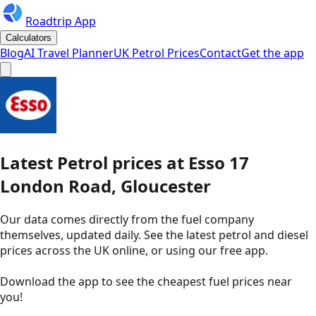
Roadtrip App
Calculators
Blog
AI Travel Planner
UK Petrol Prices
Contact
Get the app
Latest
Petrol
prices
at
Esso
17
London Road, Gloucester
Our data comes directly from the fuel company
themselves, updated daily. See the latest petrol and diesel
prices across the UK online, or using our free app.
Download the app to see the
cheapest fuel prices near
you
!