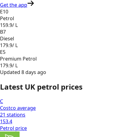
Get the app
E10
Petrol
159.9
/ L
B7
Diesel
179.9
/ L
E5
Premium Petrol
179.9
/ L
Updated
8 days ago
Latest UK petrol prices
C
Costco
average
21
stations
153.4
Petrol
price