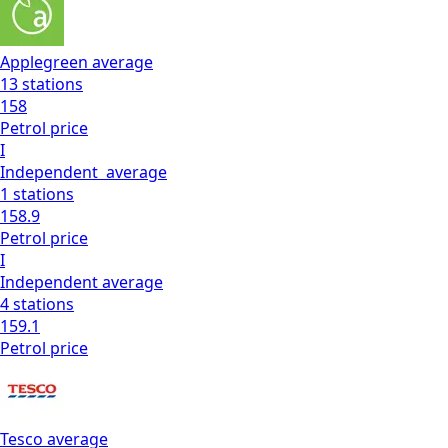
Applegreen
average
13
stations
158
Petrol
price
I
Independent
average
1
stations
158.9
Petrol
price
I
Independent
average
4
stations
159.1
Petrol
price
Tesco
average