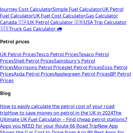
Journey Cost Calculator
Simple Fuel Calculator
UK Petrol
Fuel Calculator
UK Fuel Cost Calculator
Gas Calculator
Canada 🇨🇦
UK Petrol Calculator 🇬🇧
USA Trip Calculator
🇺🇸
Truck Gas Calculator 🚛
Petrol prices
UK Petrol Prices
Tesco Petrol Prices
Texaco Petrol
Prices
Shell Petrol Prices
Sainsbury's Petrol
Prices
Morrisons Petrol Prices
Jet Petrol Prices
Esso Petrol
Prices
Asda Petrol Prices
Applegreen Petrol Prices
BP Petrol
Prices
Blog
How to easily calculate the petrol cost of your road
trip
How to save money on petrol in the UK in 2024
The
Ultimate UK Fuel Calculator – Find cheap petrol stations
7
Apps you NEED for your Route 66 Road Trip
New App
Shows the Gas Cost to Drive from A to B
6 Best Apps for