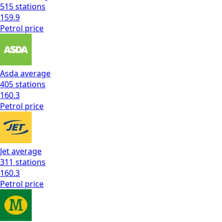
515
stations
159.9
Petrol
price
Asda
average
405
stations
160.3
Petrol
price
Jet
average
311
stations
160.3
Petrol
price