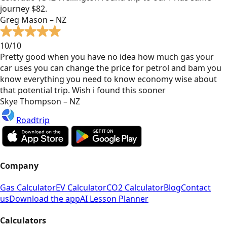
journey $82.
Greg Mason – NZ
10/10
Pretty good when you have no idea how much gas your
car uses you can change the price for petrol and bam you
know everything you need to know economy wise about
that potential trip. Wish i found this sooner
Skye Thompson – NZ
Roadtrip
Company
Gas Calculator
EV Calculator
CO2 Calculator
Blog
Contact
us
Download the app
AI Lesson Planner
Calculators