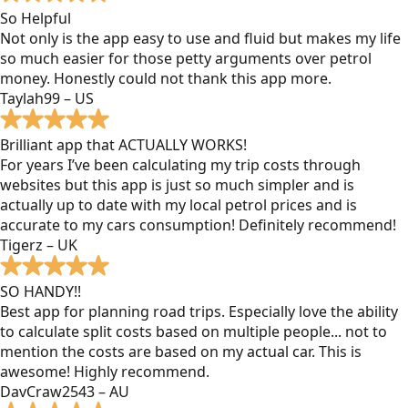
So Helpful
Not only is the app easy to use and fluid but makes my life
so much easier for those petty arguments over petrol
money. Honestly could not thank this app more.
Taylah99 – US
Brilliant app that ACTUALLY WORKS!
For years I’ve been calculating my trip costs through
websites but this app is just so much simpler and is
actually up to date with my local petrol prices and is
accurate to my cars consumption! Definitely recommend!
Tigerz – UK
SO HANDY!!
Best app for planning road trips. Especially love the ability
to calculate split costs based on multiple people... not to
mention the costs are based on my actual car. This is
awesome! Highly recommend.
DavCraw2543 – AU