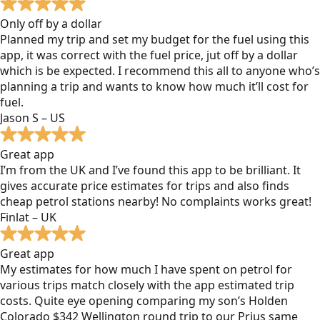
Only off by a dollar
Planned my trip and set my budget for the fuel using this
app, it was correct with the fuel price, jut off by a dollar
which is be expected. I recommend this all to anyone who’s
planning a trip and wants to know how much it’ll cost for
fuel.
Jason S – US
Great app
I’m from the UK and I’ve found this app to be brilliant. It
gives accurate price estimates for trips and also finds
cheap petrol stations nearby! No complaints works great!
Finlat – UK
Great app
My estimates for how much I have spent on petrol for
various trips match closely with the app estimated trip
costs. Quite eye opening comparing my son’s Holden
Colorado $342 Wellington round trip to our Prius same