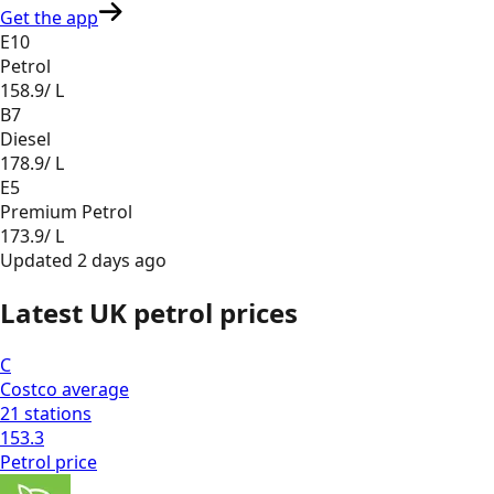
Get the app
E10
Petrol
158.9
/ L
B7
Diesel
178.9
/ L
E5
Premium Petrol
173.9
/ L
Updated
2 days ago
Latest UK petrol prices
C
Costco
average
21
stations
153.3
Petrol
price