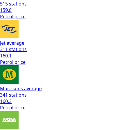
515
stations
159.8
Petrol
price
Jet
average
311
stations
160.1
Petrol
price
Morrisons
average
341
stations
160.3
Petrol
price