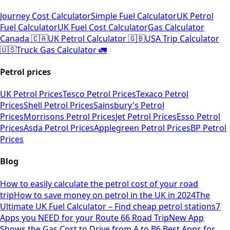
Journey Cost Calculator
Simple Fuel Calculator
UK Petrol
Fuel Calculator
UK Fuel Cost Calculator
Gas Calculator
Canada 🇨🇦
UK Petrol Calculator 🇬🇧
USA Trip Calculator
🇺🇸
Truck Gas Calculator 🚛
Petrol prices
UK Petrol Prices
Tesco Petrol Prices
Texaco Petrol
Prices
Shell Petrol Prices
Sainsbury's Petrol
Prices
Morrisons Petrol Prices
Jet Petrol Prices
Esso Petrol
Prices
Asda Petrol Prices
Applegreen Petrol Prices
BP Petrol
Prices
Blog
How to easily calculate the petrol cost of your road
trip
How to save money on petrol in the UK in 2024
The
Ultimate UK Fuel Calculator – Find cheap petrol stations
7
Apps you NEED for your Route 66 Road Trip
New App
Shows the Gas Cost to Drive from A to B
6 Best Apps for