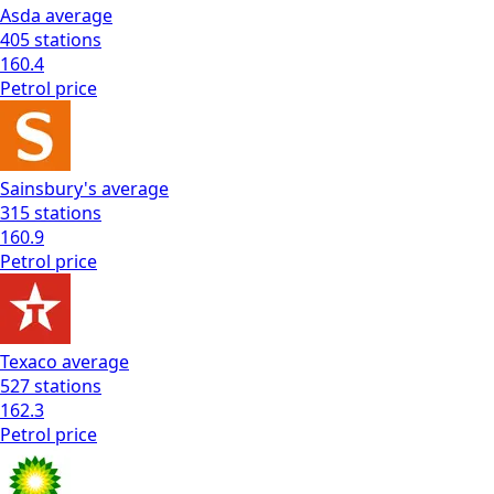
Asda
average
405
stations
160.4
Petrol
price
Sainsbury's
average
315
stations
160.9
Petrol
price
Texaco
average
527
stations
162.3
Petrol
price