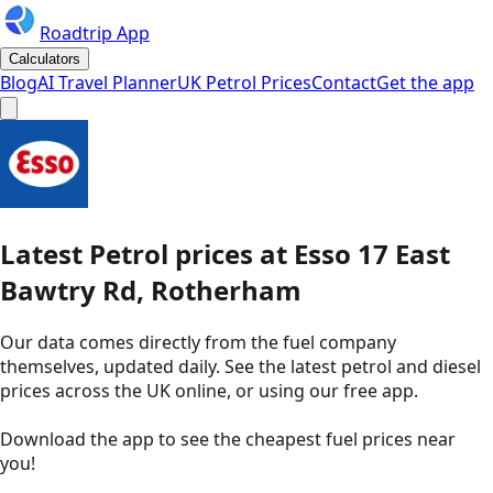
Roadtrip App
Calculators
Blog
AI Travel Planner
UK Petrol Prices
Contact
Get the app
Latest
Petrol
prices
at
Esso
17 East
Bawtry Rd, Rotherham
Our data comes directly from the fuel company
themselves, updated daily. See the latest petrol and diesel
prices across the UK online, or using our free app.
Download the app to see the
cheapest fuel prices near
you
!