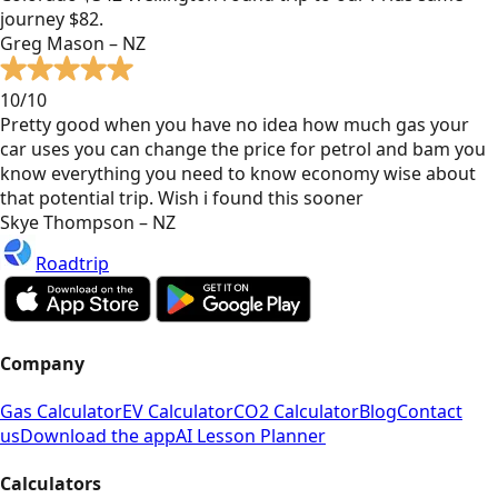
journey $82.
Greg Mason – NZ
10/10
Pretty good when you have no idea how much gas your
car uses you can change the price for petrol and bam you
know everything you need to know economy wise about
that potential trip. Wish i found this sooner
Skye Thompson – NZ
Roadtrip
Company
Gas Calculator
EV Calculator
CO2 Calculator
Blog
Contact
us
Download the app
AI Lesson Planner
Calculators