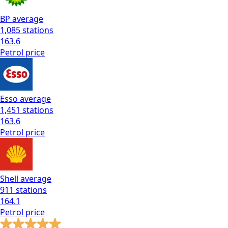
BP
average
1,085
stations
163.6
Petrol
price
Esso
average
1,451
stations
163.6
Petrol
price
Shell
average
911
stations
164.1
Petrol
price