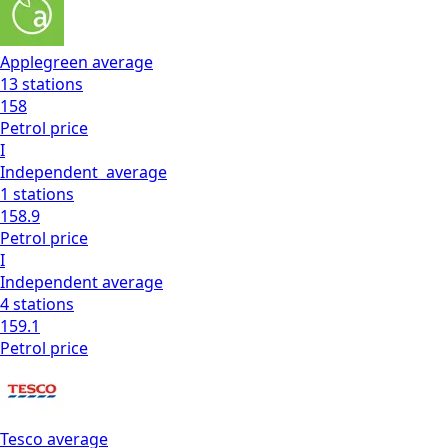
Applegreen
average
13
stations
158
Petrol
price
I
Independent
average
1
stations
158.9
Petrol
price
I
Independent
average
4
stations
159.1
Petrol
price
Tesco
average