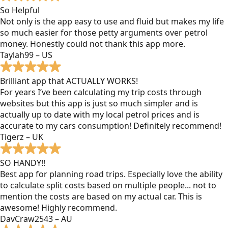
So Helpful
Not only is the app easy to use and fluid but makes my life
so much easier for those petty arguments over petrol
money. Honestly could not thank this app more.
Taylah99 – US
Brilliant app that ACTUALLY WORKS!
For years I’ve been calculating my trip costs through
websites but this app is just so much simpler and is
actually up to date with my local petrol prices and is
accurate to my cars consumption! Definitely recommend!
Tigerz – UK
SO HANDY!!
Best app for planning road trips. Especially love the ability
to calculate split costs based on multiple people... not to
mention the costs are based on my actual car. This is
awesome! Highly recommend.
DavCraw2543 – AU