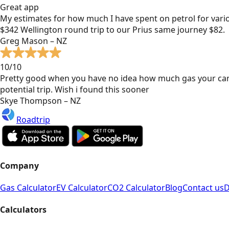
Great app
My estimates for how much I have spent on petrol for vari
$342 Wellington round trip to our Prius same journey $82.
Greg Mason – NZ
10/10
Pretty good when you have no idea how much gas your car
potential trip. Wish i found this sooner
Skye Thompson – NZ
Roadtrip
Company
Gas Calculator
EV Calculator
CO2 Calculator
Blog
Contact us
D
Calculators