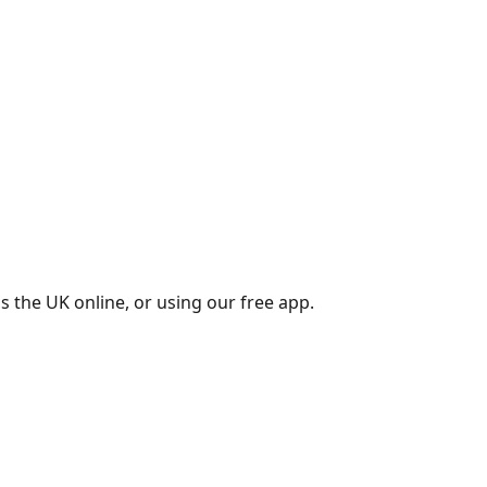
s the UK online, or using our free app.