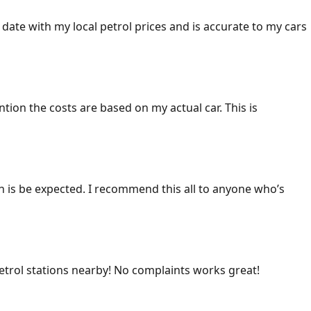
 date with my local petrol prices and is accurate to my cars
ention the costs are based on my actual car. This is
ich is be expected. I recommend this all to anyone who’s
 petrol stations nearby! No complaints works great!