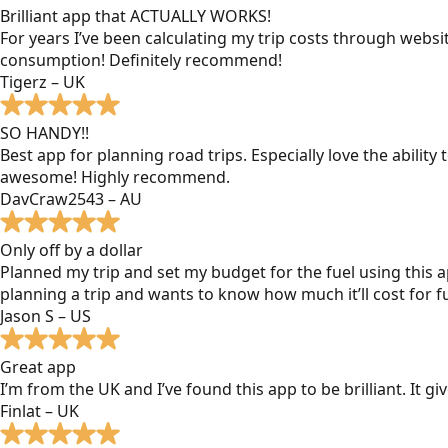
Brilliant app that ACTUALLY WORKS!
For years I’ve been calculating my trip costs through websit
consumption! Definitely recommend!
Tigerz – UK
SO HANDY!!
Best app for planning road trips. Especially love the ability
awesome! Highly recommend.
DavCraw2543 – AU
Only off by a dollar
Planned my trip and set my budget for the fuel using this ap
planning a trip and wants to know how much it’ll cost for fu
Jason S – US
Great app
I’m from the UK and I’ve found this app to be brilliant. It 
Finlat – UK