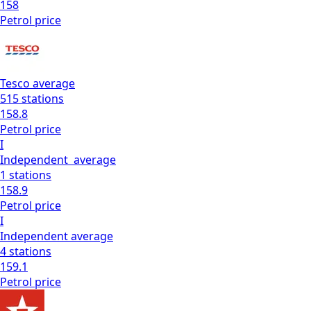
158
Petrol
price
Tesco
average
515
stations
158.8
Petrol
price
I
Independent
average
1
stations
158.9
Petrol
price
I
Independent
average
4
stations
159.1
Petrol
price