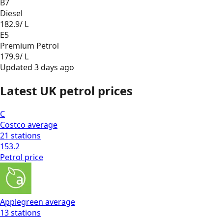
B7
Diesel
182.9
/ L
E5
Premium Petrol
179.9
/ L
Updated
3 days ago
Latest UK petrol prices
C
Costco
average
21
stations
153.2
Petrol
price
Applegreen
average
13
stations