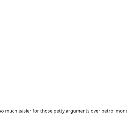
e so much easier for those petty arguments over petrol mon