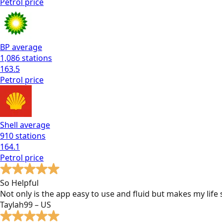
Petrol
price
BP
average
1,086
stations
163.5
Petrol
price
Shell
average
910
stations
164.1
Petrol
price
So Helpful
Not only is the app easy to use and fluid but makes my lif
Taylah99 – US