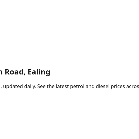
n Road, Ealing
pdated daily. See the latest petrol and diesel prices acros
!