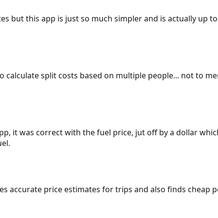
es but this app is just so much simpler and is actually up to
 to calculate split costs based on multiple people... not to m
p, it was correct with the fuel price, jut off by a dollar wh
el.
gives accurate price estimates for trips and also finds cheap