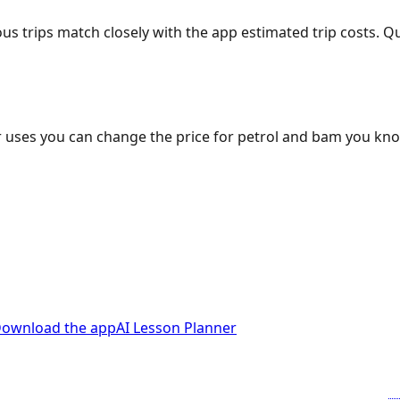
ous trips match closely with the app estimated trip costs.
 uses you can change the price for petrol and bam you kn
ownload the app
AI Lesson Planner