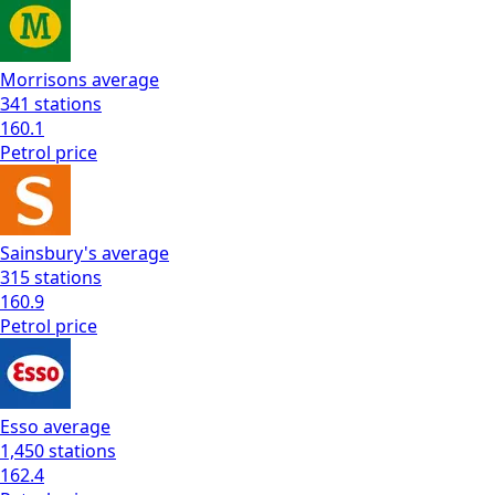
Morrisons
average
341
stations
160.1
Petrol
price
Sainsbury's
average
315
stations
160.9
Petrol
price
Esso
average
1,450
stations
162.4