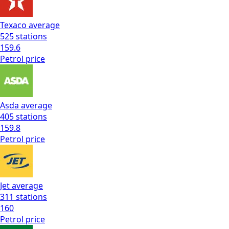
Texaco
average
525
stations
159.6
Petrol
price
Asda
average
405
stations
159.8
Petrol
price
Jet
average
311
stations
160
Petrol
price