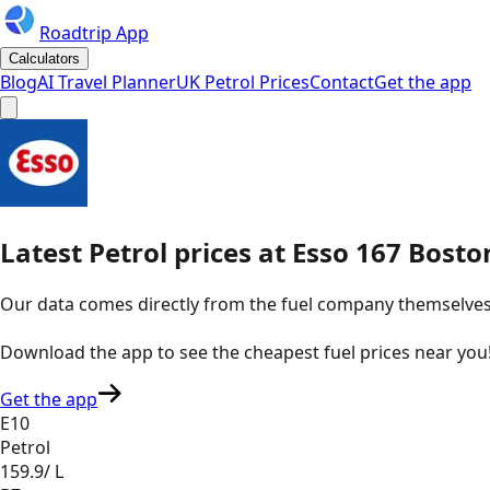
Roadtrip App
Calculators
Blog
AI Travel Planner
UK Petrol Prices
Contact
Get the app
Latest
Petrol
prices
at
Esso
167 Bosto
Our data comes directly from the fuel company themselves, u
Download the app to see the
cheapest fuel prices near you
Get the app
E10
Petrol
159.9
/ L