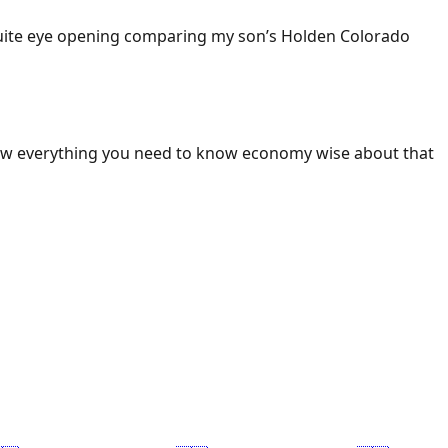
 Quite eye opening comparing my son’s Holden Colorado
ow everything you need to know economy wise about that