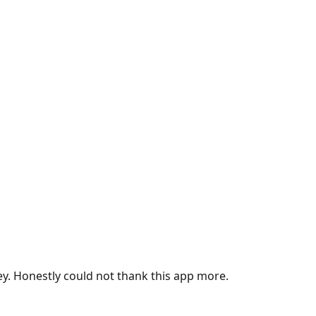
ey. Honestly could not thank this app more.