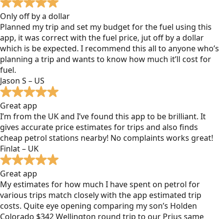
Only off by a dollar
Planned my trip and set my budget for the fuel using this
app, it was correct with the fuel price, jut off by a dollar
which is be expected. I recommend this all to anyone who’s
planning a trip and wants to know how much it’ll cost for
fuel.
Jason S – US
Great app
I’m from the UK and I’ve found this app to be brilliant. It
gives accurate price estimates for trips and also finds
cheap petrol stations nearby! No complaints works great!
Finlat – UK
Great app
My estimates for how much I have spent on petrol for
various trips match closely with the app estimated trip
costs. Quite eye opening comparing my son’s Holden
Colorado $342 Wellington round trip to our Prius same