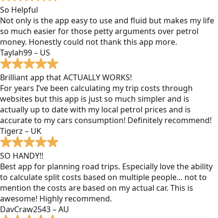
So Helpful
Not only is the app easy to use and fluid but makes my life
so much easier for those petty arguments over petrol
money. Honestly could not thank this app more.
Taylah99 – US
Brilliant app that ACTUALLY WORKS!
For years I’ve been calculating my trip costs through
websites but this app is just so much simpler and is
actually up to date with my local petrol prices and is
accurate to my cars consumption! Definitely recommend!
Tigerz – UK
SO HANDY!!
Best app for planning road trips. Especially love the ability
to calculate split costs based on multiple people... not to
mention the costs are based on my actual car. This is
awesome! Highly recommend.
DavCraw2543 – AU