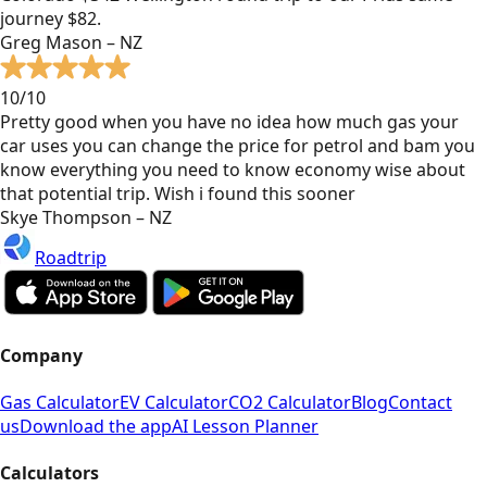
journey $82.
Greg Mason – NZ
10/10
Pretty good when you have no idea how much gas your
car uses you can change the price for petrol and bam you
know everything you need to know economy wise about
that potential trip. Wish i found this sooner
Skye Thompson – NZ
Roadtrip
Company
Gas Calculator
EV Calculator
CO2 Calculator
Blog
Contact
us
Download the app
AI Lesson Planner
Calculators