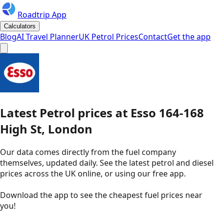
Roadtrip App
Calculators
Blog
AI Travel Planner
UK Petrol Prices
Contact
Get the app
Latest
Petrol
prices
at
Esso
164-168
High St, London
Our data comes directly from the fuel company
themselves, updated daily. See the latest petrol and diesel
prices across the UK online, or using our free app.
Download the app to see the
cheapest fuel prices near
you
!