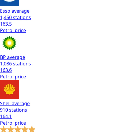
Esso
average
1,450
stations
163.5
Petrol
price
BP
average
1,086
stations
163.6
Petrol
price
Shell
average
910
stations
164.1
Petrol
price