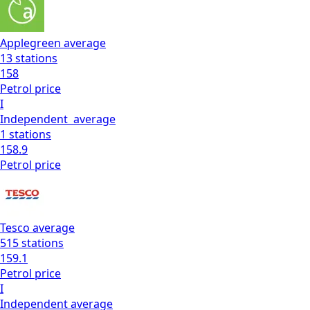
Applegreen
average
13
stations
158
Petrol
price
I
Independent
average
1
stations
158.9
Petrol
price
Tesco
average
515
stations
159.1
Petrol
price
I
Independent
average