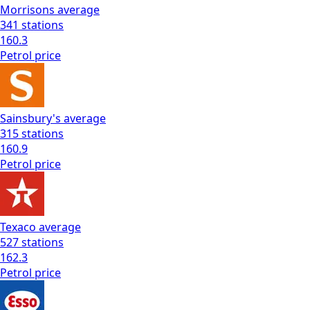
Morrisons
average
341
stations
160.3
Petrol
price
Sainsbury's
average
315
stations
160.9
Petrol
price
Texaco
average
527
stations
162.3
Petrol
price