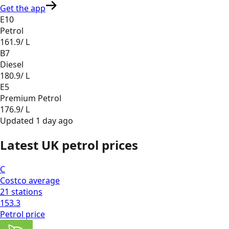
Get the app
E10
Petrol
161.9
/ L
B7
Diesel
180.9
/ L
E5
Premium Petrol
176.9
/ L
Updated
1 day ago
Latest UK petrol prices
C
Costco
average
21
stations
153.3
Petrol
price