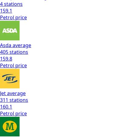
4
stations
159.1
Petrol
price
Asda
average
405
stations
159.8
Petrol
price
Jet
average
311
stations
160.1
Petrol
price