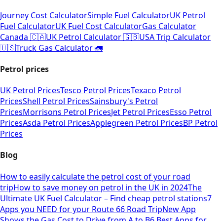
Journey Cost Calculator
Simple Fuel Calculator
UK Petrol
Fuel Calculator
UK Fuel Cost Calculator
Gas Calculator
Canada 🇨🇦
UK Petrol Calculator 🇬🇧
USA Trip Calculator
🇺🇸
Truck Gas Calculator 🚛
Petrol prices
UK Petrol Prices
Tesco Petrol Prices
Texaco Petrol
Prices
Shell Petrol Prices
Sainsbury's Petrol
Prices
Morrisons Petrol Prices
Jet Petrol Prices
Esso Petrol
Prices
Asda Petrol Prices
Applegreen Petrol Prices
BP Petrol
Prices
Blog
How to easily calculate the petrol cost of your road
trip
How to save money on petrol in the UK in 2024
The
Ultimate UK Fuel Calculator – Find cheap petrol stations
7
Apps you NEED for your Route 66 Road Trip
New App
Shows the Gas Cost to Drive from A to B
6 Best Apps for