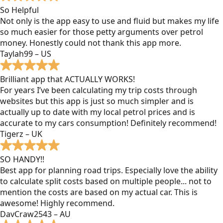
So Helpful
Not only is the app easy to use and fluid but makes my life
so much easier for those petty arguments over petrol
money. Honestly could not thank this app more.
Taylah99 – US
Brilliant app that ACTUALLY WORKS!
For years I’ve been calculating my trip costs through
websites but this app is just so much simpler and is
actually up to date with my local petrol prices and is
accurate to my cars consumption! Definitely recommend!
Tigerz – UK
SO HANDY!!
Best app for planning road trips. Especially love the ability
to calculate split costs based on multiple people... not to
mention the costs are based on my actual car. This is
awesome! Highly recommend.
DavCraw2543 – AU