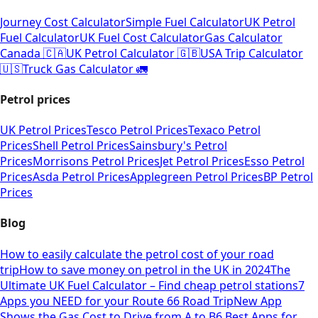
Journey Cost Calculator
Simple Fuel Calculator
UK Petrol
Fuel Calculator
UK Fuel Cost Calculator
Gas Calculator
Canada 🇨🇦
UK Petrol Calculator 🇬🇧
USA Trip Calculator
🇺🇸
Truck Gas Calculator 🚛
Petrol prices
UK Petrol Prices
Tesco Petrol Prices
Texaco Petrol
Prices
Shell Petrol Prices
Sainsbury's Petrol
Prices
Morrisons Petrol Prices
Jet Petrol Prices
Esso Petrol
Prices
Asda Petrol Prices
Applegreen Petrol Prices
BP Petrol
Prices
Blog
How to easily calculate the petrol cost of your road
trip
How to save money on petrol in the UK in 2024
The
Ultimate UK Fuel Calculator – Find cheap petrol stations
7
Apps you NEED for your Route 66 Road Trip
New App
Shows the Gas Cost to Drive from A to B
6 Best Apps for