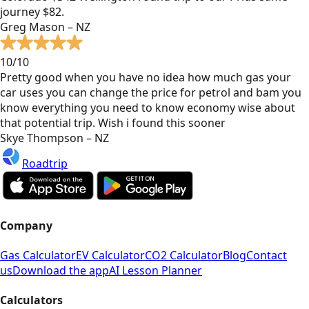
journey $82.
Greg Mason – NZ
10/10
Pretty good when you have no idea how much gas your
car uses you can change the price for petrol and bam you
know everything you need to know economy wise about
that potential trip. Wish i found this sooner
Skye Thompson – NZ
Roadtrip
Company
Gas Calculator
EV Calculator
CO2 Calculator
Blog
Contact
us
Download the app
AI Lesson Planner
Calculators