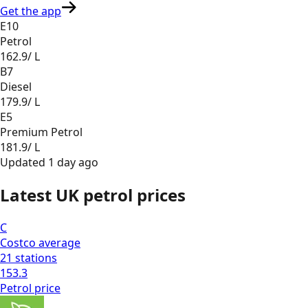
Get the app
E10
Petrol
162.9
/ L
B7
Diesel
179.9
/ L
E5
Premium Petrol
181.9
/ L
Updated
1 day ago
Latest UK petrol prices
C
Costco
average
21
stations
153.3
Petrol
price