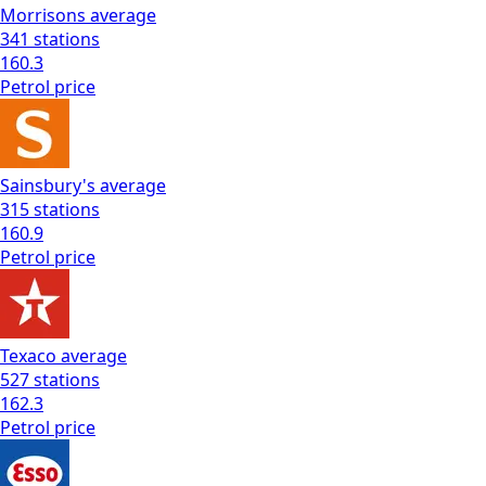
Morrisons
average
341
stations
160.3
Petrol
price
Sainsbury's
average
315
stations
160.9
Petrol
price
Texaco
average
527
stations
162.3
Petrol
price