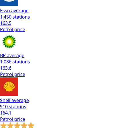
Esso
average
1,450
stations
163.5
Petrol
price
BP
average
1,086
stations
163.6
Petrol
price
Shell
average
910
stations
164.1
Petrol
price