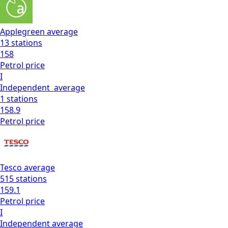
Applegreen
average
13
stations
158
Petrol
price
I
Independent
average
1
stations
158.9
Petrol
price
Tesco
average
515
stations
159.1
Petrol
price
I
Independent
average