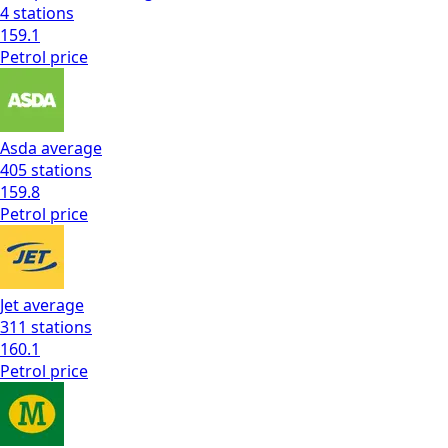
4
stations
159.1
Petrol
price
Asda
average
405
stations
159.8
Petrol
price
Jet
average
311
stations
160.1
Petrol
price