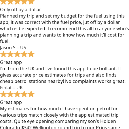
Only off by a dollar
Planned my trip and set my budget for the fuel using this
app, it was correct with the fuel price, jut off by a dollar
which is be expected. I recommend this all to anyone who’s
planning a trip and wants to know how much it’ll cost for
fuel.
Jason S – US
Great app
I’m from the UK and I’ve found this app to be brilliant. It
gives accurate price estimates for trips and also finds
cheap petrol stations nearby! No complaints works great!
Finlat – UK
Great app
My estimates for how much I have spent on petrol for
various trips match closely with the app estimated trip
costs. Quite eye opening comparing my son’s Holden
Colorado $342 Wellington round trip to our Prius same