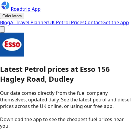
Roadtrip App
Calculators
Blog
AI Travel Planner
UK Petrol Prices
Contact
Get the app
Latest
Petrol
prices
at
Esso
156
Hagley Road, Dudley
Our data comes directly from the fuel company
themselves, updated daily. See the latest petrol and diesel
prices across the UK online, or using our free app.
Download the app to see the
cheapest fuel prices near
you
!