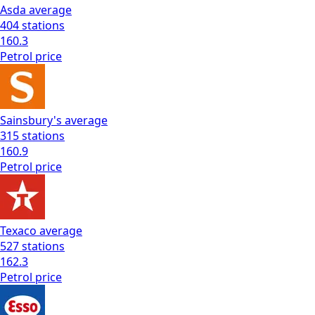
Asda
average
404
stations
160.3
Petrol
price
Sainsbury's
average
315
stations
160.9
Petrol
price
Texaco
average
527
stations
162.3
Petrol
price