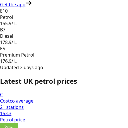
Get the app
E10
Petrol
155.9
/ L
B7
Diesel
178.9
/ L
E5
Premium Petrol
176.9
/ L
Updated
2 days ago
Latest UK petrol prices
C
Costco
average
21
stations
153.3
Petrol
price