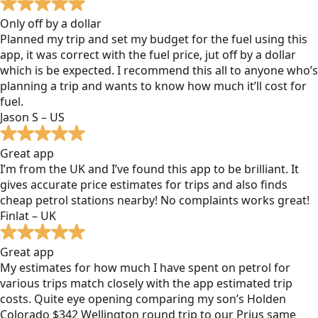
Only off by a dollar
Planned my trip and set my budget for the fuel using this
app, it was correct with the fuel price, jut off by a dollar
which is be expected. I recommend this all to anyone who’s
planning a trip and wants to know how much it’ll cost for
fuel.
Jason S – US
Great app
I’m from the UK and I’ve found this app to be brilliant. It
gives accurate price estimates for trips and also finds
cheap petrol stations nearby! No complaints works great!
Finlat – UK
Great app
My estimates for how much I have spent on petrol for
various trips match closely with the app estimated trip
costs. Quite eye opening comparing my son’s Holden
Colorado $342 Wellington round trip to our Prius same