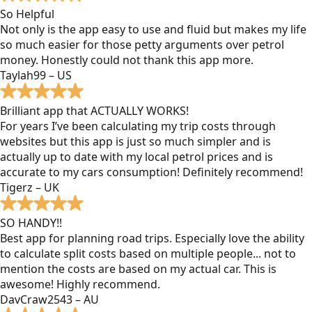
So Helpful
Not only is the app easy to use and fluid but makes my life
so much easier for those petty arguments over petrol
money. Honestly could not thank this app more.
Taylah99 – US
Brilliant app that ACTUALLY WORKS!
For years I’ve been calculating my trip costs through
websites but this app is just so much simpler and is
actually up to date with my local petrol prices and is
accurate to my cars consumption! Definitely recommend!
Tigerz – UK
SO HANDY!!
Best app for planning road trips. Especially love the ability
to calculate split costs based on multiple people... not to
mention the costs are based on my actual car. This is
awesome! Highly recommend.
DavCraw2543 – AU