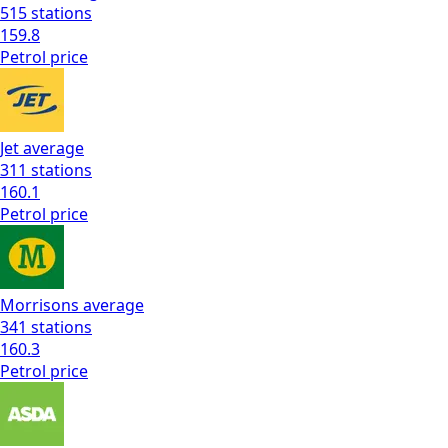
515
stations
159.8
Petrol
price
Jet
average
311
stations
160.1
Petrol
price
Morrisons
average
341
stations
160.3
Petrol
price