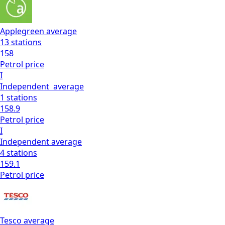
Applegreen
average
13
stations
158
Petrol
price
I
Independent
average
1
stations
158.9
Petrol
price
I
Independent
average
4
stations
159.1
Petrol
price
Tesco
average