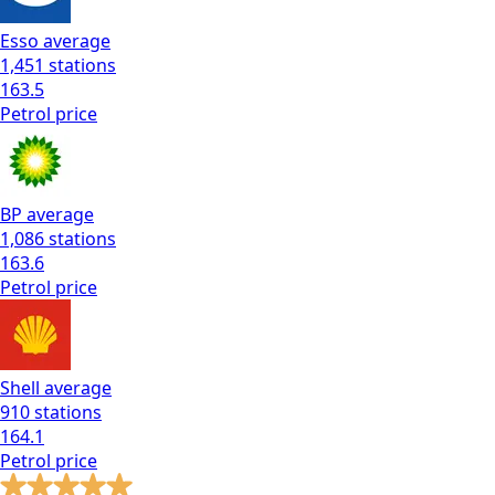
Esso
average
1,451
stations
163.5
Petrol
price
BP
average
1,086
stations
163.6
Petrol
price
Shell
average
910
stations
164.1
Petrol
price