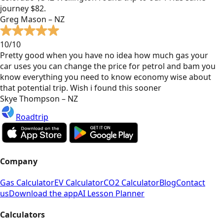
journey $82.
Greg Mason – NZ
10/10
Pretty good when you have no idea how much gas your
car uses you can change the price for petrol and bam you
know everything you need to know economy wise about
that potential trip. Wish i found this sooner
Skye Thompson – NZ
Roadtrip
Company
Gas Calculator
EV Calculator
CO2 Calculator
Blog
Contact
us
Download the app
AI Lesson Planner
Calculators