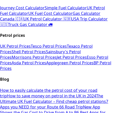
Journey Cost Calculator
Simple Fuel Calculator
UK Petrol
Fuel Calculator
UK Fuel Cost Calculator
Gas Calculator
Canada 🇨🇦
UK Petrol Calculator 🇬🇧
USA Trip Calculator
🇺🇸
Truck Gas Calculator 🚛
Petrol prices
UK Petrol Prices
Tesco Petrol Prices
Texaco Petrol
Prices
Shell Petrol Prices
Sainsbury's Petrol
Prices
Morrisons Petrol Prices
Jet Petrol Prices
Esso Petrol
Prices
Asda Petrol Prices
Applegreen Petrol Prices
BP Petrol
Prices
Blog
How to easily calculate the petrol cost of your road
trip
How to save money on petrol in the UK in 2024
The
Ultimate UK Fuel Calculator – Find cheap petrol stations
7
Apps you NEED for your Route 66 Road Trip
New App
Shows the Gas Cost to Drive from A to B
6 Best Apps for