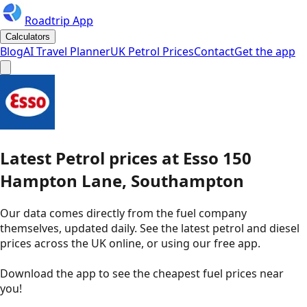
Roadtrip App
Calculators
Blog
AI Travel Planner
UK Petrol Prices
Contact
Get the app
Latest
Petrol
prices
at
Esso
150
Hampton Lane, Southampton
Our data comes directly from the fuel company
themselves, updated daily. See the latest petrol and diesel
prices across the UK online, or using our free app.
Download the app to see the
cheapest fuel prices near
you
!