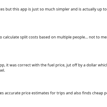
es but this app is just so much simpler and is actually up to
 to calculate split costs based on multiple people... not to m
p, it was correct with the fuel price, jut off by a dollar wh
el.
gives accurate price estimates for trips and also finds cheap