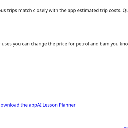
ous trips match closely with the app estimated trip costs.
 uses you can change the price for petrol and bam you kn
ownload the app
AI Lesson Planner