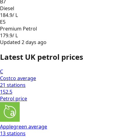
B7
Diesel
184.9
/ L
E5
Premium Petrol
179.9
/ L
Updated
2 days ago
Latest UK petrol prices
C
Costco
average
21
stations
152.5
Petrol
price
Applegreen
average
13
stations