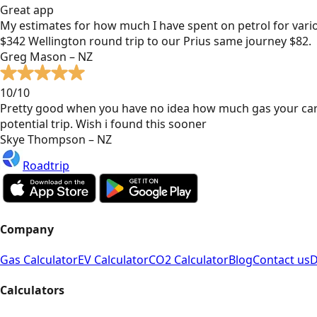
Great app
My estimates for how much I have spent on petrol for vari
$342 Wellington round trip to our Prius same journey $82.
Greg Mason – NZ
10/10
Pretty good when you have no idea how much gas your car
potential trip. Wish i found this sooner
Skye Thompson – NZ
Roadtrip
Company
Gas Calculator
EV Calculator
CO2 Calculator
Blog
Contact us
D
Calculators