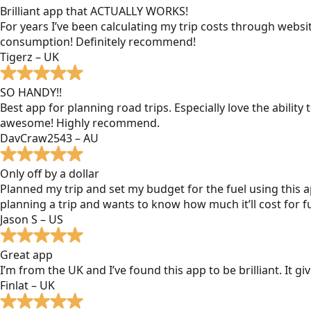
Brilliant app that ACTUALLY WORKS!
For years I’ve been calculating my trip costs through websit
consumption! Definitely recommend!
Tigerz – UK
SO HANDY!!
Best app for planning road trips. Especially love the ability
awesome! Highly recommend.
DavCraw2543 – AU
Only off by a dollar
Planned my trip and set my budget for the fuel using this ap
planning a trip and wants to know how much it’ll cost for fu
Jason S – US
Great app
I’m from the UK and I’ve found this app to be brilliant. It 
Finlat – UK