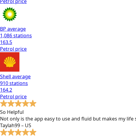
Petrol
price
BP
average
1,086
stations
163.5
Petrol
price
Shell
average
910
stations
164.2
Petrol
price
So Helpful
Not only is the app easy to use and fluid but makes my lif
Taylah99 – US