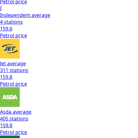
Petrol
price
I
Independent
average
4
stations
159.6
Petrol
price
Jet
average
311
stations
159.8
Petrol
price
Asda
average
405
stations
159.8
Petrol
price