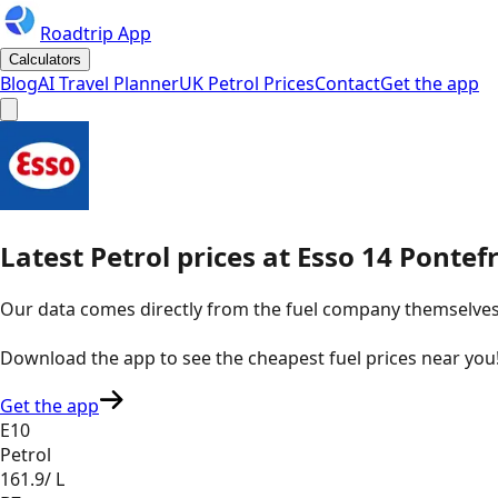
Roadtrip App
Calculators
Blog
AI Travel Planner
UK Petrol Prices
Contact
Get the app
Latest
Petrol
prices
at
Esso
14 Pontefr
Our data comes directly from the fuel company themselves, u
Download the app to see the
cheapest fuel prices near you
Get the app
E10
Petrol
161.9
/ L