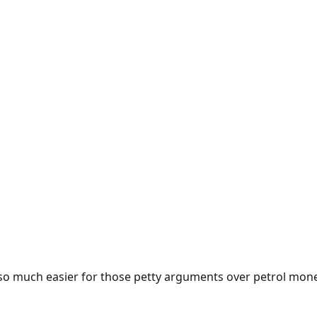
e so much easier for those petty arguments over petrol mon