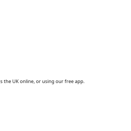
s the UK online, or using our free app.