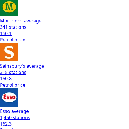
Morrisons
average
341
stations
160.1
Petrol
price
Sainsbury's
average
315
stations
160.8
Petrol
price
Esso
average
1,450
stations
162.3