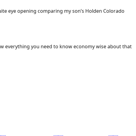
 Quite eye opening comparing my son’s Holden Colorado
ow everything you need to know economy wise about that