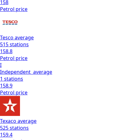
158
Petrol
price
Tesco
average
515
stations
158.8
Petrol
price
I
Independent
average
1
stations
158.9
Petrol
price
Texaco
average
525
stations
159.4