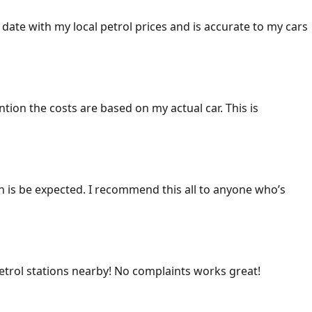
 date with my local petrol prices and is accurate to my cars
ention the costs are based on my actual car. This is
ich is be expected. I recommend this all to anyone who’s
 petrol stations nearby! No complaints works great!