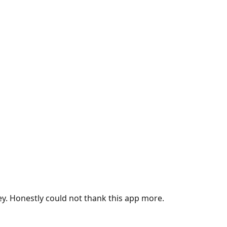
ey. Honestly could not thank this app more.