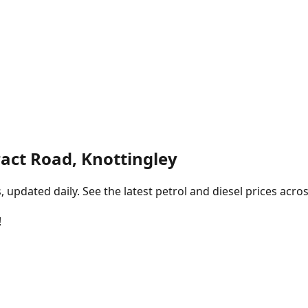
act Road, Knottingley
pdated daily. See the latest petrol and diesel prices acros
!