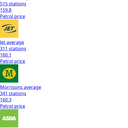
515
stations
159.8
Petrol
price
Jet
average
311
stations
160.1
Petrol
price
Morrisons
average
341
stations
160.3
Petrol
price