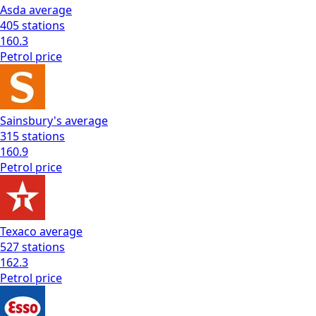
Asda
average
405
stations
160.3
Petrol
price
Sainsbury's
average
315
stations
160.9
Petrol
price
Texaco
average
527
stations
162.3
Petrol
price