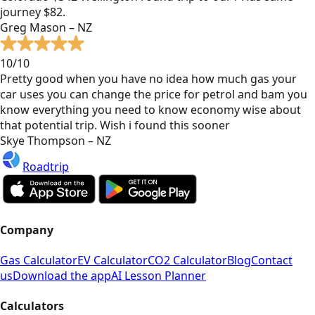
journey $82.
Greg Mason – NZ
10/10
Pretty good when you have no idea how much gas your
car uses you can change the price for petrol and bam you
know everything you need to know economy wise about
that potential trip. Wish i found this sooner
Skye Thompson – NZ
Roadtrip
Company
Gas Calculator
EV Calculator
CO2 Calculator
Blog
Contact
us
Download the app
AI Lesson Planner
Calculators