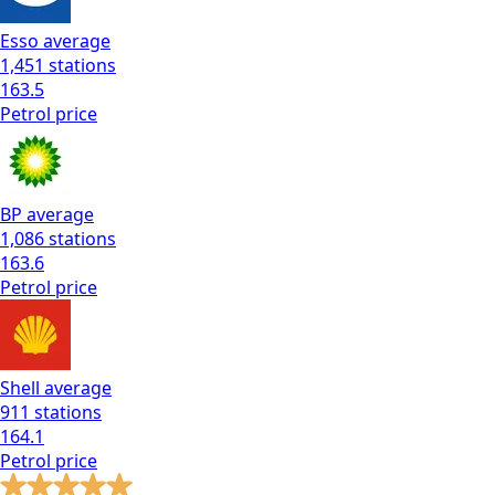
Esso
average
1,451
stations
163.5
Petrol
price
BP
average
1,086
stations
163.6
Petrol
price
Shell
average
911
stations
164.1
Petrol
price