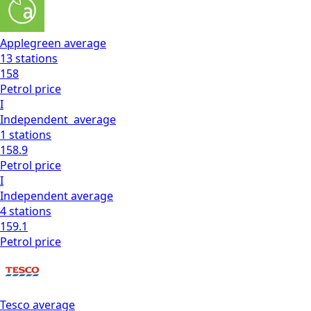
Applegreen
average
13
stations
158
Petrol
price
I
Independent
average
1
stations
158.9
Petrol
price
I
Independent
average
4
stations
159.1
Petrol
price
Tesco
average