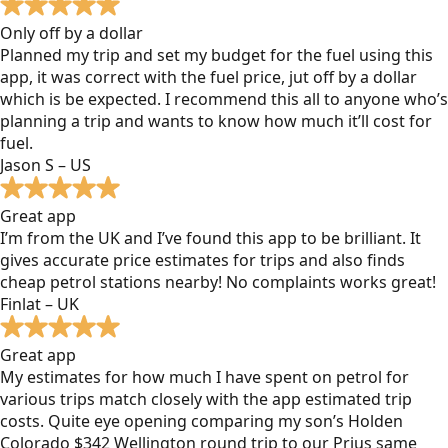
Only off by a dollar
Planned my trip and set my budget for the fuel using this
app, it was correct with the fuel price, jut off by a dollar
which is be expected. I recommend this all to anyone who’s
planning a trip and wants to know how much it’ll cost for
fuel.
Jason S – US
Great app
I’m from the UK and I’ve found this app to be brilliant. It
gives accurate price estimates for trips and also finds
cheap petrol stations nearby! No complaints works great!
Finlat – UK
Great app
My estimates for how much I have spent on petrol for
various trips match closely with the app estimated trip
costs. Quite eye opening comparing my son’s Holden
Colorado $342 Wellington round trip to our Prius same