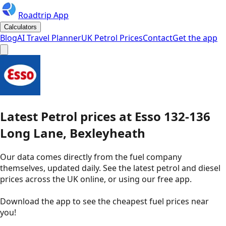
Roadtrip App
Calculators
Blog
AI Travel Planner
UK Petrol Prices
Contact
Get the app
Latest
Petrol
prices
at
Esso
132-136
Long Lane, Bexleyheath
Our data comes directly from the fuel company
themselves, updated daily. See the latest petrol and diesel
prices across the UK online, or using our free app.
Download the app to see the
cheapest fuel prices near
you
!