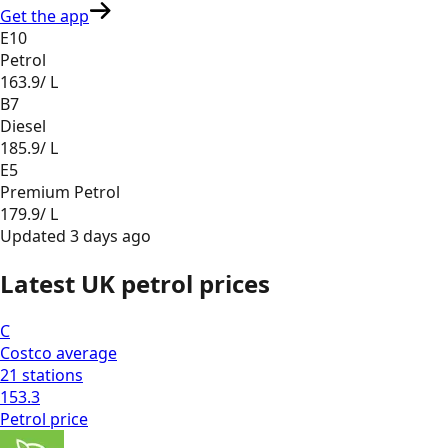
Get the app
E10
Petrol
163.9
/ L
B7
Diesel
185.9
/ L
E5
Premium Petrol
179.9
/ L
Updated
3 days ago
Latest UK petrol prices
C
Costco
average
21
stations
153.3
Petrol
price