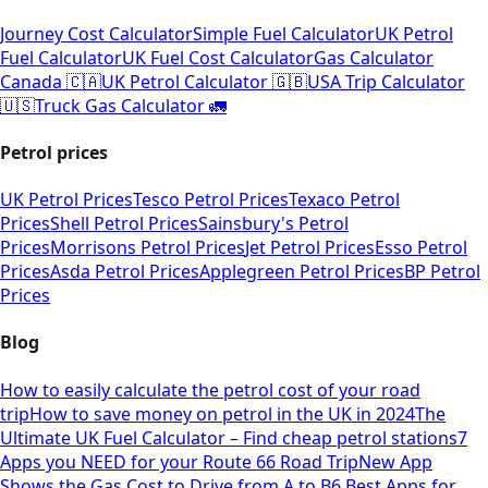
Journey Cost Calculator
Simple Fuel Calculator
UK Petrol
Fuel Calculator
UK Fuel Cost Calculator
Gas Calculator
Canada 🇨🇦
UK Petrol Calculator 🇬🇧
USA Trip Calculator
🇺🇸
Truck Gas Calculator 🚛
Petrol prices
UK Petrol Prices
Tesco Petrol Prices
Texaco Petrol
Prices
Shell Petrol Prices
Sainsbury's Petrol
Prices
Morrisons Petrol Prices
Jet Petrol Prices
Esso Petrol
Prices
Asda Petrol Prices
Applegreen Petrol Prices
BP Petrol
Prices
Blog
How to easily calculate the petrol cost of your road
trip
How to save money on petrol in the UK in 2024
The
Ultimate UK Fuel Calculator – Find cheap petrol stations
7
Apps you NEED for your Route 66 Road Trip
New App
Shows the Gas Cost to Drive from A to B
6 Best Apps for