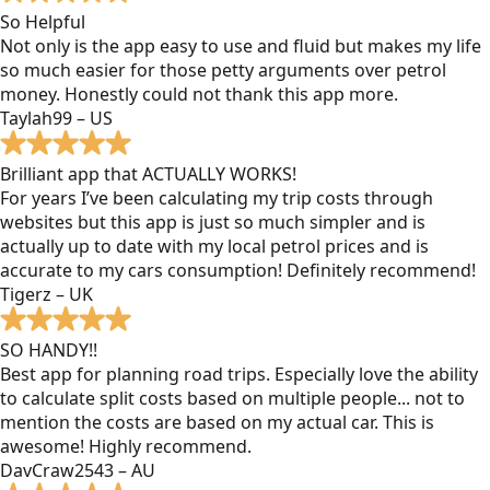
So Helpful
Not only is the app easy to use and fluid but makes my life
so much easier for those petty arguments over petrol
money. Honestly could not thank this app more.
Taylah99 – US
Brilliant app that ACTUALLY WORKS!
For years I’ve been calculating my trip costs through
websites but this app is just so much simpler and is
actually up to date with my local petrol prices and is
accurate to my cars consumption! Definitely recommend!
Tigerz – UK
SO HANDY!!
Best app for planning road trips. Especially love the ability
to calculate split costs based on multiple people... not to
mention the costs are based on my actual car. This is
awesome! Highly recommend.
DavCraw2543 – AU