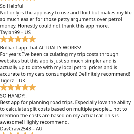
So Helpful
Not only is the app easy to use and fluid but makes my life
so much easier for those petty arguments over petrol
money. Honestly could not thank this app more.
Taylah99 – US
Brilliant app that ACTUALLY WORKS!
For years I’ve been calculating my trip costs through
websites but this app is just so much simpler and is
actually up to date with my local petrol prices and is
accurate to my cars consumption! Definitely recommend!
Tigerz – UK
SO HANDY!!
Best app for planning road trips. Especially love the ability
to calculate split costs based on multiple people... not to
mention the costs are based on my actual car. This is
awesome! Highly recommend.
DavCraw2543 – AU