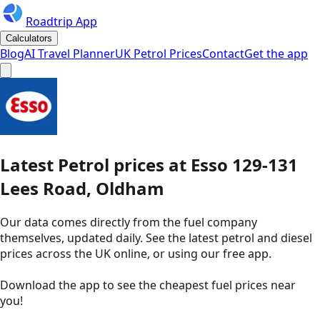
Roadtrip App
Calculators
Blog
AI Travel Planner
UK Petrol Prices
Contact
Get the app
Latest
Petrol
prices
at
Esso
129-131
Lees Road, Oldham
Our data comes directly from the fuel company
themselves, updated daily. See the latest petrol and diesel
prices across the UK online, or using our free app.
Download the app to see the
cheapest fuel prices near
you
!