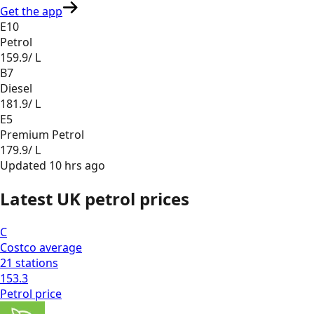
Get the app
E10
Petrol
159.9
/ L
B7
Diesel
181.9
/ L
E5
Premium Petrol
179.9
/ L
Updated
10 hrs ago
Latest UK petrol prices
C
Costco
average
21
stations
153.3
Petrol
price