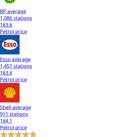
BP
average
1,086
stations
163.6
Petrol
price
Esso
average
1,451
stations
163.6
Petrol
price
Shell
average
911
stations
164.1
Petrol
price