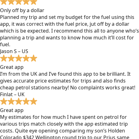
Only off by a dollar
Planned my trip and set my budget for the fuel using this
app, it was correct with the fuel price, jut off by a dollar
which is be expected. I recommend this all to anyone who’s
planning a trip and wants to know how much it’ll cost for
fuel.
Jason S – US
Great app
I’m from the UK and I’ve found this app to be brilliant. It
gives accurate price estimates for trips and also finds
cheap petrol stations nearby! No complaints works great!
Finlat – UK
Great app
My estimates for how much I have spent on petrol for
various trips match closely with the app estimated trip
costs. Quite eye opening comparing my son’s Holden
Colorado $342 Wellington round trip to our Prius same