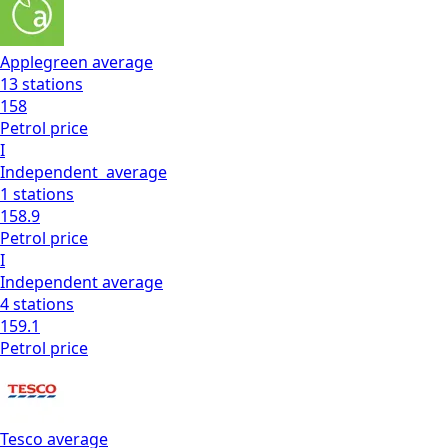
Applegreen
average
13
stations
158
Petrol
price
I
Independent
average
1
stations
158.9
Petrol
price
I
Independent
average
4
stations
159.1
Petrol
price
Tesco
average