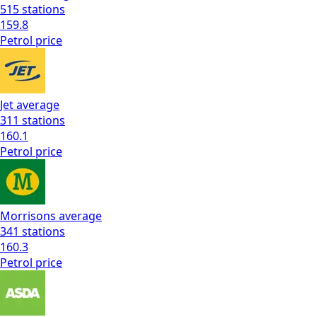
515
stations
159.8
Petrol
price
Jet
average
311
stations
160.1
Petrol
price
Morrisons
average
341
stations
160.3
Petrol
price