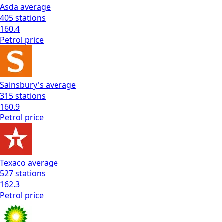
Asda
average
405
stations
160.4
Petrol
price
Sainsbury's
average
315
stations
160.9
Petrol
price
Texaco
average
527
stations
162.3
Petrol
price