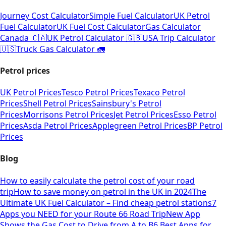
Journey Cost Calculator
Simple Fuel Calculator
UK Petrol
Fuel Calculator
UK Fuel Cost Calculator
Gas Calculator
Canada 🇨🇦
UK Petrol Calculator 🇬🇧
USA Trip Calculator
🇺🇸
Truck Gas Calculator 🚛
Petrol prices
UK Petrol Prices
Tesco Petrol Prices
Texaco Petrol
Prices
Shell Petrol Prices
Sainsbury's Petrol
Prices
Morrisons Petrol Prices
Jet Petrol Prices
Esso Petrol
Prices
Asda Petrol Prices
Applegreen Petrol Prices
BP Petrol
Prices
Blog
How to easily calculate the petrol cost of your road
trip
How to save money on petrol in the UK in 2024
The
Ultimate UK Fuel Calculator – Find cheap petrol stations
7
Apps you NEED for your Route 66 Road Trip
New App
Shows the Gas Cost to Drive from A to B
6 Best Apps for