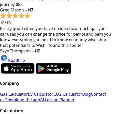
journey $82.
Greg Mason – NZ
10/10
Pretty good when you have no idea how much gas your
car uses you can change the price for petrol and bam you
know everything you need to know economy wise about
that potential trip. Wish i found this sooner
Skye Thompson – NZ
Roadtrip
Company
Gas Calculator
EV Calculator
CO2 Calculator
Blog
Contact
us
Download the app
AI Lesson Planner
Calculators