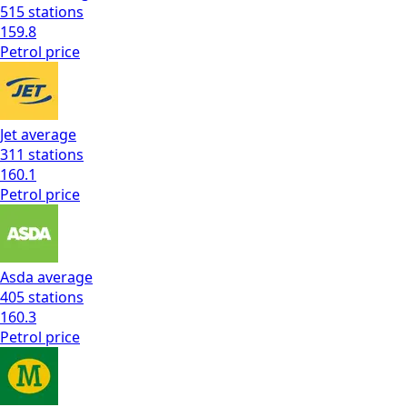
515
stations
159.8
Petrol
price
Jet
average
311
stations
160.1
Petrol
price
Asda
average
405
stations
160.3
Petrol
price