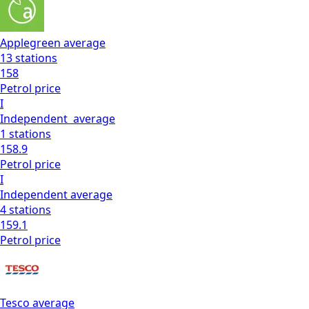
Applegreen
average
13
stations
158
Petrol
price
I
Independent
average
1
stations
158.9
Petrol
price
I
Independent
average
4
stations
159.1
Petrol
price
Tesco
average