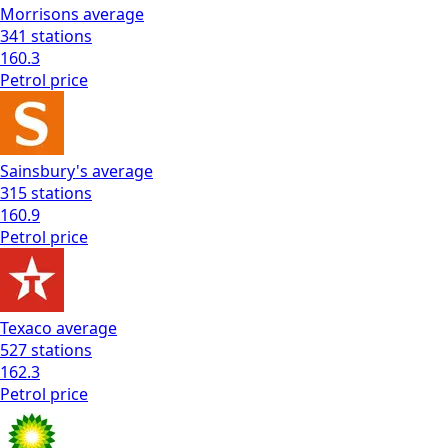
Morrisons
average
341
stations
160.3
Petrol
price
Sainsbury's
average
315
stations
160.9
Petrol
price
Texaco
average
527
stations
162.3
Petrol
price