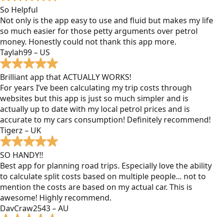
So Helpful
Not only is the app easy to use and fluid but makes my life
so much easier for those petty arguments over petrol
money. Honestly could not thank this app more.
Taylah99 – US
Brilliant app that ACTUALLY WORKS!
For years I’ve been calculating my trip costs through
websites but this app is just so much simpler and is
actually up to date with my local petrol prices and is
accurate to my cars consumption! Definitely recommend!
Tigerz – UK
SO HANDY!!
Best app for planning road trips. Especially love the ability
to calculate split costs based on multiple people... not to
mention the costs are based on my actual car. This is
awesome! Highly recommend.
DavCraw2543 – AU