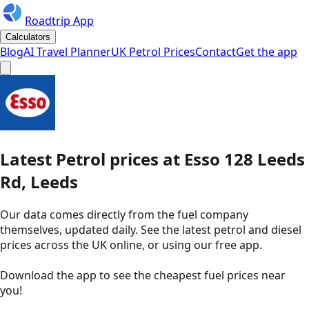
Roadtrip App
Calculators
Blog
AI Travel Planner
UK Petrol Prices
Contact
Get the app
Latest
Petrol
prices
at
Esso
128 Leeds
Rd, Leeds
Our data comes directly from the fuel company
themselves, updated daily. See the latest petrol and diesel
prices across the UK online, or using our free app.
Download the app to see the
cheapest fuel prices near
you
!