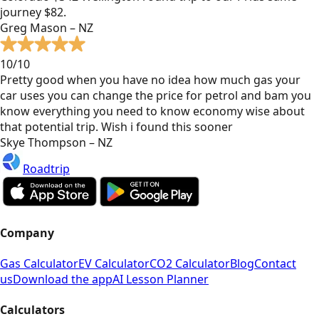
journey $82.
Greg Mason – NZ
10/10
Pretty good when you have no idea how much gas your
car uses you can change the price for petrol and bam you
know everything you need to know economy wise about
that potential trip. Wish i found this sooner
Skye Thompson – NZ
Roadtrip
Company
Gas Calculator
EV Calculator
CO2 Calculator
Blog
Contact
us
Download the app
AI Lesson Planner
Calculators