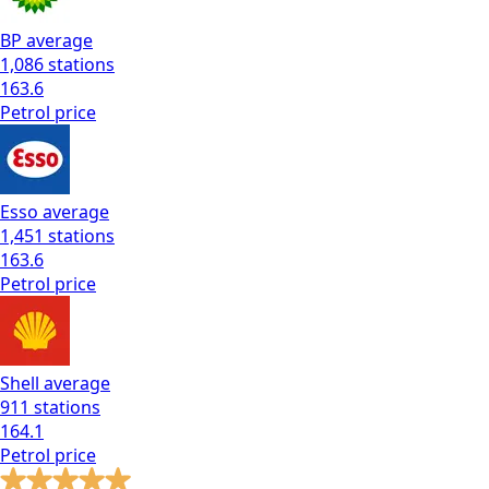
BP
average
1,086
stations
163.6
Petrol
price
Esso
average
1,451
stations
163.6
Petrol
price
Shell
average
911
stations
164.1
Petrol
price