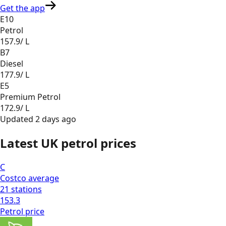
Get the app
E10
Petrol
157.9
/ L
B7
Diesel
177.9
/ L
E5
Premium Petrol
172.9
/ L
Updated
2 days ago
Latest UK petrol prices
C
Costco
average
21
stations
153.3
Petrol
price