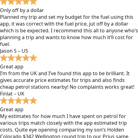
Only off by a dollar
Planned my trip and set my budget for the fuel using this
app, it was correct with the fuel price, jut off by a dollar
which is be expected. I recommend this all to anyone who’s
planning a trip and wants to know how much it’ll cost for
fuel.
Jason S – US
Great app
I’m from the UK and I’ve found this app to be brilliant. It
gives accurate price estimates for trips and also finds
cheap petrol stations nearby! No complaints works great!
Finlat – UK
Great app
My estimates for how much I have spent on petrol for
various trips match closely with the app estimated trip
costs. Quite eye opening comparing my son’s Holden
Colorado $342 Wellington round trip to our Prius same