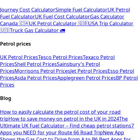
Journey Cost Calculator
Simple Fuel Calculator
UK Petrol
Fuel Calculator
UK Fuel Cost Calculator
Gas Calculator
Canada 🇨🇦
UK Petrol Calculator 🇬🇧
USA Trip Calculator
🇺🇸
Truck Gas Calculator 🚛
Petrol prices
UK Petrol Prices
Tesco Petrol Prices
Texaco Petrol
Prices
Shell Petrol Prices
Sainsbury's Petrol
Prices
Morrisons Petrol Prices
Jet Petrol Prices
Esso Petrol
Prices
Asda Petrol Prices
Applegreen Petrol Prices
BP Petrol
Prices
Blog
How to easily calculate the petrol cost of your road
trip
How to save money on petrol in the UK in 2024
The
Ultimate UK Fuel Calculator – Find cheap petrol stations
7
Apps you NEED for your Route 66 Road Trip
New App
Shows the Gas Cost to Drive from A to B
6 Best Apps for