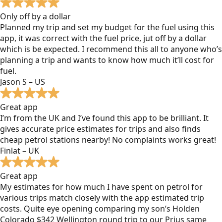
Only off by a dollar
Planned my trip and set my budget for the fuel using this
app, it was correct with the fuel price, jut off by a dollar
which is be expected. I recommend this all to anyone who’s
planning a trip and wants to know how much it’ll cost for
fuel.
Jason S – US
Great app
I’m from the UK and I’ve found this app to be brilliant. It
gives accurate price estimates for trips and also finds
cheap petrol stations nearby! No complaints works great!
Finlat – UK
Great app
My estimates for how much I have spent on petrol for
various trips match closely with the app estimated trip
costs. Quite eye opening comparing my son’s Holden
Colorado $342 Wellington round trip to our Prius same