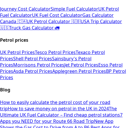
Journey Cost Calculator
Simple Fuel Calculator
UK Petrol
Fuel Calculator
UK Fuel Cost Calculator
Gas Calculator
Canada 🇨🇦
UK Petrol Calculator 🇬🇧
USA Trip Calculator
🇺🇸
Truck Gas Calculator 🚛
Petrol prices
UK Petrol Prices
Tesco Petrol Prices
Texaco Petrol
Prices
Shell Petrol Prices
Sainsbury's Petrol
Prices
Morrisons Petrol Prices
Jet Petrol Prices
Esso Petrol
Prices
Asda Petrol Prices
Applegreen Petrol Prices
BP Petrol
Prices
Blog
How to easily calculate the petrol cost of your road
trip
How to save money on petrol in the UK in 2024
The
Ultimate UK Fuel Calculator – Find cheap petrol stations
7
Apps you NEED for your Route 66 Road Trip
New App
Shows the Gas Cost to Drive from A to B
6 Best Apps for