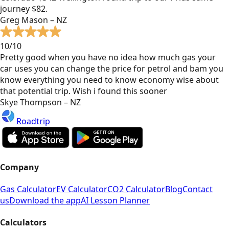
journey $82.
Greg Mason – NZ
10/10
Pretty good when you have no idea how much gas your
car uses you can change the price for petrol and bam you
know everything you need to know economy wise about
that potential trip. Wish i found this sooner
Skye Thompson – NZ
Roadtrip
Company
Gas Calculator
EV Calculator
CO2 Calculator
Blog
Contact
us
Download the app
AI Lesson Planner
Calculators