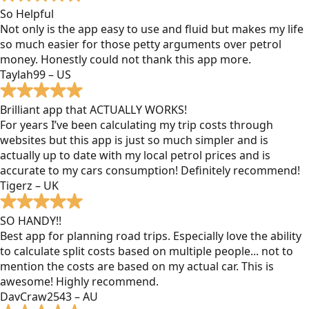
So Helpful
Not only is the app easy to use and fluid but makes my life
so much easier for those petty arguments over petrol
money. Honestly could not thank this app more.
Taylah99 – US
Brilliant app that ACTUALLY WORKS!
For years I’ve been calculating my trip costs through
websites but this app is just so much simpler and is
actually up to date with my local petrol prices and is
accurate to my cars consumption! Definitely recommend!
Tigerz – UK
SO HANDY!!
Best app for planning road trips. Especially love the ability
to calculate split costs based on multiple people... not to
mention the costs are based on my actual car. This is
awesome! Highly recommend.
DavCraw2543 – AU