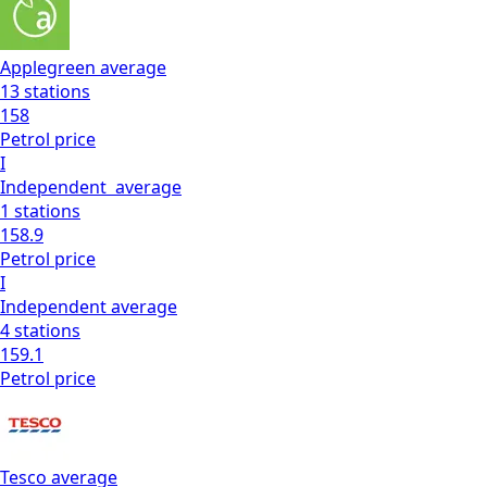
Applegreen
average
13
stations
158
Petrol
price
I
Independent
average
1
stations
158.9
Petrol
price
I
Independent
average
4
stations
159.1
Petrol
price
Tesco
average