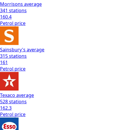
Morrisons
average
341
stations
160.4
Petrol
price
Sainsbury's
average
315
stations
161
Petrol
price
Texaco
average
528
stations
162.3
Petrol
price