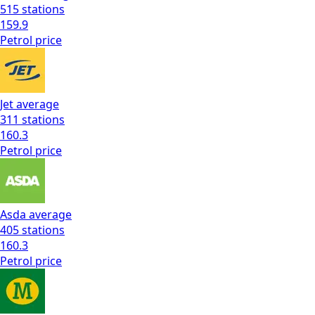
515
stations
159.9
Petrol
price
Jet
average
311
stations
160.3
Petrol
price
Asda
average
405
stations
160.3
Petrol
price