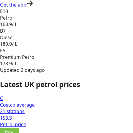
Get the app
E10
Petrol
163.9
/ L
B7
Diesel
180.9
/ L
E5
Premium Petrol
178.9
/ L
Updated
2 days ago
Latest UK petrol prices
C
Costco
average
21
stations
153.3
Petrol
price