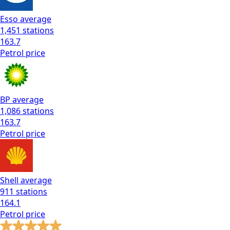
Esso
average
1,451
stations
163.7
Petrol
price
BP
average
1,086
stations
163.7
Petrol
price
Shell
average
911
stations
164.1
Petrol
price