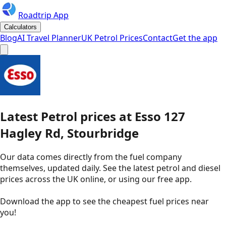
Roadtrip App
Calculators
Blog
AI Travel Planner
UK Petrol Prices
Contact
Get the app
Latest
Petrol
prices
at
Esso
127
Hagley Rd, Stourbridge
Our data comes directly from the fuel company
themselves, updated daily. See the latest petrol and diesel
prices across the UK online, or using our free app.
Download the app to see the
cheapest fuel prices near
you
!