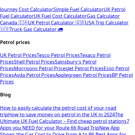
Journey Cost Calculator
Simple Fuel Calculator
UK Petrol
Fuel Calculator
UK Fuel Cost Calculator
Gas Calculator
Canada 🇨🇦
UK Petrol Calculator 🇬🇧
USA Trip Calculator
🇺🇸
Truck Gas Calculator 🚛
Petrol prices
UK Petrol Prices
Tesco Petrol Prices
Texaco Petrol
Prices
Shell Petrol Prices
Sainsbury's Petrol
Prices
Morrisons Petrol Prices
Jet Petrol Prices
Esso Petrol
Prices
Asda Petrol Prices
Applegreen Petrol Prices
BP Petrol
Prices
Blog
How to easily calculate the petrol cost of your road
trip
How to save money on petrol in the UK in 2024
The
Ultimate UK Fuel Calculator – Find cheap petrol stations
7
Apps you NEED for your Route 66 Road Trip
New App
Shows the Gas Cost to Drive from A to B
6 Best Apps for