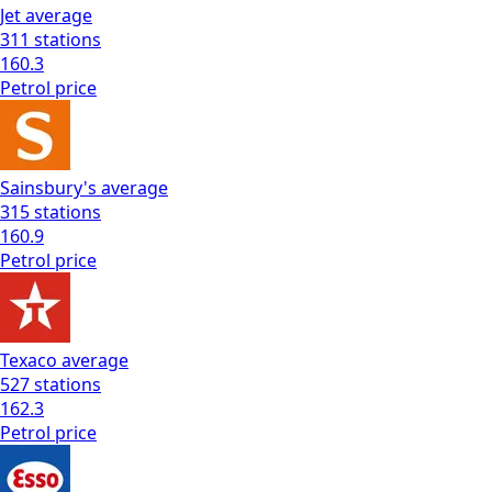
Jet
average
311
stations
160.3
Petrol
price
Sainsbury's
average
315
stations
160.9
Petrol
price
Texaco
average
527
stations
162.3
Petrol
price