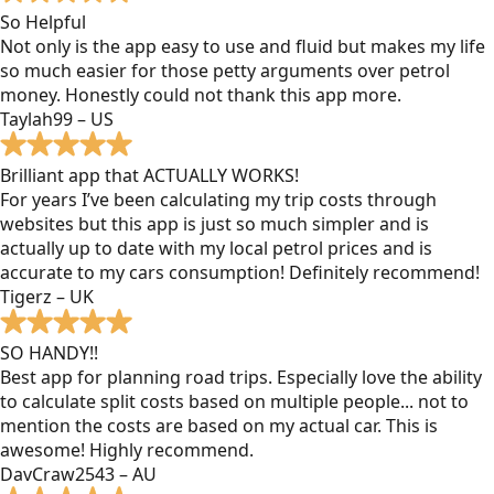
So Helpful
Not only is the app easy to use and fluid but makes my life
so much easier for those petty arguments over petrol
money. Honestly could not thank this app more.
Taylah99 – US
Brilliant app that ACTUALLY WORKS!
For years I’ve been calculating my trip costs through
websites but this app is just so much simpler and is
actually up to date with my local petrol prices and is
accurate to my cars consumption! Definitely recommend!
Tigerz – UK
SO HANDY!!
Best app for planning road trips. Especially love the ability
to calculate split costs based on multiple people... not to
mention the costs are based on my actual car. This is
awesome! Highly recommend.
DavCraw2543 – AU