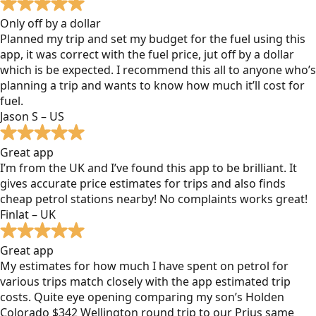
Only off by a dollar
Planned my trip and set my budget for the fuel using this
app, it was correct with the fuel price, jut off by a dollar
which is be expected. I recommend this all to anyone who’s
planning a trip and wants to know how much it’ll cost for
fuel.
Jason S – US
Great app
I’m from the UK and I’ve found this app to be brilliant. It
gives accurate price estimates for trips and also finds
cheap petrol stations nearby! No complaints works great!
Finlat – UK
Great app
My estimates for how much I have spent on petrol for
various trips match closely with the app estimated trip
costs. Quite eye opening comparing my son’s Holden
Colorado $342 Wellington round trip to our Prius same