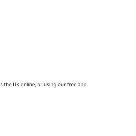
s the UK online, or using our free app.