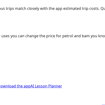
ous trips match closely with the app estimated trip costs.
 uses you can change the price for petrol and bam you kn
ownload the app
AI Lesson Planner