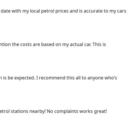
 date with my local petrol prices and is accurate to my cars
ention the costs are based on my actual car. This is
ich is be expected. I recommend this all to anyone who’s
 petrol stations nearby! No complaints works great!