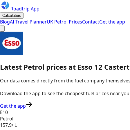
Roadtrip App
Calculators
Blog
AI Travel Planner
UK Petrol Prices
Contact
Get the app
Latest
Petrol
prices
at
Esso
12 Caster
Our data comes directly from the fuel company themselves, u
Download the app to see the
cheapest fuel prices near you
Get the app
E10
Petrol
157.9
/ L