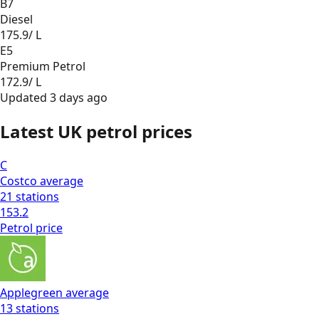
B7
Diesel
175.9
/ L
E5
Premium Petrol
172.9
/ L
Updated
3 days ago
Latest UK petrol prices
C
Costco
average
21
stations
153.2
Petrol
price
Applegreen
average
13
stations