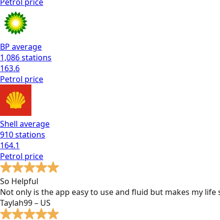
Petrol
price
BP
average
1,086
stations
163.6
Petrol
price
Shell
average
910
stations
164.1
Petrol
price
So Helpful
Not only is the app easy to use and fluid but makes my lif
Taylah99 – US