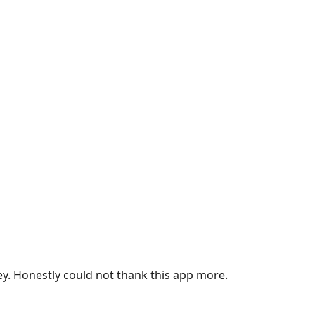
ey. Honestly could not thank this app more.