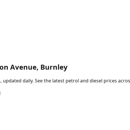
ton Avenue, Burnley
pdated daily. See the latest petrol and diesel prices acros
!