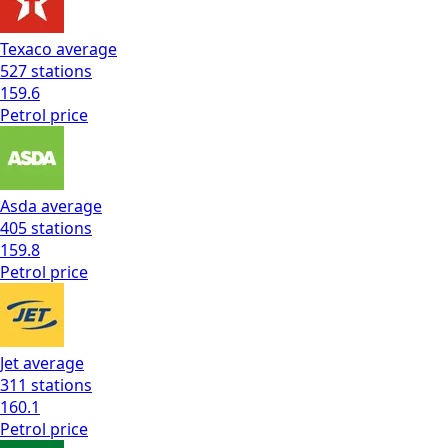
Texaco
average
527
stations
159.6
Petrol
price
Asda
average
405
stations
159.8
Petrol
price
Jet
average
311
stations
160.1
Petrol
price