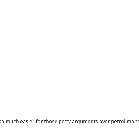
e so much easier for those petty arguments over petrol mon