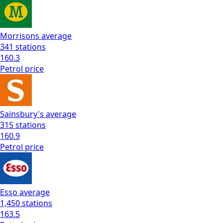
Morrisons
average
341
stations
160.3
Petrol
price
Sainsbury's
average
315
stations
160.9
Petrol
price
Esso
average
1,450
stations
163.5