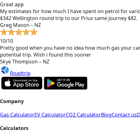
Great app
My estimates for how much I have spent on petrol for vari
$342 Wellington round trip to our Prius same journey $82.
Greg Mason – NZ
10/10
Pretty good when you have no idea how much gas your car
potential trip. Wish i found this sooner
Skye Thompson – NZ
Roadtrip
Company
Gas Calculator
EV Calculator
CO2 Calculator
Blog
Contact us
D
Calculators