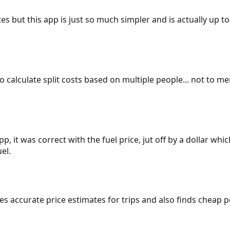
es but this app is just so much simpler and is actually up to
 to calculate split costs based on multiple people... not to m
p, it was correct with the fuel price, jut off by a dollar wh
el.
gives accurate price estimates for trips and also finds cheap