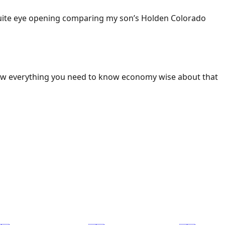
 Quite eye opening comparing my son’s Holden Colorado
ow everything you need to know economy wise about that