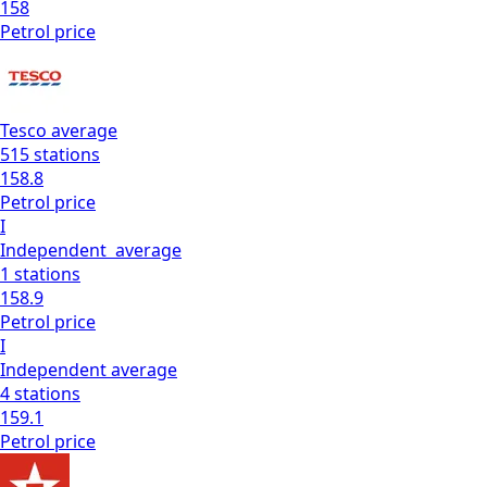
158
Petrol
price
Tesco
average
515
stations
158.8
Petrol
price
I
Independent
average
1
stations
158.9
Petrol
price
I
Independent
average
4
stations
159.1
Petrol
price