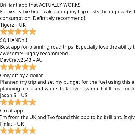
Brilliant app that ACTUALLY WORKS!
For years I’ve been calculating my trip costs through websit
consumption! Definitely recommend!
Tigerz – UK
SO HANDY!!
Best app for planning road trips. Especially love the ability
awesome! Highly recommend.
DavCraw2543 – AU
Only off by a dollar
Planned my trip and set my budget for the fuel using this ap
planning a trip and wants to know how much it’ll cost for fu
Jason S – US
Great app
I’m from the UK and I’ve found this app to be brilliant. It 
Finlat – UK