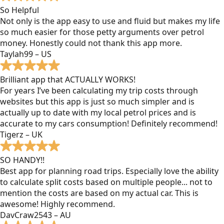
So Helpful
Not only is the app easy to use and fluid but makes my life
so much easier for those petty arguments over petrol
money. Honestly could not thank this app more.
Taylah99 – US
Brilliant app that ACTUALLY WORKS!
For years I’ve been calculating my trip costs through
websites but this app is just so much simpler and is
actually up to date with my local petrol prices and is
accurate to my cars consumption! Definitely recommend!
Tigerz – UK
SO HANDY!!
Best app for planning road trips. Especially love the ability
to calculate split costs based on multiple people... not to
mention the costs are based on my actual car. This is
awesome! Highly recommend.
DavCraw2543 – AU