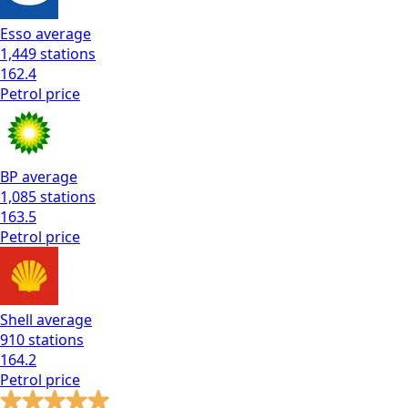
Esso
average
1,449
stations
162.4
Petrol
price
BP
average
1,085
stations
163.5
Petrol
price
Shell
average
910
stations
164.2
Petrol
price