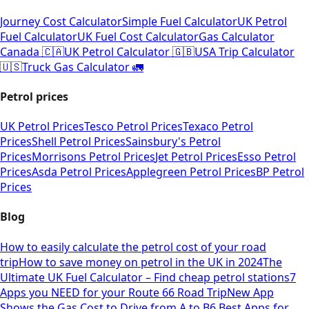
Journey Cost Calculator
Simple Fuel Calculator
UK Petrol
Fuel Calculator
UK Fuel Cost Calculator
Gas Calculator
Canada 🇨🇦
UK Petrol Calculator 🇬🇧
USA Trip Calculator
🇺🇸
Truck Gas Calculator 🚛
Petrol prices
UK Petrol Prices
Tesco Petrol Prices
Texaco Petrol
Prices
Shell Petrol Prices
Sainsbury's Petrol
Prices
Morrisons Petrol Prices
Jet Petrol Prices
Esso Petrol
Prices
Asda Petrol Prices
Applegreen Petrol Prices
BP Petrol
Prices
Blog
How to easily calculate the petrol cost of your road
trip
How to save money on petrol in the UK in 2024
The
Ultimate UK Fuel Calculator – Find cheap petrol stations
7
Apps you NEED for your Route 66 Road Trip
New App
Shows the Gas Cost to Drive from A to B
6 Best Apps for