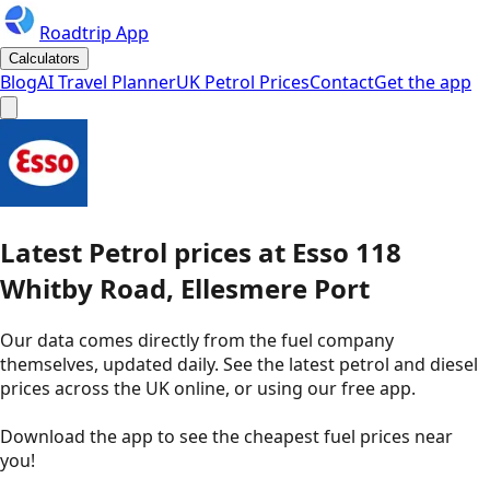
Roadtrip App
Calculators
Blog
AI Travel Planner
UK Petrol Prices
Contact
Get the app
Latest
Petrol
prices
at
Esso
118
Whitby Road, Ellesmere Port
Our data comes directly from the fuel company
themselves, updated daily. See the latest petrol and diesel
prices across the UK online, or using our free app.
Download the app to see the
cheapest fuel prices near
you
!