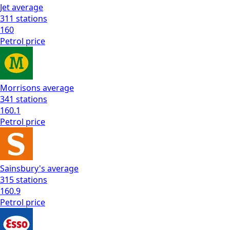
Jet
average
311
stations
160
Petrol
price
Morrisons
average
341
stations
160.1
Petrol
price
Sainsbury's
average
315
stations
160.9
Petrol
price