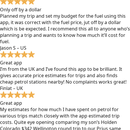
Only off by a dollar
Planned my trip and set my budget for the fuel using this
app, it was correct with the fuel price, jut off by a dollar
which is be expected. I recommend this all to anyone who’s
planning a trip and wants to know how much it’ll cost for
fuel.
Jason S – US
Great app
I’m from the UK and I’ve found this app to be brilliant. It
gives accurate price estimates for trips and also finds
cheap petrol stations nearby! No complaints works great!
Finlat – UK
Great app
My estimates for how much I have spent on petrol for
various trips match closely with the app estimated trip
costs. Quite eye opening comparing my son’s Holden
Colorado $342 Wellington round trip to our Prius same