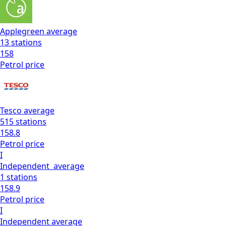
Applegreen
average
13
stations
158
Petrol
price
Tesco
average
515
stations
158.8
Petrol
price
I
Independent
average
1
stations
158.9
Petrol
price
I
Independent
average