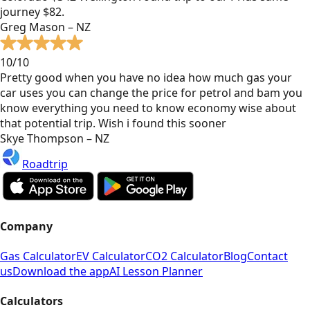
journey $82.
Greg Mason – NZ
10/10
Pretty good when you have no idea how much gas your
car uses you can change the price for petrol and bam you
know everything you need to know economy wise about
that potential trip. Wish i found this sooner
Skye Thompson – NZ
Roadtrip
Company
Gas Calculator
EV Calculator
CO2 Calculator
Blog
Contact
us
Download the app
AI Lesson Planner
Calculators