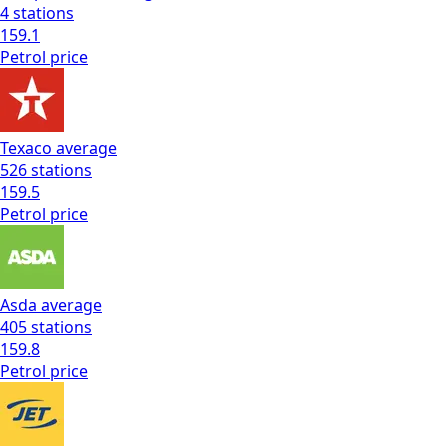
4
stations
159.1
Petrol
price
Texaco
average
526
stations
159.5
Petrol
price
Asda
average
405
stations
159.8
Petrol
price