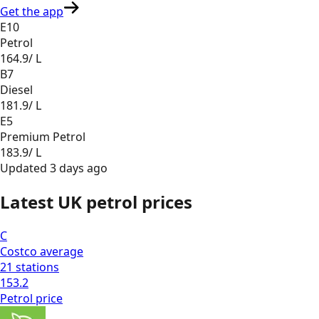
Get the app
E10
Petrol
164.9
/ L
B7
Diesel
181.9
/ L
E5
Premium Petrol
183.9
/ L
Updated
3 days ago
Latest UK petrol prices
C
Costco
average
21
stations
153.2
Petrol
price