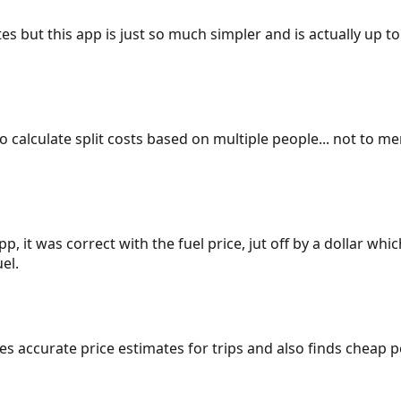
es but this app is just so much simpler and is actually up to
 to calculate split costs based on multiple people... not to m
p, it was correct with the fuel price, jut off by a dollar wh
el.
gives accurate price estimates for trips and also finds cheap