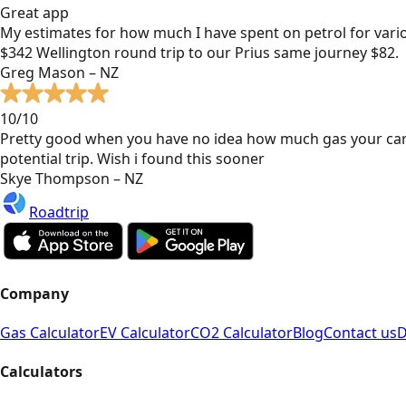
Great app
My estimates for how much I have spent on petrol for vari
$342 Wellington round trip to our Prius same journey $82.
Greg Mason – NZ
10/10
Pretty good when you have no idea how much gas your car
potential trip. Wish i found this sooner
Skye Thompson – NZ
Roadtrip
Company
Gas Calculator
EV Calculator
CO2 Calculator
Blog
Contact us
D
Calculators