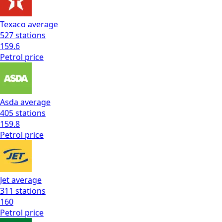
Texaco
average
527
stations
159.6
Petrol
price
Asda
average
405
stations
159.8
Petrol
price
Jet
average
311
stations
160
Petrol
price