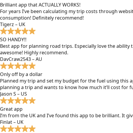
Brilliant app that ACTUALLY WORKS!
For years I’ve been calculating my trip costs through websit
consumption! Definitely recommend!
Tigerz – UK
SO HANDY!!
Best app for planning road trips. Especially love the ability
awesome! Highly recommend.
DavCraw2543 – AU
Only off by a dollar
Planned my trip and set my budget for the fuel using this ap
planning a trip and wants to know how much it’ll cost for fu
Jason S – US
Great app
I’m from the UK and I’ve found this app to be brilliant. It 
Finlat – UK