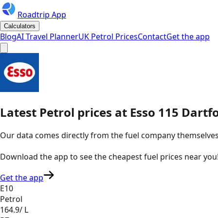
Roadtrip App
Calculators
Blog
AI Travel Planner
UK Petrol Prices
Contact
Get the app
Latest
Petrol
prices
at
Esso
115 Dartfo
Our data comes directly from the fuel company themselves, u
Download the app to see the
cheapest fuel prices near you
Get the app
E10
Petrol
164.9
/ L