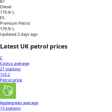
B7
Diesel
179.9
/ L
E5
Premium Petrol
179.9
/ L
Updated
2 days ago
Latest UK petrol prices
C
Costco
average
21
stations
153.2
Petrol
price
Applegreen
average
13
stations