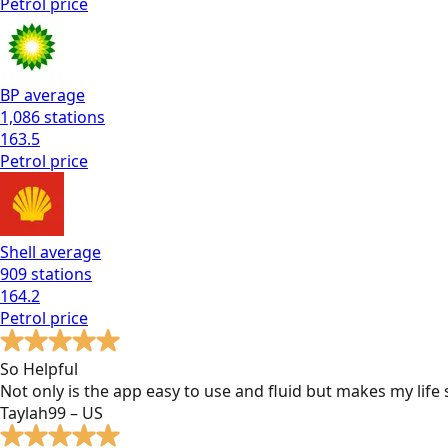
Petrol
price
BP
average
1,086
stations
163.5
Petrol
price
Shell
average
909
stations
164.2
Petrol
price
So Helpful
Not only is the app easy to use and fluid but makes my lif
Taylah99 – US