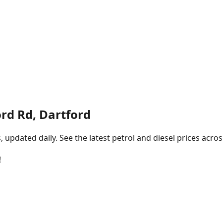
rd Rd, Dartford
pdated daily. See the latest petrol and diesel prices acros
!