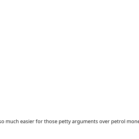
e so much easier for those petty arguments over petrol mon