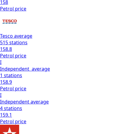
158
Petrol
price
Tesco
average
515
stations
158.8
Petrol
price
I
Independent
average
1
stations
158.9
Petrol
price
I
Independent
average
4
stations
159.1
Petrol
price