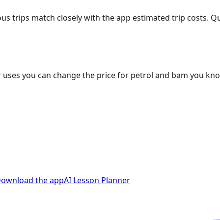
ous trips match closely with the app estimated trip costs.
 uses you can change the price for petrol and bam you kn
ownload the app
AI Lesson Planner