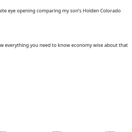
 Quite eye opening comparing my son’s Holden Colorado
ow everything you need to know economy wise about that