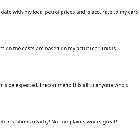
 date with my local petrol prices and is accurate to my cars
ention the costs are based on my actual car. This is
ich is be expected. I recommend this all to anyone who’s
 petrol stations nearby! No complaints works great!