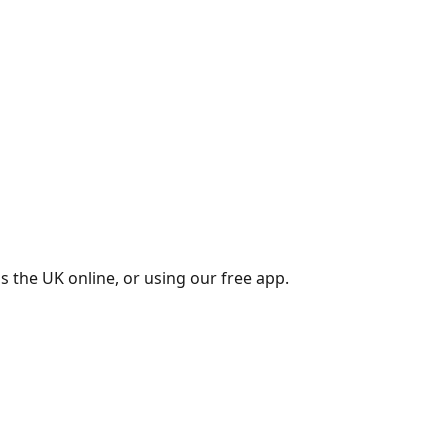
s the UK online, or using our free app.