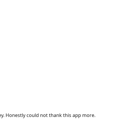
ey. Honestly could not thank this app more.