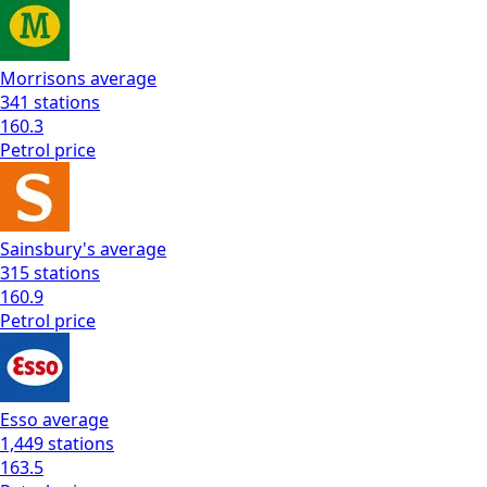
Morrisons
average
341
stations
160.3
Petrol
price
Sainsbury's
average
315
stations
160.9
Petrol
price
Esso
average
1,449
stations
163.5