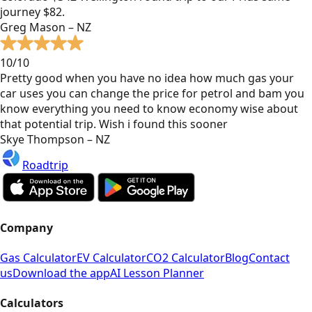
journey $82.
Greg Mason – NZ
10/10
Pretty good when you have no idea how much gas your
car uses you can change the price for petrol and bam you
know everything you need to know economy wise about
that potential trip. Wish i found this sooner
Skye Thompson – NZ
Roadtrip
Company
Gas Calculator
EV Calculator
CO2 Calculator
Blog
Contact
us
Download the app
AI Lesson Planner
Calculators