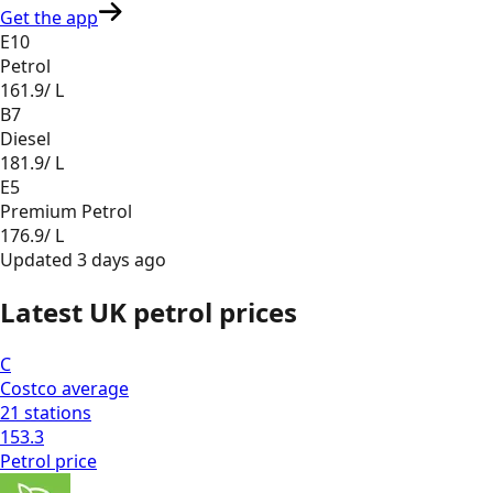
Get the app
E10
Petrol
161.9
/ L
B7
Diesel
181.9
/ L
E5
Premium Petrol
176.9
/ L
Updated
3 days ago
Latest UK petrol prices
C
Costco
average
21
stations
153.3
Petrol
price