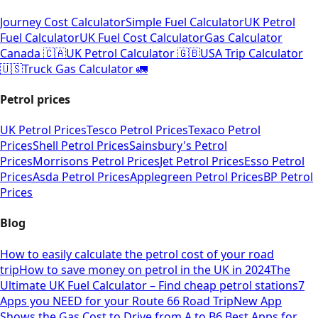
Journey Cost Calculator
Simple Fuel Calculator
UK Petrol
Fuel Calculator
UK Fuel Cost Calculator
Gas Calculator
Canada 🇨🇦
UK Petrol Calculator 🇬🇧
USA Trip Calculator
🇺🇸
Truck Gas Calculator 🚛
Petrol prices
UK Petrol Prices
Tesco Petrol Prices
Texaco Petrol
Prices
Shell Petrol Prices
Sainsbury's Petrol
Prices
Morrisons Petrol Prices
Jet Petrol Prices
Esso Petrol
Prices
Asda Petrol Prices
Applegreen Petrol Prices
BP Petrol
Prices
Blog
How to easily calculate the petrol cost of your road
trip
How to save money on petrol in the UK in 2024
The
Ultimate UK Fuel Calculator – Find cheap petrol stations
7
Apps you NEED for your Route 66 Road Trip
New App
Shows the Gas Cost to Drive from A to B
6 Best Apps for