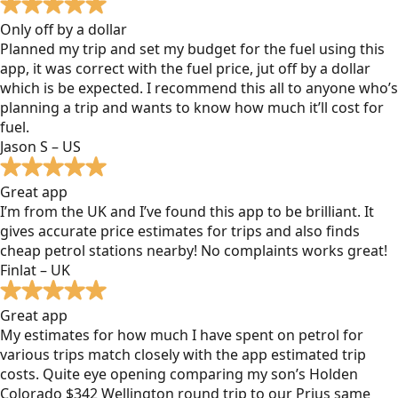
Only off by a dollar
Planned my trip and set my budget for the fuel using this
app, it was correct with the fuel price, jut off by a dollar
which is be expected. I recommend this all to anyone who’s
planning a trip and wants to know how much it’ll cost for
fuel.
Jason S – US
Great app
I’m from the UK and I’ve found this app to be brilliant. It
gives accurate price estimates for trips and also finds
cheap petrol stations nearby! No complaints works great!
Finlat – UK
Great app
My estimates for how much I have spent on petrol for
various trips match closely with the app estimated trip
costs. Quite eye opening comparing my son’s Holden
Colorado $342 Wellington round trip to our Prius same