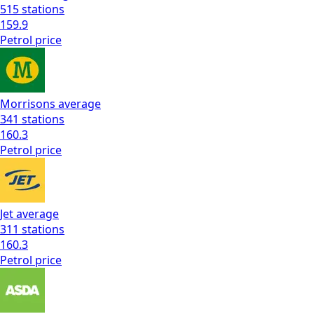
515
stations
159.9
Petrol
price
Morrisons
average
341
stations
160.3
Petrol
price
Jet
average
311
stations
160.3
Petrol
price