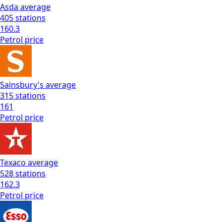
Asda
average
405
stations
160.3
Petrol
price
Sainsbury's
average
315
stations
161
Petrol
price
Texaco
average
528
stations
162.3
Petrol
price