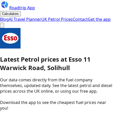
Roadtrip App
Calculators
Blog
AI Travel Planner
UK Petrol Prices
Contact
Get the app
Latest
Petrol
prices
at
Esso
11
Warwick Road, Solihull
Our data comes directly from the fuel company
themselves, updated daily. See the latest petrol and diesel
prices across the UK online, or using our free app.
Download the app to see the
cheapest fuel prices near
you
!