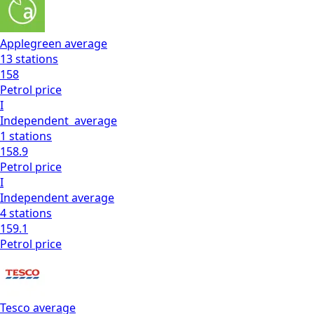
Applegreen
average
13
stations
158
Petrol
price
I
Independent
average
1
stations
158.9
Petrol
price
I
Independent
average
4
stations
159.1
Petrol
price
Tesco
average