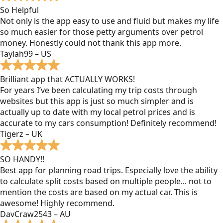
So Helpful
Not only is the app easy to use and fluid but makes my life
so much easier for those petty arguments over petrol
money. Honestly could not thank this app more.
Taylah99 – US
Brilliant app that ACTUALLY WORKS!
For years I’ve been calculating my trip costs through
websites but this app is just so much simpler and is
actually up to date with my local petrol prices and is
accurate to my cars consumption! Definitely recommend!
Tigerz – UK
SO HANDY!!
Best app for planning road trips. Especially love the ability
to calculate split costs based on multiple people... not to
mention the costs are based on my actual car. This is
awesome! Highly recommend.
DavCraw2543 – AU