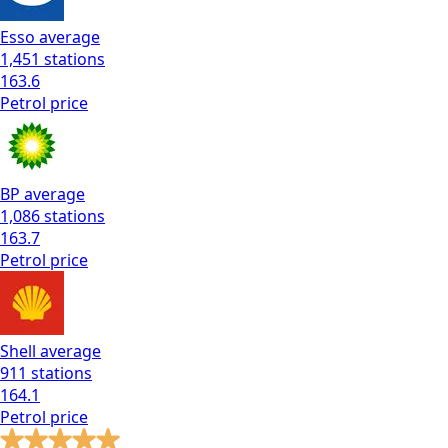
Esso
average
1,451
stations
163.6
Petrol
price
BP
average
1,086
stations
163.7
Petrol
price
Shell
average
911
stations
164.1
Petrol
price