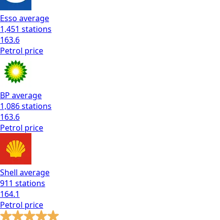
Esso
average
1,451
stations
163.6
Petrol
price
BP
average
1,086
stations
163.6
Petrol
price
Shell
average
911
stations
164.1
Petrol
price