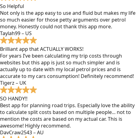
So Helpful
Not only is the app easy to use and fluid but makes my life
so much easier for those petty arguments over petrol
money. Honestly could not thank this app more.
Taylah99 – US
Brilliant app that ACTUALLY WORKS!
For years I’ve been calculating my trip costs through
websites but this app is just so much simpler and is
actually up to date with my local petrol prices and is
accurate to my cars consumption! Definitely recommend!
Tigerz – UK
SO HANDY!!
Best app for planning road trips. Especially love the ability
to calculate split costs based on multiple people... not to
mention the costs are based on my actual car. This is
awesome! Highly recommend.
DavCraw2543 – AU