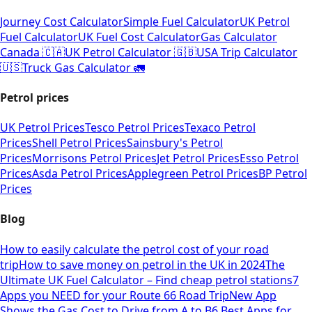
Journey Cost Calculator
Simple Fuel Calculator
UK Petrol
Fuel Calculator
UK Fuel Cost Calculator
Gas Calculator
Canada 🇨🇦
UK Petrol Calculator 🇬🇧
USA Trip Calculator
🇺🇸
Truck Gas Calculator 🚛
Petrol prices
UK Petrol Prices
Tesco Petrol Prices
Texaco Petrol
Prices
Shell Petrol Prices
Sainsbury's Petrol
Prices
Morrisons Petrol Prices
Jet Petrol Prices
Esso Petrol
Prices
Asda Petrol Prices
Applegreen Petrol Prices
BP Petrol
Prices
Blog
How to easily calculate the petrol cost of your road
trip
How to save money on petrol in the UK in 2024
The
Ultimate UK Fuel Calculator – Find cheap petrol stations
7
Apps you NEED for your Route 66 Road Trip
New App
Shows the Gas Cost to Drive from A to B
6 Best Apps for