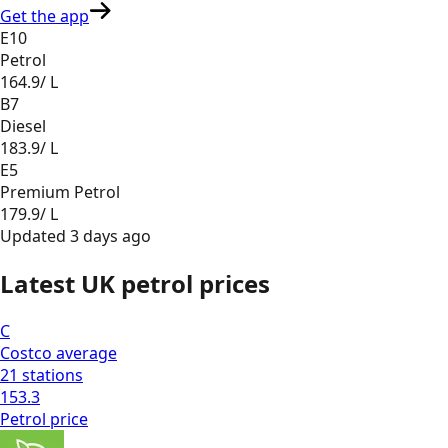
Get the app
E10
Petrol
164.9
/ L
B7
Diesel
183.9
/ L
E5
Premium Petrol
179.9
/ L
Updated
3 days ago
Latest UK petrol prices
C
Costco
average
21
stations
153.3
Petrol
price