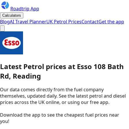
Roadtrip App
Calculators
Blog
AI Travel Planner
UK Petrol Prices
Contact
Get the app
Latest
Petrol
prices
at
Esso
108 Bath
Rd, Reading
Our data comes directly from the fuel company
themselves, updated daily. See the latest petrol and diesel
prices across the UK online, or using our free app.
Download the app to see the
cheapest fuel prices near
you
!