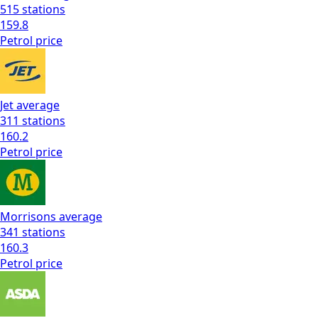
515
stations
159.8
Petrol
price
Jet
average
311
stations
160.2
Petrol
price
Morrisons
average
341
stations
160.3
Petrol
price