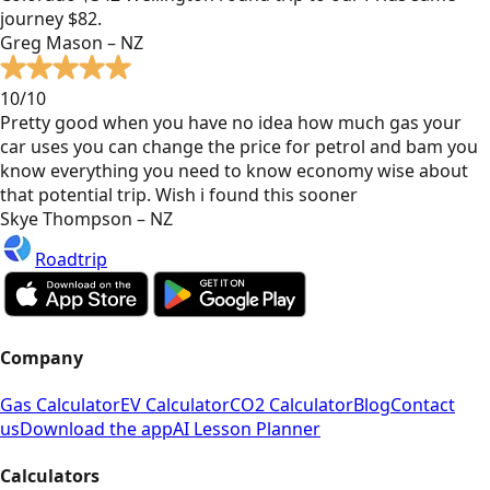
journey $82.
Greg Mason – NZ
10/10
Pretty good when you have no idea how much gas your
car uses you can change the price for petrol and bam you
know everything you need to know economy wise about
that potential trip. Wish i found this sooner
Skye Thompson – NZ
Roadtrip
Company
Gas Calculator
EV Calculator
CO2 Calculator
Blog
Contact
us
Download the app
AI Lesson Planner
Calculators