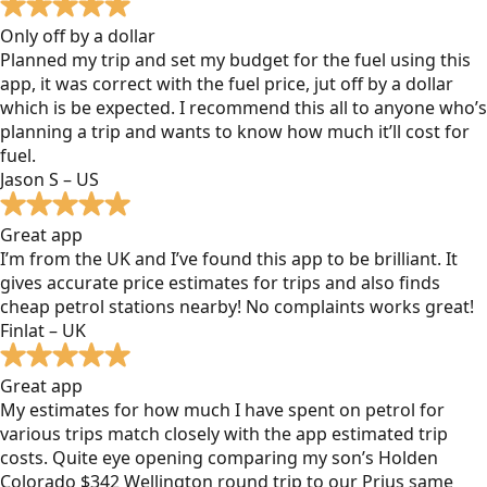
Only off by a dollar
Planned my trip and set my budget for the fuel using this
app, it was correct with the fuel price, jut off by a dollar
which is be expected. I recommend this all to anyone who’s
planning a trip and wants to know how much it’ll cost for
fuel.
Jason S – US
Great app
I’m from the UK and I’ve found this app to be brilliant. It
gives accurate price estimates for trips and also finds
cheap petrol stations nearby! No complaints works great!
Finlat – UK
Great app
My estimates for how much I have spent on petrol for
various trips match closely with the app estimated trip
costs. Quite eye opening comparing my son’s Holden
Colorado $342 Wellington round trip to our Prius same