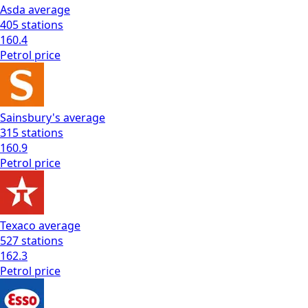
Asda
average
405
stations
160.4
Petrol
price
Sainsbury's
average
315
stations
160.9
Petrol
price
Texaco
average
527
stations
162.3
Petrol
price