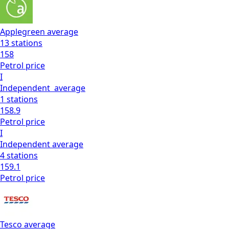
Applegreen
average
13
stations
158
Petrol
price
I
Independent
average
1
stations
158.9
Petrol
price
I
Independent
average
4
stations
159.1
Petrol
price
Tesco
average