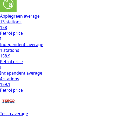
Applegreen
average
13
stations
158
Petrol
price
I
Independent
average
1
stations
158.9
Petrol
price
I
Independent
average
4
stations
159.1
Petrol
price
Tesco
average