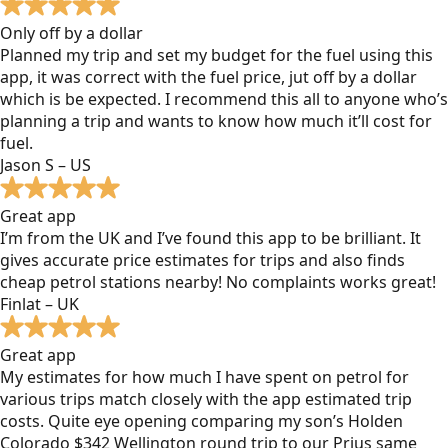
Only off by a dollar
Planned my trip and set my budget for the fuel using this
app, it was correct with the fuel price, jut off by a dollar
which is be expected. I recommend this all to anyone who’s
planning a trip and wants to know how much it’ll cost for
fuel.
Jason S – US
Great app
I’m from the UK and I’ve found this app to be brilliant. It
gives accurate price estimates for trips and also finds
cheap petrol stations nearby! No complaints works great!
Finlat – UK
Great app
My estimates for how much I have spent on petrol for
various trips match closely with the app estimated trip
costs. Quite eye opening comparing my son’s Holden
Colorado $342 Wellington round trip to our Prius same