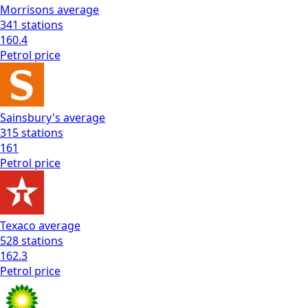
Morrisons
average
341
stations
160.4
Petrol
price
Sainsbury's
average
315
stations
161
Petrol
price
Texaco
average
528
stations
162.3
Petrol
price