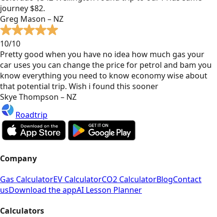
journey $82.
Greg Mason – NZ
10/10
Pretty good when you have no idea how much gas your
car uses you can change the price for petrol and bam you
know everything you need to know economy wise about
that potential trip. Wish i found this sooner
Skye Thompson – NZ
Roadtrip
Company
Gas Calculator
EV Calculator
CO2 Calculator
Blog
Contact
us
Download the app
AI Lesson Planner
Calculators