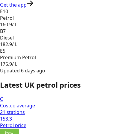
Get the app
E10
Petrol
160.9
/ L
B7
Diesel
182.9
/ L
E5
Premium Petrol
175.9
/ L
Updated
6 days ago
Latest UK petrol prices
C
Costco
average
21
stations
153.3
Petrol
price