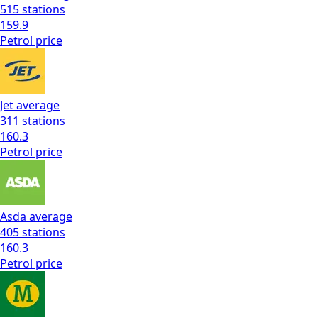
515
stations
159.9
Petrol
price
Jet
average
311
stations
160.3
Petrol
price
Asda
average
405
stations
160.3
Petrol
price