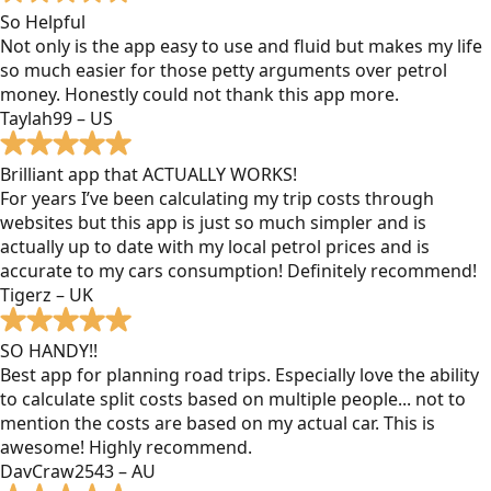
So Helpful
Not only is the app easy to use and fluid but makes my life
so much easier for those petty arguments over petrol
money. Honestly could not thank this app more.
Taylah99 – US
Brilliant app that ACTUALLY WORKS!
For years I’ve been calculating my trip costs through
websites but this app is just so much simpler and is
actually up to date with my local petrol prices and is
accurate to my cars consumption! Definitely recommend!
Tigerz – UK
SO HANDY!!
Best app for planning road trips. Especially love the ability
to calculate split costs based on multiple people... not to
mention the costs are based on my actual car. This is
awesome! Highly recommend.
DavCraw2543 – AU