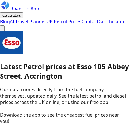
Roadtrip App
Calculators
Blog
AI Travel Planner
UK Petrol Prices
Contact
Get the app
Latest
Petrol
prices
at
Esso
105 Abbey
Street, Accrington
Our data comes directly from the fuel company
themselves, updated daily. See the latest petrol and diesel
prices across the UK online, or using our free app.
Download the app to see the
cheapest fuel prices near
you
!