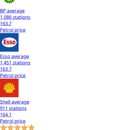
BP
average
1,086
stations
163.7
Petrol
price
Esso
average
1,451
stations
163.7
Petrol
price
Shell
average
911
stations
164.1
Petrol
price