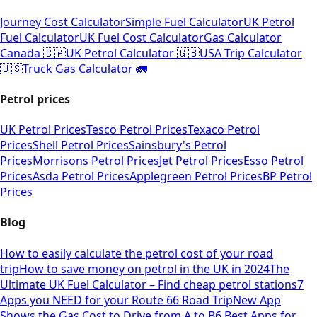
Journey Cost Calculator
Simple Fuel Calculator
UK Petrol
Fuel Calculator
UK Fuel Cost Calculator
Gas Calculator
Canada 🇨🇦
UK Petrol Calculator 🇬🇧
USA Trip Calculator
🇺🇸
Truck Gas Calculator 🚛
Petrol prices
UK Petrol Prices
Tesco Petrol Prices
Texaco Petrol
Prices
Shell Petrol Prices
Sainsbury's Petrol
Prices
Morrisons Petrol Prices
Jet Petrol Prices
Esso Petrol
Prices
Asda Petrol Prices
Applegreen Petrol Prices
BP Petrol
Prices
Blog
How to easily calculate the petrol cost of your road
trip
How to save money on petrol in the UK in 2024
The
Ultimate UK Fuel Calculator – Find cheap petrol stations
7
Apps you NEED for your Route 66 Road Trip
New App
Shows the Gas Cost to Drive from A to B
6 Best Apps for