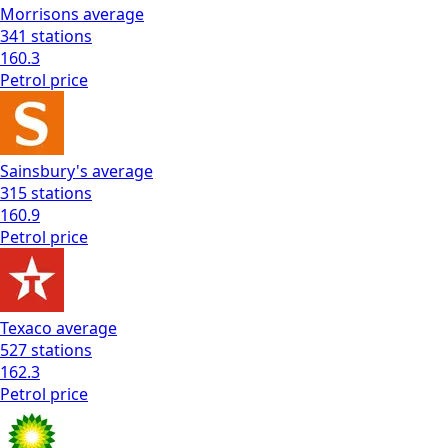
Morrisons
average
341
stations
160.3
Petrol
price
Sainsbury's
average
315
stations
160.9
Petrol
price
Texaco
average
527
stations
162.3
Petrol
price