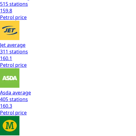
515
stations
159.8
Petrol
price
Jet
average
311
stations
160.1
Petrol
price
Asda
average
405
stations
160.3
Petrol
price