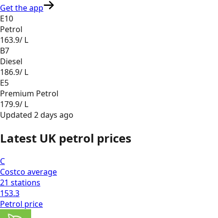
Get the app
E10
Petrol
163.9
/ L
B7
Diesel
186.9
/ L
E5
Premium Petrol
179.9
/ L
Updated
2 days ago
Latest UK petrol prices
C
Costco
average
21
stations
153.3
Petrol
price