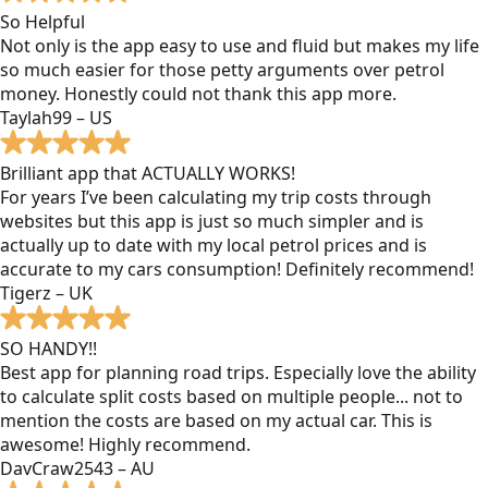
So Helpful
Not only is the app easy to use and fluid but makes my life
so much easier for those petty arguments over petrol
money. Honestly could not thank this app more.
Taylah99 – US
Brilliant app that ACTUALLY WORKS!
For years I’ve been calculating my trip costs through
websites but this app is just so much simpler and is
actually up to date with my local petrol prices and is
accurate to my cars consumption! Definitely recommend!
Tigerz – UK
SO HANDY!!
Best app for planning road trips. Especially love the ability
to calculate split costs based on multiple people... not to
mention the costs are based on my actual car. This is
awesome! Highly recommend.
DavCraw2543 – AU