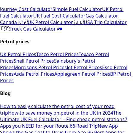
Journey Cost Calculator
Simple Fuel Calculator
UK Petrol
Fuel Calculator
UK Fuel Cost Calculator
Gas Calculator
Canada 🇨🇦
UK Petrol Calculator 🇬🇧
USA Trip Calculator
🇺🇸
Truck Gas Calculator 🚛
Petrol prices
UK Petrol Prices
Tesco Petrol Prices
Texaco Petrol
Prices
Shell Petrol Prices
Sainsbury's Petrol
Prices
Morrisons Petrol Prices
Jet Petrol Prices
Esso Petrol
Prices
Asda Petrol Prices
Applegreen Petrol Prices
BP Petrol
Prices
Blog
How to easily calculate the petrol cost of your road
trip
How to save money on petrol in the UK in 2024
The
Ultimate UK Fuel Calculator – Find cheap petrol stations
7
Apps you NEED for your Route 66 Road Trip
New App
Shows the Gas Cost to Drive from A to B
6 Best Apps for