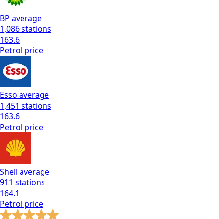
BP
average
1,086
stations
163.6
Petrol
price
Esso
average
1,451
stations
163.6
Petrol
price
Shell
average
911
stations
164.1
Petrol
price