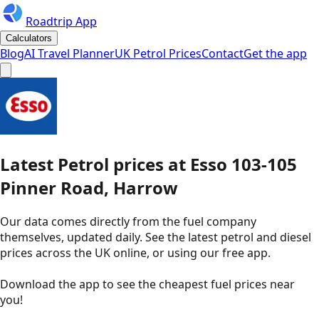
Roadtrip App
Calculators
Blog
AI Travel Planner
UK Petrol Prices
Contact
Get the app
Latest
Petrol
prices
at
Esso
103-105
Pinner Road, Harrow
Our data comes directly from the fuel company
themselves, updated daily. See the latest petrol and diesel
prices across the UK online, or using our free app.
Download the app to see the
cheapest fuel prices near
you
!