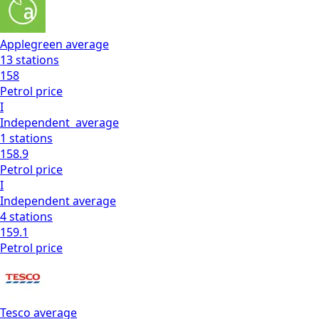
Applegreen
average
13
stations
158
Petrol
price
I
Independent
average
1
stations
158.9
Petrol
price
I
Independent
average
4
stations
159.1
Petrol
price
Tesco
average