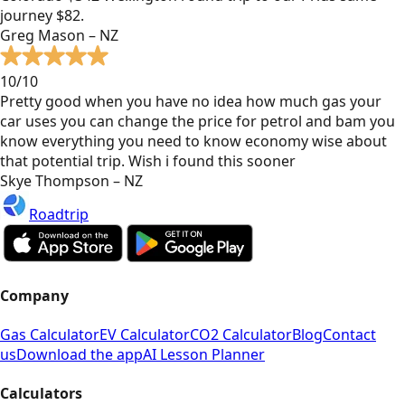
journey $82.
Greg Mason – NZ
10/10
Pretty good when you have no idea how much gas your
car uses you can change the price for petrol and bam you
know everything you need to know economy wise about
that potential trip. Wish i found this sooner
Skye Thompson – NZ
Roadtrip
Company
Gas Calculator
EV Calculator
CO2 Calculator
Blog
Contact
us
Download the app
AI Lesson Planner
Calculators