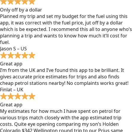
Only off by a dollar
Planned my trip and set my budget for the fuel using this
app, it was correct with the fuel price, jut off by a dollar
which is be expected. I recommend this all to anyone who’s
planning a trip and wants to know how much it’ll cost for
fuel.
Jason S – US
Great app
I’m from the UK and I’ve found this app to be brilliant. It
gives accurate price estimates for trips and also finds
cheap petrol stations nearby! No complaints works great!
Finlat – UK
Great app
My estimates for how much I have spent on petrol for
various trips match closely with the app estimated trip
costs. Quite eye opening comparing my son’s Holden
Colorado $342 Wellington round trip to our Prius same