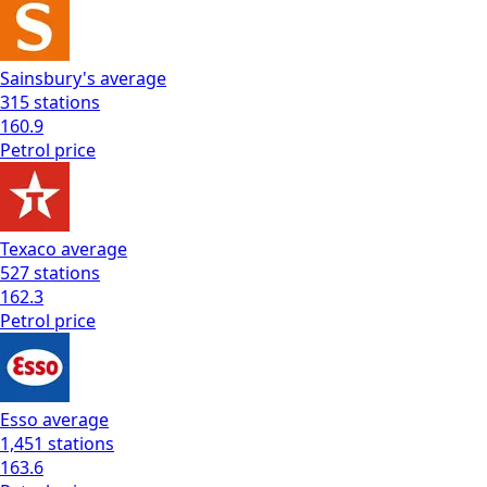
Sainsbury's
average
315
stations
160.9
Petrol
price
Texaco
average
527
stations
162.3
Petrol
price
Esso
average
1,451
stations
163.6