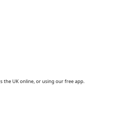
s the UK online, or using our free app.