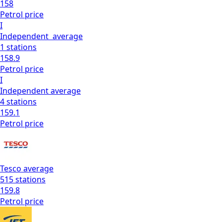
158
Petrol
price
I
Independent
average
1
stations
158.9
Petrol
price
I
Independent
average
4
stations
159.1
Petrol
price
Tesco
average
515
stations
159.8
Petrol
price