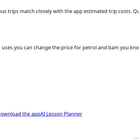
ous trips match closely with the app estimated trip costs.
 uses you can change the price for petrol and bam you kn
ownload the app
AI Lesson Planner