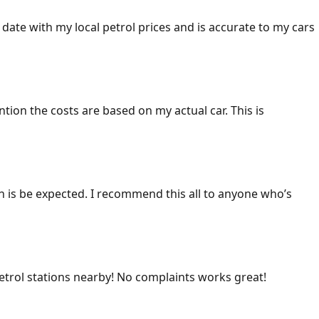
 date with my local petrol prices and is accurate to my cars
ention the costs are based on my actual car. This is
ich is be expected. I recommend this all to anyone who’s
 petrol stations nearby! No complaints works great!