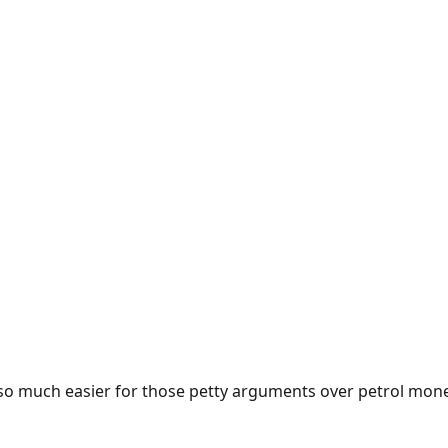
e so much easier for those petty arguments over petrol mon