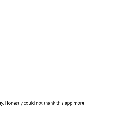
ey. Honestly could not thank this app more.