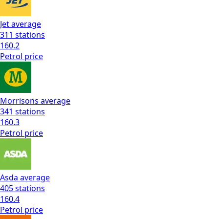
Jet
average
311
stations
160.2
Petrol
price
Morrisons
average
341
stations
160.3
Petrol
price
Asda
average
405
stations
160.4
Petrol
price