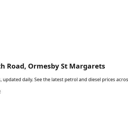
h Road, Ormesby St Margarets
pdated daily. See the latest petrol and diesel prices acros
!