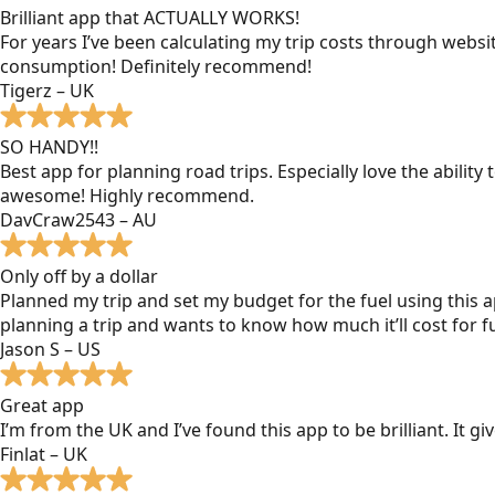
Brilliant app that ACTUALLY WORKS!
For years I’ve been calculating my trip costs through websit
consumption! Definitely recommend!
Tigerz – UK
SO HANDY!!
Best app for planning road trips. Especially love the ability
awesome! Highly recommend.
DavCraw2543 – AU
Only off by a dollar
Planned my trip and set my budget for the fuel using this ap
planning a trip and wants to know how much it’ll cost for fu
Jason S – US
Great app
I’m from the UK and I’ve found this app to be brilliant. It 
Finlat – UK