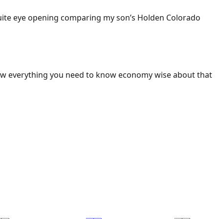
 Quite eye opening comparing my son’s Holden Colorado
ow everything you need to know economy wise about that