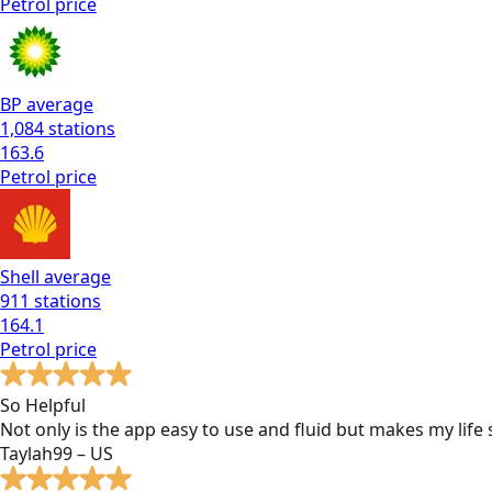
Petrol
price
BP
average
1,084
stations
163.6
Petrol
price
Shell
average
911
stations
164.1
Petrol
price
So Helpful
Not only is the app easy to use and fluid but makes my lif
Taylah99 – US