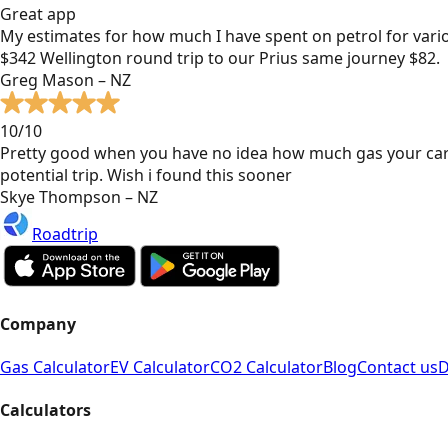
Great app
My estimates for how much I have spent on petrol for vari
$342 Wellington round trip to our Prius same journey $82.
Greg Mason – NZ
10/10
Pretty good when you have no idea how much gas your car
potential trip. Wish i found this sooner
Skye Thompson – NZ
Roadtrip
Company
Gas Calculator
EV Calculator
CO2 Calculator
Blog
Contact us
D
Calculators