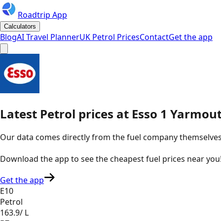
Roadtrip App
Calculators
Blog
AI Travel Planner
UK Petrol Prices
Contact
Get the app
Latest
Petrol
prices
at
Esso
1 Yarmout
Our data comes directly from the fuel company themselves, u
Download the app to see the
cheapest fuel prices near you
Get the app
E10
Petrol
163.9
/ L