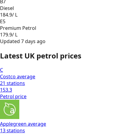
B7
Diesel
184.9
/ L
E5
Premium Petrol
179.9
/ L
Updated
7 days ago
Latest UK petrol prices
C
Costco
average
21
stations
153.3
Petrol
price
Applegreen
average
13
stations