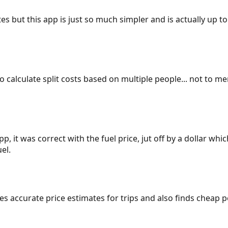
es but this app is just so much simpler and is actually up to
 to calculate split costs based on multiple people... not to m
p, it was correct with the fuel price, jut off by a dollar wh
el.
gives accurate price estimates for trips and also finds cheap