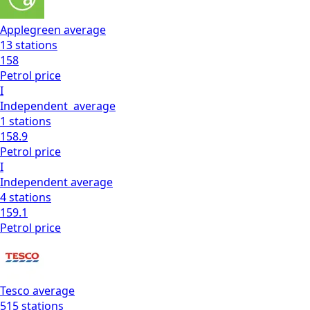
Applegreen
average
13
stations
158
Petrol
price
I
Independent
average
1
stations
158.9
Petrol
price
I
Independent
average
4
stations
159.1
Petrol
price
Tesco
average
515
stations