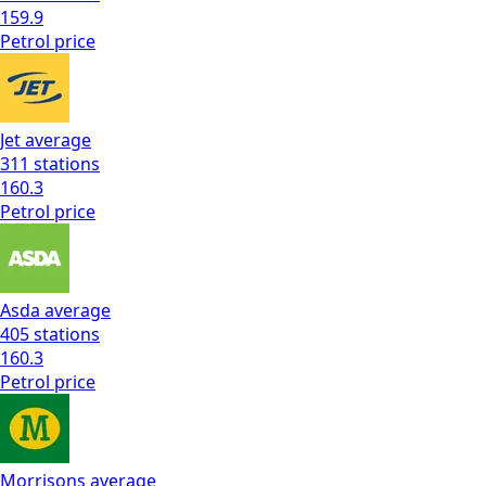
159.9
Petrol
price
Jet
average
311
stations
160.3
Petrol
price
Asda
average
405
stations
160.3
Petrol
price
Morrisons
average