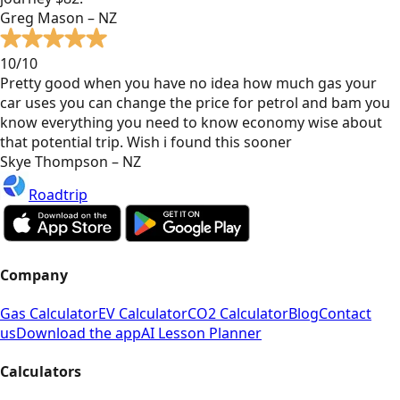
Greg Mason – NZ
10/10
Pretty good when you have no idea how much gas your
car uses you can change the price for petrol and bam you
know everything you need to know economy wise about
that potential trip. Wish i found this sooner
Skye Thompson – NZ
Roadtrip
Company
Gas Calculator
EV Calculator
CO2 Calculator
Blog
Contact
us
Download the app
AI Lesson Planner
Calculators