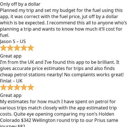
Only off by a dollar
Planned my trip and set my budget for the fuel using this
app, it was correct with the fuel price, jut off by a dollar
which is be expected. I recommend this all to anyone who’s
planning a trip and wants to know how much it’ll cost for
fuel.
Jason S – US
Great app
I’m from the UK and I’ve found this app to be brilliant. It
gives accurate price estimates for trips and also finds
cheap petrol stations nearby! No complaints works great!
Finlat – UK
Great app
My estimates for how much I have spent on petrol for
various trips match closely with the app estimated trip
costs. Quite eye opening comparing my son’s Holden
Colorado $342 Wellington round trip to our Prius same
journey $82.