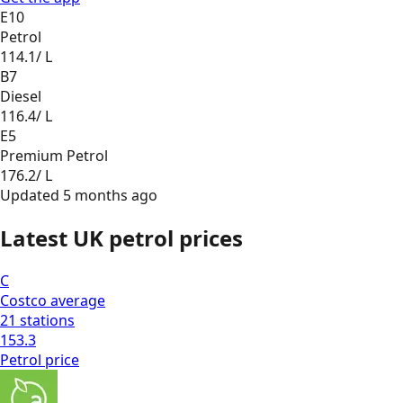
E10
Petrol
114.1
/ L
B7
Diesel
116.4
/ L
E5
Premium Petrol
176.2
/ L
Updated
5 months ago
Latest UK petrol prices
C
Costco
average
21
stations
153.3
Petrol
price