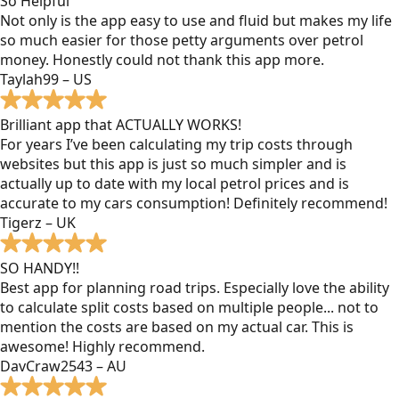
So Helpful
Not only is the app easy to use and fluid but makes my life
so much easier for those petty arguments over petrol
money. Honestly could not thank this app more.
Taylah99 – US
Brilliant app that ACTUALLY WORKS!
For years I’ve been calculating my trip costs through
websites but this app is just so much simpler and is
actually up to date with my local petrol prices and is
accurate to my cars consumption! Definitely recommend!
Tigerz – UK
SO HANDY!!
Best app for planning road trips. Especially love the ability
to calculate split costs based on multiple people... not to
mention the costs are based on my actual car. This is
awesome! Highly recommend.
DavCraw2543 – AU