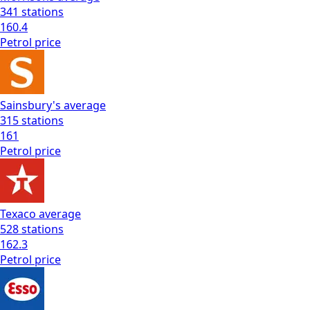
341
stations
160.4
Petrol
price
Sainsbury's
average
315
stations
161
Petrol
price
Texaco
average
528
stations
162.3
Petrol
price