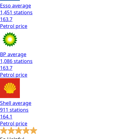
Esso
average
1,451
stations
163.7
Petrol
price
BP
average
1,086
stations
163.7
Petrol
price
Shell
average
911
stations
164.1
Petrol
price