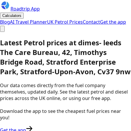
Roadtrip App
Calculators
Blog
AI Travel Planner
UK Petrol Prices
Contact
Get the app
Latest
Petrol
prices
at
dimes- leeds
The Care Bureau, 42, Timothys
Bridge Road, Stratford Enterprise
Park, Stratford-Upon-Avon, Cv37 9nw
Our data comes directly from the fuel company
themselves, updated daily. See the latest petrol and diesel
prices across the UK online, or using our free app.
Download the app to see the
cheapest fuel prices near
you
!
Get the app