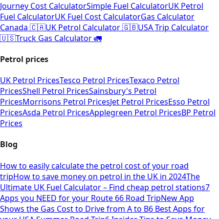
Journey Cost Calculator
Simple Fuel Calculator
UK Petrol
Fuel Calculator
UK Fuel Cost Calculator
Gas Calculator
Canada 🇨🇦
UK Petrol Calculator 🇬🇧
USA Trip Calculator
🇺🇸
Truck Gas Calculator 🚛
Petrol prices
UK Petrol Prices
Tesco Petrol Prices
Texaco Petrol
Prices
Shell Petrol Prices
Sainsbury's Petrol
Prices
Morrisons Petrol Prices
Jet Petrol Prices
Esso Petrol
Prices
Asda Petrol Prices
Applegreen Petrol Prices
BP Petrol
Prices
Blog
How to easily calculate the petrol cost of your road
trip
How to save money on petrol in the UK in 2024
The
Ultimate UK Fuel Calculator – Find cheap petrol stations
7
Apps you NEED for your Route 66 Road Trip
New App
Shows the Gas Cost to Drive from A to B
6 Best Apps for