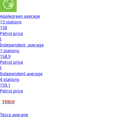
Applegreen
average
13
stations
158
Petrol
price
I
Independent
average
1
stations
158.9
Petrol
price
I
Independent
average
4
stations
159.1
Petrol
price
Tesco
average