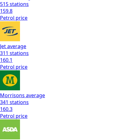
515
stations
159.8
Petrol
price
Jet
average
311
stations
160.1
Petrol
price
Morrisons
average
341
stations
160.3
Petrol
price