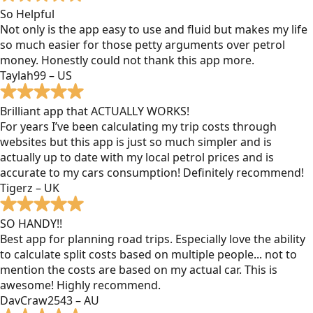
So Helpful
Not only is the app easy to use and fluid but makes my life
so much easier for those petty arguments over petrol
money. Honestly could not thank this app more.
Taylah99 – US
Brilliant app that ACTUALLY WORKS!
For years I’ve been calculating my trip costs through
websites but this app is just so much simpler and is
actually up to date with my local petrol prices and is
accurate to my cars consumption! Definitely recommend!
Tigerz – UK
SO HANDY!!
Best app for planning road trips. Especially love the ability
to calculate split costs based on multiple people... not to
mention the costs are based on my actual car. This is
awesome! Highly recommend.
DavCraw2543 – AU