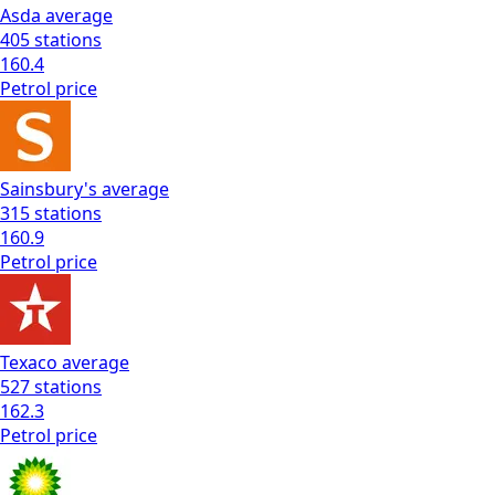
Asda
average
405
stations
160.4
Petrol
price
Sainsbury's
average
315
stations
160.9
Petrol
price
Texaco
average
527
stations
162.3
Petrol
price