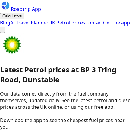
Roadtrip App
Calculators
Blog
AI Travel Planner
UK Petrol Prices
Contact
Get the app
Latest
Petrol
prices
at
BP
3 Tring
Road, Dunstable
Our data comes directly from the fuel company
themselves, updated daily. See the latest petrol and diesel
prices across the UK online, or using our free app.
Download the app to see the
cheapest fuel prices near
you
!