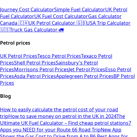
Journey Cost Calculator
Simple Fuel Calculator
UK Petrol
Fuel Calculator
UK Fuel Cost Calculator
Gas Calculator
Canada 🇨🇦
UK Petrol Calculator 🇬🇧
USA Trip Calculator
🇺🇸
Truck Gas Calculator 🚛
Petrol prices
UK Petrol Prices
Tesco Petrol Prices
Texaco Petrol
Prices
Shell Petrol Prices
Sainsbury's Petrol
Prices
Morrisons Petrol Prices
Jet Petrol Prices
Esso Petrol
Prices
Asda Petrol Prices
Applegreen Petrol Prices
BP Petrol
Prices
Blog
How to easily calculate the petrol cost of your road
trip
How to save money on petrol in the UK in 2024
The
Ultimate UK Fuel Calculator – Find cheap petrol stations
7
Apps you NEED for your Route 66 Road Trip
New App
Shows the Gas Cost to Drive from A to B
6 Best Apps for