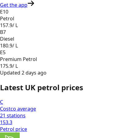
Get the app
E10
Petrol
157.9
/ L
B7
Diesel
180.9
/ L
E5
Premium Petrol
175.9
/ L
Updated
2 days ago
Latest UK petrol prices
C
Costco
average
21
stations
153.3
Petrol
price