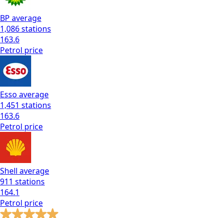
BP
average
1,086
stations
163.6
Petrol
price
Esso
average
1,451
stations
163.6
Petrol
price
Shell
average
911
stations
164.1
Petrol
price