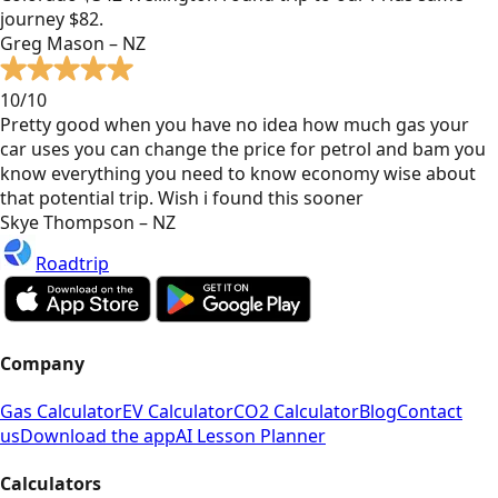
journey $82.
Greg Mason – NZ
10/10
Pretty good when you have no idea how much gas your
car uses you can change the price for petrol and bam you
know everything you need to know economy wise about
that potential trip. Wish i found this sooner
Skye Thompson – NZ
Roadtrip
Company
Gas Calculator
EV Calculator
CO2 Calculator
Blog
Contact
us
Download the app
AI Lesson Planner
Calculators