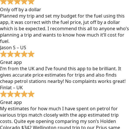
Only off by a dollar
Planned my trip and set my budget for the fuel using this
app, it was correct with the fuel price, jut off by a dollar
which is be expected. I recommend this all to anyone who’s
planning a trip and wants to know how much it’ll cost for
fuel.
Jason S – US
Great app
I’m from the UK and I’ve found this app to be brilliant. It
gives accurate price estimates for trips and also finds
cheap petrol stations nearby! No complaints works great!
Finlat – UK
Great app
My estimates for how much I have spent on petrol for
various trips match closely with the app estimated trip
costs. Quite eye opening comparing my son’s Holden
Colorado $342 Wellington round trip to our Prius same