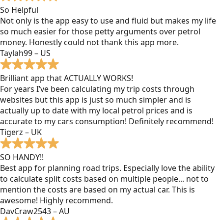
So Helpful
Not only is the app easy to use and fluid but makes my life
so much easier for those petty arguments over petrol
money. Honestly could not thank this app more.
Taylah99 – US
Brilliant app that ACTUALLY WORKS!
For years I’ve been calculating my trip costs through
websites but this app is just so much simpler and is
actually up to date with my local petrol prices and is
accurate to my cars consumption! Definitely recommend!
Tigerz – UK
SO HANDY!!
Best app for planning road trips. Especially love the ability
to calculate split costs based on multiple people... not to
mention the costs are based on my actual car. This is
awesome! Highly recommend.
DavCraw2543 – AU