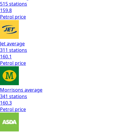
515
stations
159.8
Petrol
price
Jet
average
311
stations
160.1
Petrol
price
Morrisons
average
341
stations
160.3
Petrol
price