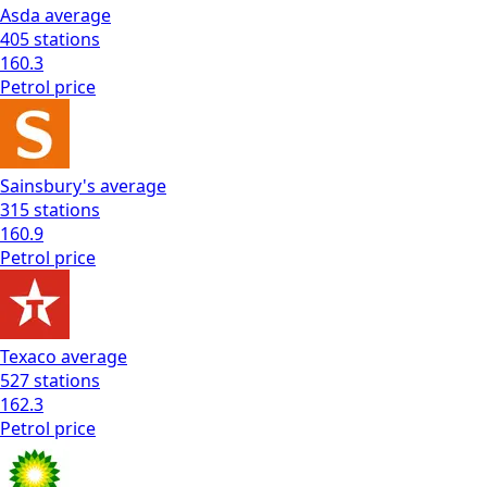
Asda
average
405
stations
160.3
Petrol
price
Sainsbury's
average
315
stations
160.9
Petrol
price
Texaco
average
527
stations
162.3
Petrol
price