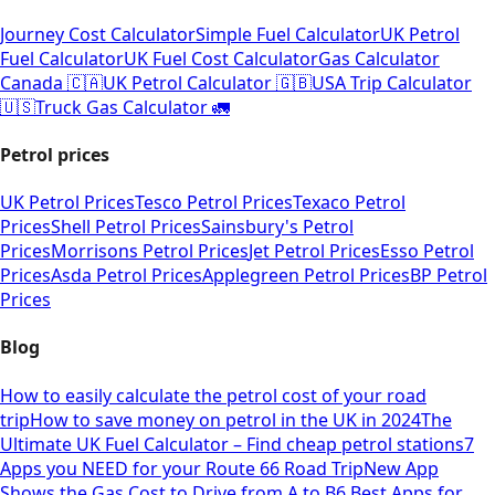
Journey Cost Calculator
Simple Fuel Calculator
UK Petrol
Fuel Calculator
UK Fuel Cost Calculator
Gas Calculator
Canada 🇨🇦
UK Petrol Calculator 🇬🇧
USA Trip Calculator
🇺🇸
Truck Gas Calculator 🚛
Petrol prices
UK Petrol Prices
Tesco Petrol Prices
Texaco Petrol
Prices
Shell Petrol Prices
Sainsbury's Petrol
Prices
Morrisons Petrol Prices
Jet Petrol Prices
Esso Petrol
Prices
Asda Petrol Prices
Applegreen Petrol Prices
BP Petrol
Prices
Blog
How to easily calculate the petrol cost of your road
trip
How to save money on petrol in the UK in 2024
The
Ultimate UK Fuel Calculator – Find cheap petrol stations
7
Apps you NEED for your Route 66 Road Trip
New App
Shows the Gas Cost to Drive from A to B
6 Best Apps for