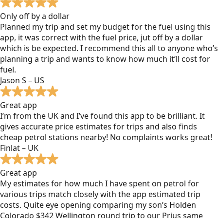
Only off by a dollar
Planned my trip and set my budget for the fuel using this
app, it was correct with the fuel price, jut off by a dollar
which is be expected. I recommend this all to anyone who’s
planning a trip and wants to know how much it’ll cost for
fuel.
Jason S – US
Great app
I’m from the UK and I’ve found this app to be brilliant. It
gives accurate price estimates for trips and also finds
cheap petrol stations nearby! No complaints works great!
Finlat – UK
Great app
My estimates for how much I have spent on petrol for
various trips match closely with the app estimated trip
costs. Quite eye opening comparing my son’s Holden
Colorado $342 Wellington round trip to our Prius same