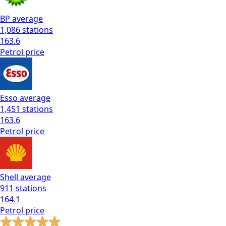
BP
average
1,086
stations
163.6
Petrol
price
Esso
average
1,451
stations
163.6
Petrol
price
Shell
average
911
stations
164.1
Petrol
price