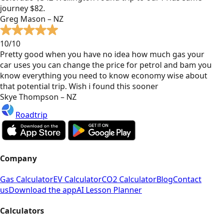
journey $82.
Greg Mason – NZ
10/10
Pretty good when you have no idea how much gas your
car uses you can change the price for petrol and bam you
know everything you need to know economy wise about
that potential trip. Wish i found this sooner
Skye Thompson – NZ
Roadtrip
Company
Gas Calculator
EV Calculator
CO2 Calculator
Blog
Contact
us
Download the app
AI Lesson Planner
Calculators