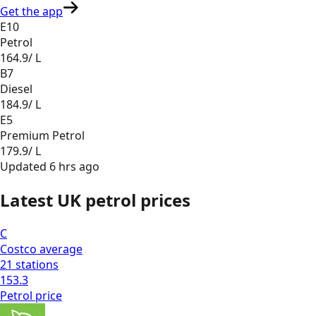
Get the app
E10
Petrol
164.9
/ L
B7
Diesel
184.9
/ L
E5
Premium Petrol
179.9
/ L
Updated
6 hrs ago
Latest UK petrol prices
C
Costco
average
21
stations
153.3
Petrol
price