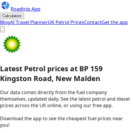
Roadtrip App
Calculators
Blog
AI Travel Planner
UK Petrol Prices
Contact
Get the app
Latest
Petrol
prices
at
BP
159
Kingston Road, New Malden
Our data comes directly from the fuel company
themselves, updated daily. See the latest petrol and diesel
prices across the UK online, or using our free app.
Download the app to see the
cheapest fuel prices near
you
!