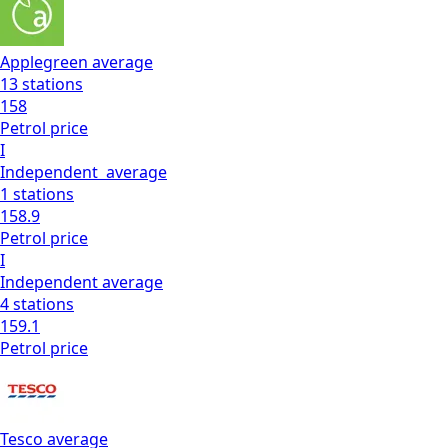
Applegreen
average
13
stations
158
Petrol
price
I
Independent
average
1
stations
158.9
Petrol
price
I
Independent
average
4
stations
159.1
Petrol
price
Tesco
average