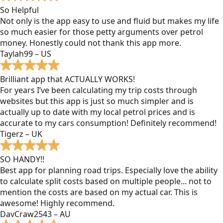
So Helpful
Not only is the app easy to use and fluid but makes my life
so much easier for those petty arguments over petrol
money. Honestly could not thank this app more.
Taylah99 – US
Brilliant app that ACTUALLY WORKS!
For years I’ve been calculating my trip costs through
websites but this app is just so much simpler and is
actually up to date with my local petrol prices and is
accurate to my cars consumption! Definitely recommend!
Tigerz – UK
SO HANDY!!
Best app for planning road trips. Especially love the ability
to calculate split costs based on multiple people... not to
mention the costs are based on my actual car. This is
awesome! Highly recommend.
DavCraw2543 – AU