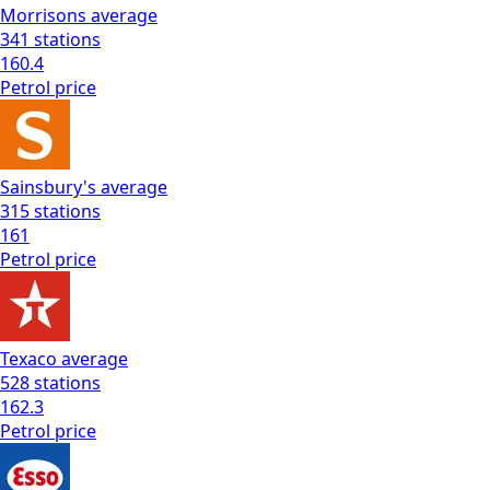
Morrisons
average
341
stations
160.4
Petrol
price
Sainsbury's
average
315
stations
161
Petrol
price
Texaco
average
528
stations
162.3
Petrol
price