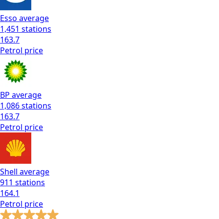
Esso
average
1,451
stations
163.7
Petrol
price
BP
average
1,086
stations
163.7
Petrol
price
Shell
average
911
stations
164.1
Petrol
price