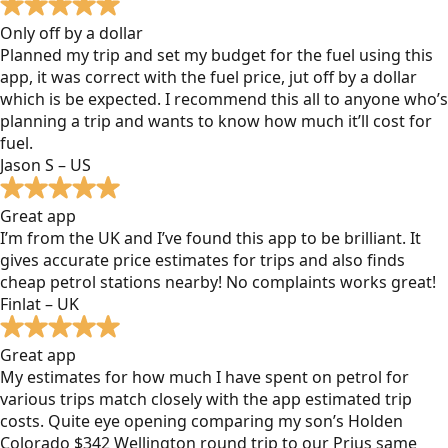
Only off by a dollar
Planned my trip and set my budget for the fuel using this
app, it was correct with the fuel price, jut off by a dollar
which is be expected. I recommend this all to anyone who’s
planning a trip and wants to know how much it’ll cost for
fuel.
Jason S – US
Great app
I’m from the UK and I’ve found this app to be brilliant. It
gives accurate price estimates for trips and also finds
cheap petrol stations nearby! No complaints works great!
Finlat – UK
Great app
My estimates for how much I have spent on petrol for
various trips match closely with the app estimated trip
costs. Quite eye opening comparing my son’s Holden
Colorado $342 Wellington round trip to our Prius same