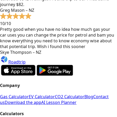
journey $82.
Greg Mason – NZ
10/10
Pretty good when you have no idea how much gas your
car uses you can change the price for petrol and bam you
know everything you need to know economy wise about
that potential trip. Wish i found this sooner
Skye Thompson – NZ
Roadtrip
Company
Gas Calculator
EV Calculator
CO2 Calculator
Blog
Contact
us
Download the app
AI Lesson Planner
Calculators