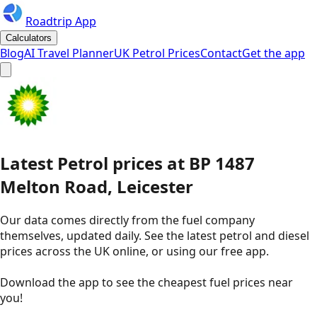
Roadtrip App
Calculators
Blog
AI Travel Planner
UK Petrol Prices
Contact
Get the app
Latest
Petrol
prices
at
BP
1487
Melton Road, Leicester
Our data comes directly from the fuel company
themselves, updated daily. See the latest petrol and diesel
prices across the UK online, or using our free app.
Download the app to see the
cheapest fuel prices near
you
!