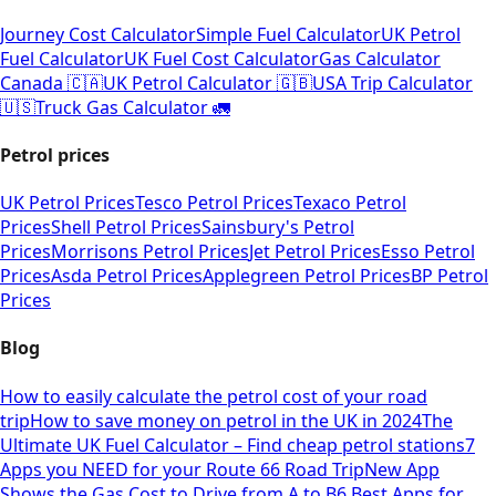
Journey Cost Calculator
Simple Fuel Calculator
UK Petrol
Fuel Calculator
UK Fuel Cost Calculator
Gas Calculator
Canada 🇨🇦
UK Petrol Calculator 🇬🇧
USA Trip Calculator
🇺🇸
Truck Gas Calculator 🚛
Petrol prices
UK Petrol Prices
Tesco Petrol Prices
Texaco Petrol
Prices
Shell Petrol Prices
Sainsbury's Petrol
Prices
Morrisons Petrol Prices
Jet Petrol Prices
Esso Petrol
Prices
Asda Petrol Prices
Applegreen Petrol Prices
BP Petrol
Prices
Blog
How to easily calculate the petrol cost of your road
trip
How to save money on petrol in the UK in 2024
The
Ultimate UK Fuel Calculator – Find cheap petrol stations
7
Apps you NEED for your Route 66 Road Trip
New App
Shows the Gas Cost to Drive from A to B
6 Best Apps for