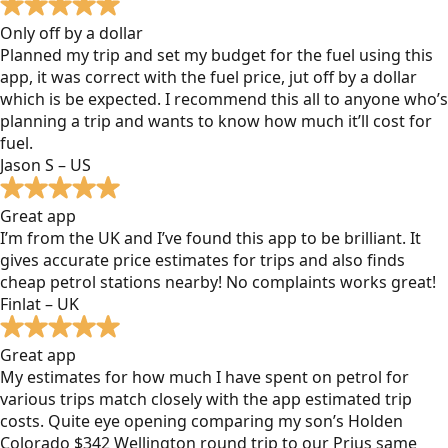
Only off by a dollar
Planned my trip and set my budget for the fuel using this
app, it was correct with the fuel price, jut off by a dollar
which is be expected. I recommend this all to anyone who’s
planning a trip and wants to know how much it’ll cost for
fuel.
Jason S – US
Great app
I’m from the UK and I’ve found this app to be brilliant. It
gives accurate price estimates for trips and also finds
cheap petrol stations nearby! No complaints works great!
Finlat – UK
Great app
My estimates for how much I have spent on petrol for
various trips match closely with the app estimated trip
costs. Quite eye opening comparing my son’s Holden
Colorado $342 Wellington round trip to our Prius same