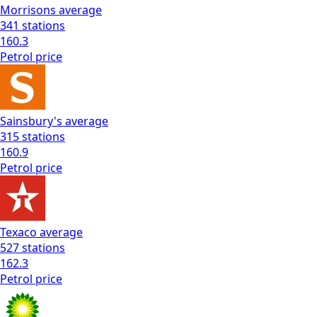
Morrisons
average
341
stations
160.3
Petrol
price
Sainsbury's
average
315
stations
160.9
Petrol
price
Texaco
average
527
stations
162.3
Petrol
price