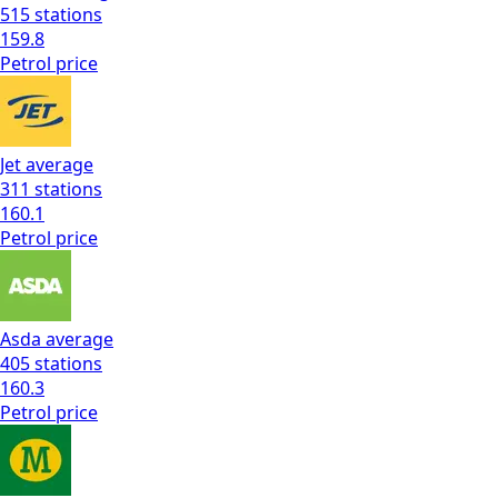
515
stations
159.8
Petrol
price
Jet
average
311
stations
160.1
Petrol
price
Asda
average
405
stations
160.3
Petrol
price