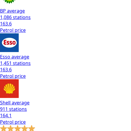
BP
average
1,086
stations
163.6
Petrol
price
Esso
average
1,451
stations
163.6
Petrol
price
Shell
average
911
stations
164.1
Petrol
price