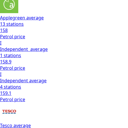
Applegreen
average
13
stations
158
Petrol
price
I
Independent
average
1
stations
158.9
Petrol
price
I
Independent
average
4
stations
159.1
Petrol
price
Tesco
average