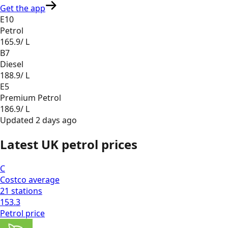
Get the app
E10
Petrol
165.9
/ L
B7
Diesel
188.9
/ L
E5
Premium Petrol
186.9
/ L
Updated
2 days ago
Latest UK petrol prices
C
Costco
average
21
stations
153.3
Petrol
price