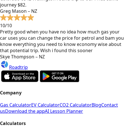
journey $82.
Greg Mason – NZ
10/10
Pretty good when you have no idea how much gas your
car uses you can change the price for petrol and bam you
know everything you need to know economy wise about
that potential trip. Wish i found this sooner
Skye Thompson – NZ
Roadtrip
Company
Gas Calculator
EV Calculator
CO2 Calculator
Blog
Contact
us
Download the app
AI Lesson Planner
Calculators