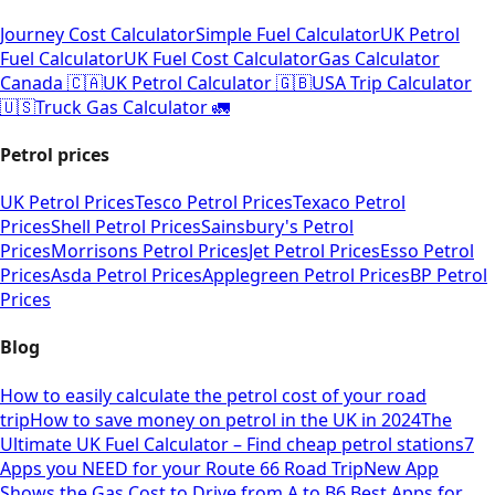
Journey Cost Calculator
Simple Fuel Calculator
UK Petrol
Fuel Calculator
UK Fuel Cost Calculator
Gas Calculator
Canada 🇨🇦
UK Petrol Calculator 🇬🇧
USA Trip Calculator
🇺🇸
Truck Gas Calculator 🚛
Petrol prices
UK Petrol Prices
Tesco Petrol Prices
Texaco Petrol
Prices
Shell Petrol Prices
Sainsbury's Petrol
Prices
Morrisons Petrol Prices
Jet Petrol Prices
Esso Petrol
Prices
Asda Petrol Prices
Applegreen Petrol Prices
BP Petrol
Prices
Blog
How to easily calculate the petrol cost of your road
trip
How to save money on petrol in the UK in 2024
The
Ultimate UK Fuel Calculator – Find cheap petrol stations
7
Apps you NEED for your Route 66 Road Trip
New App
Shows the Gas Cost to Drive from A to B
6 Best Apps for