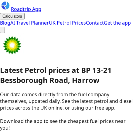
Roadtrip App
Calculators
Blog
AI Travel Planner
UK Petrol Prices
Contact
Get the app
Latest
Petrol
prices
at
BP
13-21
Bessborough Road, Harrow
Our data comes directly from the fuel company
themselves, updated daily. See the latest petrol and diesel
prices across the UK online, or using our free app.
Download the app to see the
cheapest fuel prices near
you
!