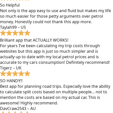
So Helpful
Not only is the app easy to use and fluid but makes my life
so much easier for those petty arguments over petrol
money. Honestly could not thank this app more.
Taylah99 – US
Brilliant app that ACTUALLY WORKS!
For years I’ve been calculating my trip costs through
websites but this app is just so much simpler and is
actually up to date with my local petrol prices and is
accurate to my cars consumption! Definitely recommend!
Tigerz – UK
SO HANDY!!
Best app for planning road trips. Especially love the ability
to calculate split costs based on multiple people... not to
mention the costs are based on my actual car. This is
awesome! Highly recommend.
DavCraw2543 – AU