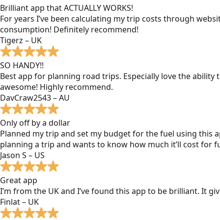
Brilliant app that ACTUALLY WORKS!
For years I’ve been calculating my trip costs through websit
consumption! Definitely recommend!
Tigerz – UK
SO HANDY!!
Best app for planning road trips. Especially love the ability
awesome! Highly recommend.
DavCraw2543 – AU
Only off by a dollar
Planned my trip and set my budget for the fuel using this ap
planning a trip and wants to know how much it’ll cost for fu
Jason S – US
Great app
I’m from the UK and I’ve found this app to be brilliant. It 
Finlat – UK