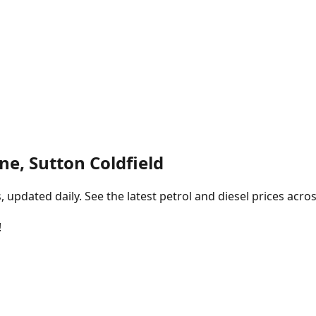
ne, Sutton Coldfield
pdated daily. See the latest petrol and diesel prices acros
!