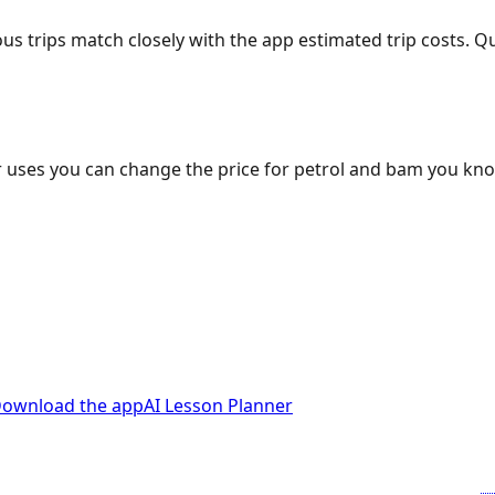
ous trips match closely with the app estimated trip costs.
 uses you can change the price for petrol and bam you kn
ownload the app
AI Lesson Planner