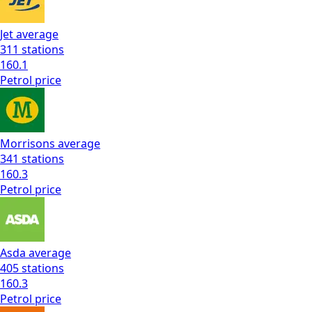
Jet
average
311
stations
160.1
Petrol
price
Morrisons
average
341
stations
160.3
Petrol
price
Asda
average
405
stations
160.3
Petrol
price