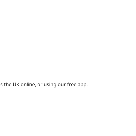
s the UK online, or using our free app.