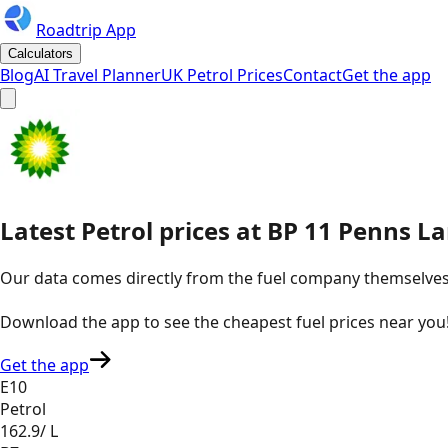
Roadtrip App
Calculators
Blog
AI Travel Planner
UK Petrol Prices
Contact
Get the app
Latest
Petrol
prices
at
BP
11 Penns La
Our data comes directly from the fuel company themselves, u
Download the app to see the
cheapest fuel prices near you
Get the app
E10
Petrol
162.9
/ L