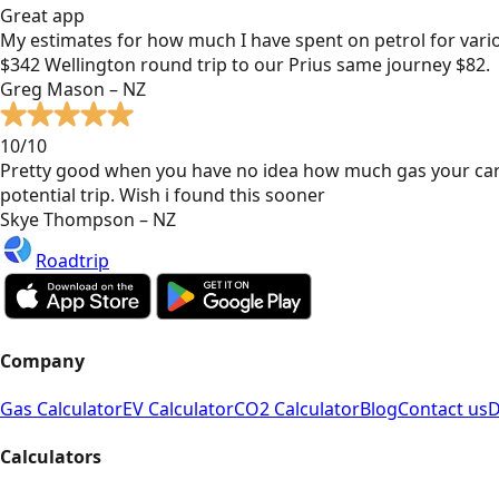
Great app
My estimates for how much I have spent on petrol for vari
$342 Wellington round trip to our Prius same journey $82.
Greg Mason – NZ
10/10
Pretty good when you have no idea how much gas your car
potential trip. Wish i found this sooner
Skye Thompson – NZ
Roadtrip
Company
Gas Calculator
EV Calculator
CO2 Calculator
Blog
Contact us
D
Calculators