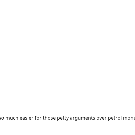
e so much easier for those petty arguments over petrol mon