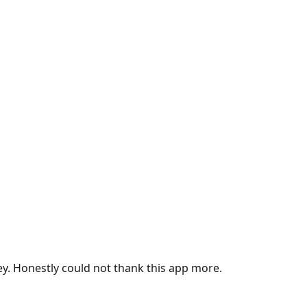
ey. Honestly could not thank this app more.