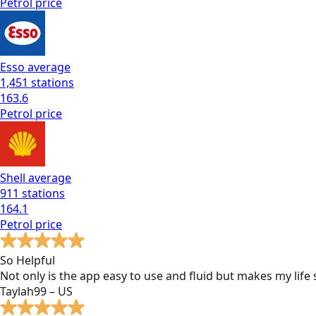
Petrol
price
Esso
average
1,451
stations
163.6
Petrol
price
Shell
average
911
stations
164.1
Petrol
price
So Helpful
Not only is the app easy to use and fluid but makes my lif
Taylah99 – US