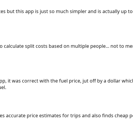
es but this app is just so much simpler and is actually up to
 to calculate split costs based on multiple people... not to m
p, it was correct with the fuel price, jut off by a dollar wh
el.
gives accurate price estimates for trips and also finds cheap