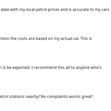
 date with my local petrol prices and is accurate to my cars
ention the costs are based on my actual car. This is
ich is be expected. I recommend this all to anyone who’s
 petrol stations nearby! No complaints works great!