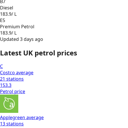
B7
Diesel
183.9
/ L
E5
Premium Petrol
183.9
/ L
Updated
3 days ago
Latest UK petrol prices
C
Costco
average
21
stations
153.3
Petrol
price
Applegreen
average
13
stations