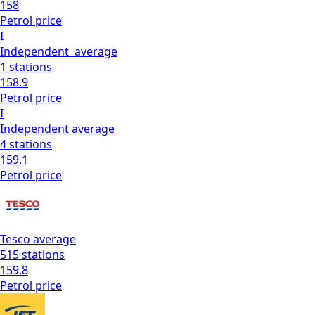
158
Petrol
price
I
Independent
average
1
stations
158.9
Petrol
price
I
Independent
average
4
stations
159.1
Petrol
price
Tesco
average
515
stations
159.8
Petrol
price