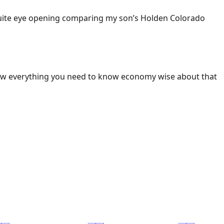
 Quite eye opening comparing my son’s Holden Colorado
ow everything you need to know economy wise about that