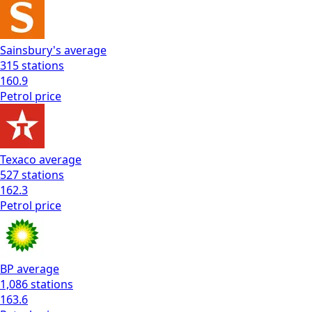
Sainsbury's
average
315
stations
160.9
Petrol
price
Texaco
average
527
stations
162.3
Petrol
price
BP
average
1,086
stations
163.6