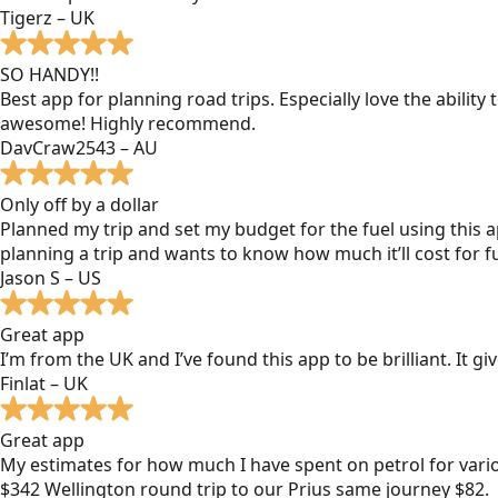
Tigerz – UK
SO HANDY!!
Best app for planning road trips. Especially love the ability
awesome! Highly recommend.
DavCraw2543 – AU
Only off by a dollar
Planned my trip and set my budget for the fuel using this ap
planning a trip and wants to know how much it’ll cost for fu
Jason S – US
Great app
I’m from the UK and I’ve found this app to be brilliant. It 
Finlat – UK
Great app
My estimates for how much I have spent on petrol for vari
$342 Wellington round trip to our Prius same journey $82.