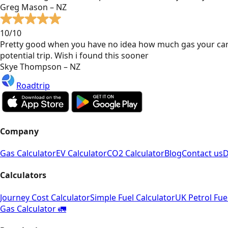
Greg Mason – NZ
10/10
Pretty good when you have no idea how much gas your car
potential trip. Wish i found this sooner
Skye Thompson – NZ
Roadtrip
Company
Gas Calculator
EV Calculator
CO2 Calculator
Blog
Contact us
D
Calculators
Journey Cost Calculator
Simple Fuel Calculator
UK Petrol Fue
Gas Calculator 🚛