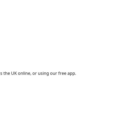
s the UK online, or using our free app.