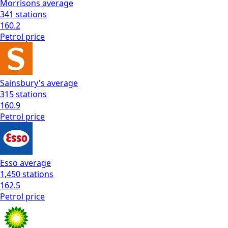
Morrisons
average
341
stations
160.2
Petrol
price
Sainsbury's
average
315
stations
160.9
Petrol
price
Esso
average
1,450
stations
162.5
Petrol
price