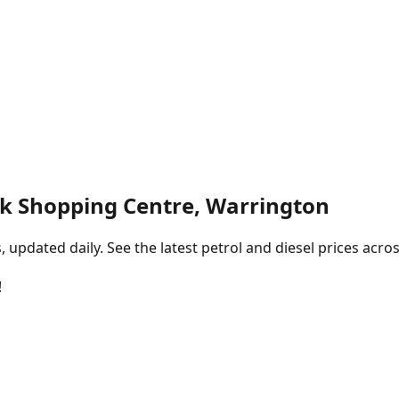
k Shopping Centre, Warrington
pdated daily. See the latest petrol and diesel prices acros
!