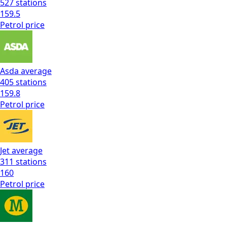
527
stations
159.5
Petrol
price
Asda
average
405
stations
159.8
Petrol
price
Jet
average
311
stations
160
Petrol
price