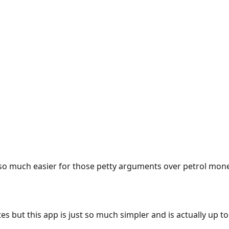
e so much easier for those petty arguments over petrol mon
es but this app is just so much simpler and is actually up to