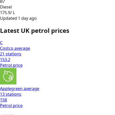
B7
Diesel
175.9
/ L
Updated
1 day ago
Latest UK petrol prices
C
Costco
average
21
stations
153.2
Petrol
price
Applegreen
average
13
stations
158
Petrol
price