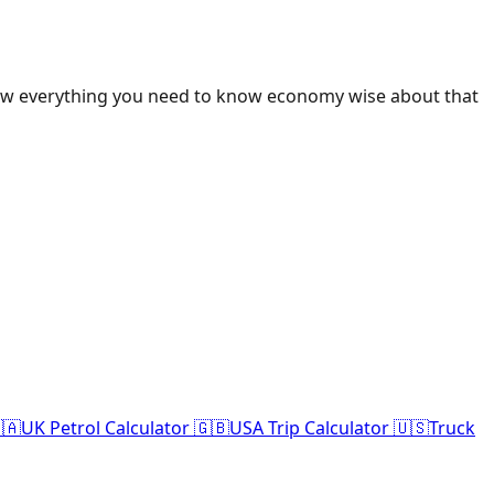
ow everything you need to know economy wise about that
🇦
UK Petrol Calculator 🇬🇧
USA Trip Calculator 🇺🇸
Truck