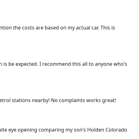
ention the costs are based on my actual car. This is
ich is be expected. I recommend this all to anyone who’s
 petrol stations nearby! No complaints works great!
 Quite eye opening comparing my son’s Holden Colorado