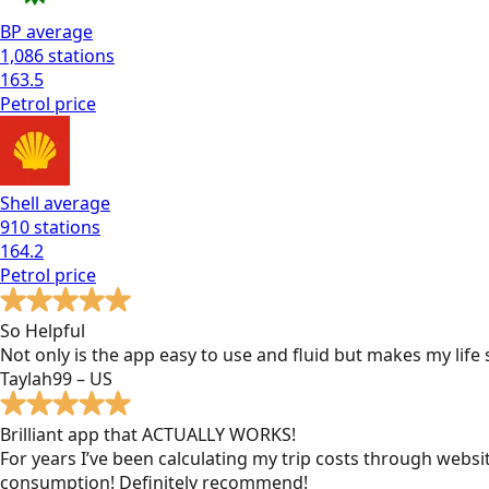
BP
average
1,086
stations
163.5
Petrol
price
Shell
average
910
stations
164.2
Petrol
price
So Helpful
Not only is the app easy to use and fluid but makes my lif
Taylah99 – US
Brilliant app that ACTUALLY WORKS!
For years I’ve been calculating my trip costs through websit
consumption! Definitely recommend!