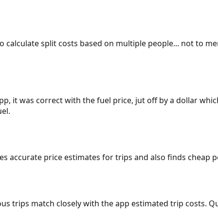
 to calculate split costs based on multiple people... not to m
p, it was correct with the fuel price, jut off by a dollar wh
el.
gives accurate price estimates for trips and also finds cheap
ous trips match closely with the app estimated trip costs.