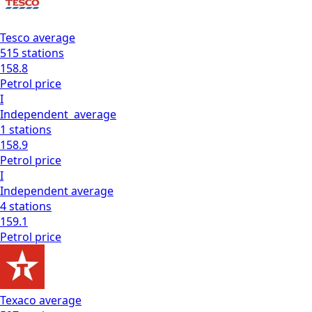
Tesco
average
515
stations
158.8
Petrol
price
I
Independent
average
1
stations
158.9
Petrol
price
I
Independent
average
4
stations
159.1
Petrol
price
Texaco
average