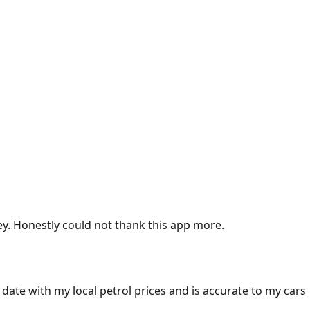
ey. Honestly could not thank this app more.
 date with my local petrol prices and is accurate to my cars