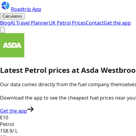
Roadtrip App
Calculators
Blog
AI Travel Planner
UK Petrol Prices
Contact
Get the app
Latest
Petrol
prices
at
Asda
Westbroo
Our data comes directly from the fuel company themselves, u
Download the app to see the
cheapest fuel prices near you
Get the app
E10
Petrol
158.9
/ L