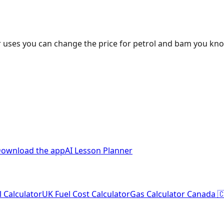
 uses you can change the price for petrol and bam you kn
ownload the app
AI Lesson Planner
l Calculator
UK Fuel Cost Calculator
Gas Calculator Canada 