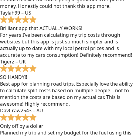
money. Honestly could not thank this app more.
Taylah99 – US
Brilliant app that ACTUALLY WORKS!
For years I’ve been calculating my trip costs through
websites but this app is just so much simpler and is
actually up to date with my local petrol prices and is
accurate to my cars consumption! Definitely recommend!
Tigerz – UK
SO HANDY!!
Best app for planning road trips. Especially love the ability
to calculate split costs based on multiple people... not to
mention the costs are based on my actual car. This is
awesome! Highly recommend.
DavCraw2543 – AU
Only off by a dollar
Planned my trip and set my budget for the fuel using this