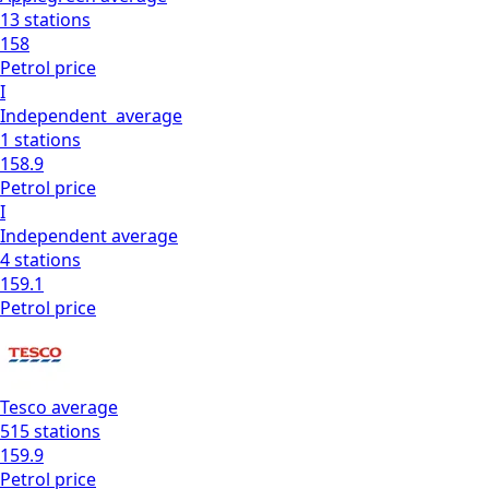
13
stations
158
Petrol
price
I
Independent
average
1
stations
158.9
Petrol
price
I
Independent
average
4
stations
159.1
Petrol
price
Tesco
average
515
stations
159.9
Petrol
price