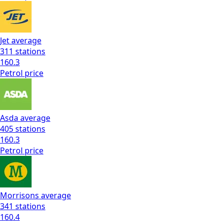
Jet
average
311
stations
160.3
Petrol
price
Asda
average
405
stations
160.3
Petrol
price
Morrisons
average
341
stations
160.4