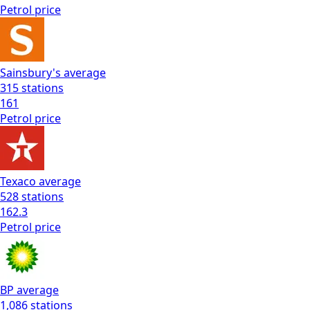
Petrol
price
Sainsbury's
average
315
stations
161
Petrol
price
Texaco
average
528
stations
162.3
Petrol
price
BP
average
1,086
stations