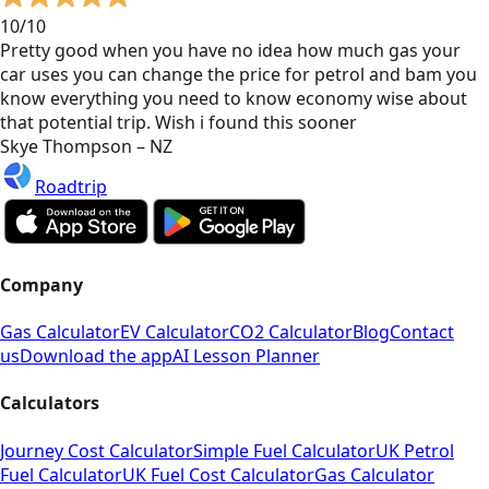
10/10
Pretty good when you have no idea how much gas your
car uses you can change the price for petrol and bam you
know everything you need to know economy wise about
that potential trip. Wish i found this sooner
Skye Thompson – NZ
Roadtrip
Company
Gas Calculator
EV Calculator
CO2 Calculator
Blog
Contact
us
Download the app
AI Lesson Planner
Calculators
Journey Cost Calculator
Simple Fuel Calculator
UK Petrol
Fuel Calculator
UK Fuel Cost Calculator
Gas Calculator