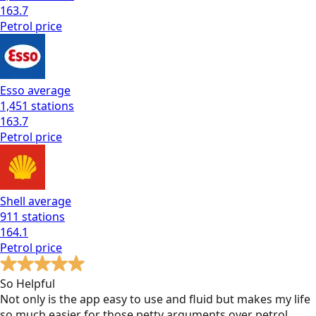
163.7
Petrol
price
Esso
average
1,451
stations
163.7
Petrol
price
Shell
average
911
stations
164.1
Petrol
price
So Helpful
Not only is the app easy to use and fluid but makes my life
so much easier for those petty arguments over petrol