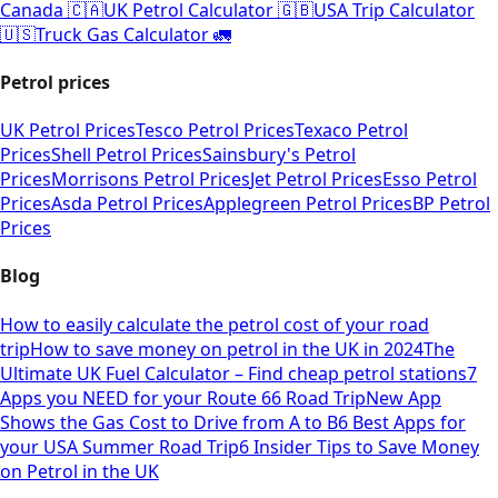
Canada 🇨🇦
UK Petrol Calculator 🇬🇧
USA Trip Calculator
🇺🇸
Truck Gas Calculator 🚛
Petrol prices
UK Petrol Prices
Tesco Petrol Prices
Texaco Petrol
Prices
Shell Petrol Prices
Sainsbury's Petrol
Prices
Morrisons Petrol Prices
Jet Petrol Prices
Esso Petrol
Prices
Asda Petrol Prices
Applegreen Petrol Prices
BP Petrol
Prices
Blog
How to easily calculate the petrol cost of your road
trip
How to save money on petrol in the UK in 2024
The
Ultimate UK Fuel Calculator – Find cheap petrol stations
7
Apps you NEED for your Route 66 Road Trip
New App
Shows the Gas Cost to Drive from A to B
6 Best Apps for
your USA Summer Road Trip
6 Insider Tips to Save Money
on Petrol in the UK