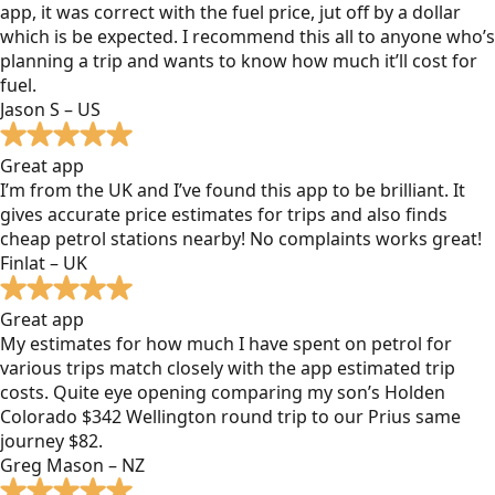
app, it was correct with the fuel price, jut off by a dollar
which is be expected. I recommend this all to anyone who’s
planning a trip and wants to know how much it’ll cost for
fuel.
Jason S – US
Great app
I’m from the UK and I’ve found this app to be brilliant. It
gives accurate price estimates for trips and also finds
cheap petrol stations nearby! No complaints works great!
Finlat – UK
Great app
My estimates for how much I have spent on petrol for
various trips match closely with the app estimated trip
costs. Quite eye opening comparing my son’s Holden
Colorado $342 Wellington round trip to our Prius same
journey $82.
Greg Mason – NZ