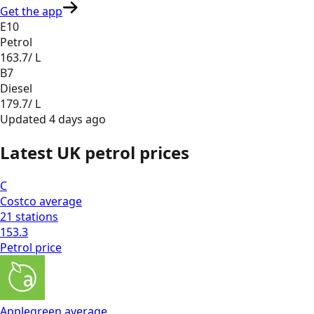
Get the app
E10
Petrol
163.7
/ L
B7
Diesel
179.7
/ L
Updated
4 days ago
Latest UK petrol prices
C
Costco
average
21
stations
153.3
Petrol
price
Applegreen
average