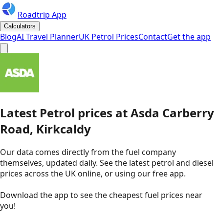
Roadtrip App
Calculators
Blog
AI Travel Planner
UK Petrol Prices
Contact
Get the app
Latest
Petrol
prices
at
Asda
Carberry
Road, Kirkcaldy
Our data comes directly from the fuel company
themselves, updated daily. See the latest petrol and diesel
prices across the UK online, or using our free app.
Download the app to see the
cheapest fuel prices near
you
!