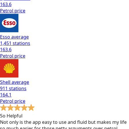
163.6
Petrol
price
Esso
average
1,451
stations
163.6
Petrol
price
Shell
average
911
stations
164.1
Petrol
price
So Helpful
Not only is the app easy to use and fluid but makes my life
so much easier for those petty arguments over petrol