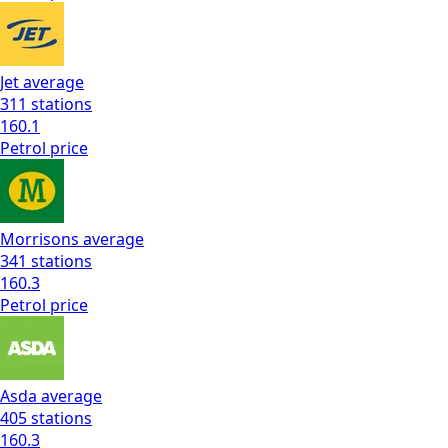
Jet
average
311
stations
160.1
Petrol
price
Morrisons
average
341
stations
160.3
Petrol
price
Asda
average
405
stations
160.3