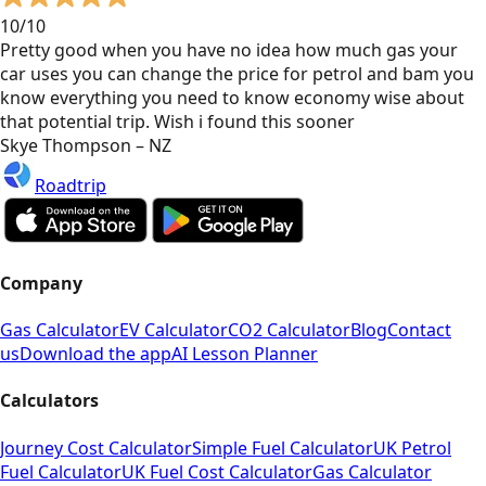
10/10
Pretty good when you have no idea how much gas your
car uses you can change the price for petrol and bam you
know everything you need to know economy wise about
that potential trip. Wish i found this sooner
Skye Thompson – NZ
Roadtrip
Company
Gas Calculator
EV Calculator
CO2 Calculator
Blog
Contact
us
Download the app
AI Lesson Planner
Calculators
Journey Cost Calculator
Simple Fuel Calculator
UK Petrol
Fuel Calculator
UK Fuel Cost Calculator
Gas Calculator