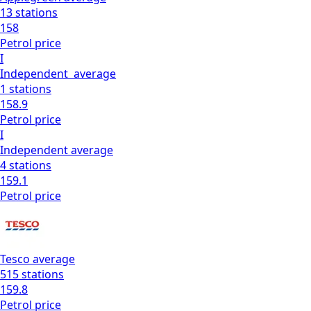
13
stations
158
Petrol
price
I
Independent
average
1
stations
158.9
Petrol
price
I
Independent
average
4
stations
159.1
Petrol
price
Tesco
average
515
stations
159.8
Petrol
price