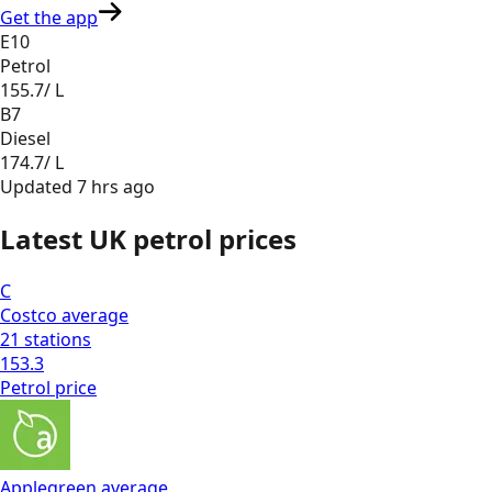
Get the app
E10
Petrol
155.7
/ L
B7
Diesel
174.7
/ L
Updated
7 hrs ago
Latest UK petrol prices
C
Costco
average
21
stations
153.3
Petrol
price
Applegreen
average