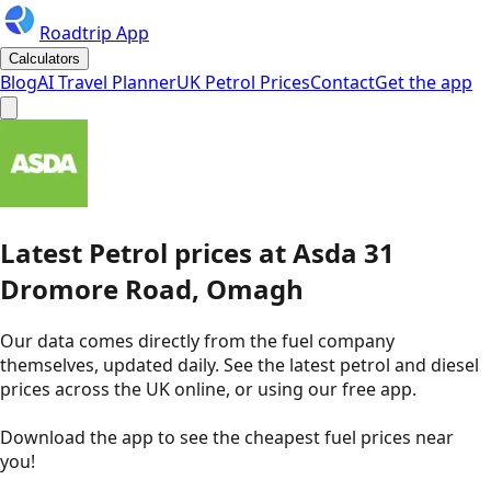
Roadtrip App
Calculators
Blog
AI Travel Planner
UK Petrol Prices
Contact
Get the app
Latest
Petrol
prices
at
Asda
31
Dromore Road, Omagh
Our data comes directly from the fuel company
themselves, updated daily. See the latest petrol and diesel
prices across the UK online, or using our free app.
Download the app to see the
cheapest fuel prices near
you
!