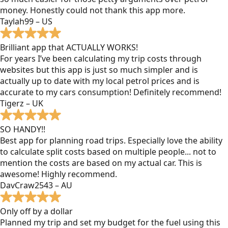
money. Honestly could not thank this app more.
Taylah99 – US
Brilliant app that ACTUALLY WORKS!
For years I’ve been calculating my trip costs through
websites but this app is just so much simpler and is
actually up to date with my local petrol prices and is
accurate to my cars consumption! Definitely recommend!
Tigerz – UK
SO HANDY!!
Best app for planning road trips. Especially love the ability
to calculate split costs based on multiple people... not to
mention the costs are based on my actual car. This is
awesome! Highly recommend.
DavCraw2543 – AU
Only off by a dollar
Planned my trip and set my budget for the fuel using this