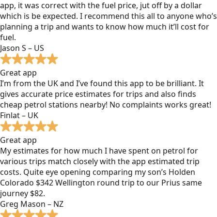
app, it was correct with the fuel price, jut off by a dollar
which is be expected. I recommend this all to anyone who’s
planning a trip and wants to know how much it’ll cost for
fuel.
Jason S – US
Great app
I’m from the UK and I’ve found this app to be brilliant. It
gives accurate price estimates for trips and also finds
cheap petrol stations nearby! No complaints works great!
Finlat – UK
Great app
My estimates for how much I have spent on petrol for
various trips match closely with the app estimated trip
costs. Quite eye opening comparing my son’s Holden
Colorado $342 Wellington round trip to our Prius same
journey $82.
Greg Mason – NZ