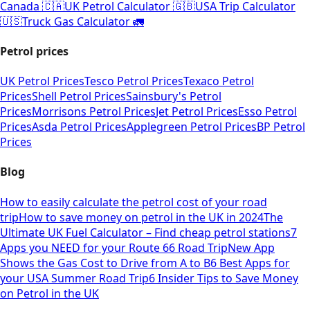
Canada 🇨🇦
UK Petrol Calculator 🇬🇧
USA Trip Calculator
🇺🇸
Truck Gas Calculator 🚛
Petrol prices
UK Petrol Prices
Tesco Petrol Prices
Texaco Petrol
Prices
Shell Petrol Prices
Sainsbury's Petrol
Prices
Morrisons Petrol Prices
Jet Petrol Prices
Esso Petrol
Prices
Asda Petrol Prices
Applegreen Petrol Prices
BP Petrol
Prices
Blog
How to easily calculate the petrol cost of your road
trip
How to save money on petrol in the UK in 2024
The
Ultimate UK Fuel Calculator – Find cheap petrol stations
7
Apps you NEED for your Route 66 Road Trip
New App
Shows the Gas Cost to Drive from A to B
6 Best Apps for
your USA Summer Road Trip
6 Insider Tips to Save Money
on Petrol in the UK