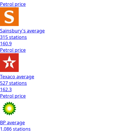
Petrol
price
Sainsbury's
average
315
stations
160.9
Petrol
price
Texaco
average
527
stations
162.3
Petrol
price
BP
average
1,086
stations