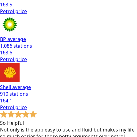
163.5
Petrol
price
BP
average
1,086
stations
163.6
Petrol
price
Shell
average
910
stations
164.1
Petrol
price
So Helpful
Not only is the app easy to use and fluid but makes my life
so much easier for those petty arguments over petrol