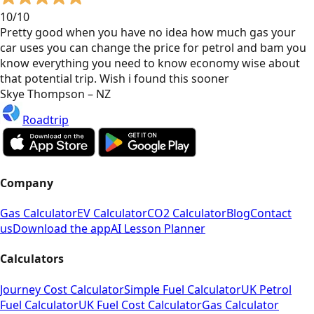
10/10
Pretty good when you have no idea how much gas your
car uses you can change the price for petrol and bam you
know everything you need to know economy wise about
that potential trip. Wish i found this sooner
Skye Thompson – NZ
Roadtrip
Company
Gas Calculator
EV Calculator
CO2 Calculator
Blog
Contact
us
Download the app
AI Lesson Planner
Calculators
Journey Cost Calculator
Simple Fuel Calculator
UK Petrol
Fuel Calculator
UK Fuel Cost Calculator
Gas Calculator