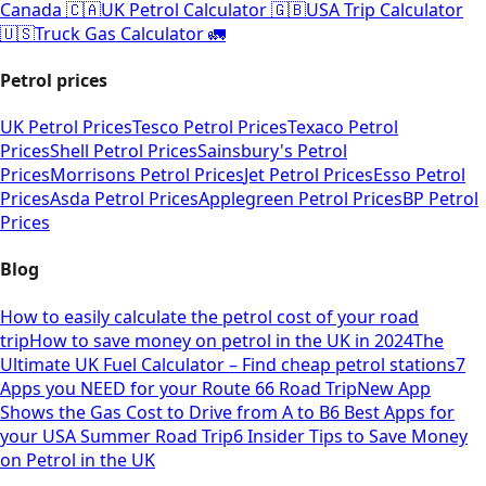
Canada 🇨🇦
UK Petrol Calculator 🇬🇧
USA Trip Calculator
🇺🇸
Truck Gas Calculator 🚛
Petrol prices
UK Petrol Prices
Tesco Petrol Prices
Texaco Petrol
Prices
Shell Petrol Prices
Sainsbury's Petrol
Prices
Morrisons Petrol Prices
Jet Petrol Prices
Esso Petrol
Prices
Asda Petrol Prices
Applegreen Petrol Prices
BP Petrol
Prices
Blog
How to easily calculate the petrol cost of your road
trip
How to save money on petrol in the UK in 2024
The
Ultimate UK Fuel Calculator – Find cheap petrol stations
7
Apps you NEED for your Route 66 Road Trip
New App
Shows the Gas Cost to Drive from A to B
6 Best Apps for
your USA Summer Road Trip
6 Insider Tips to Save Money
on Petrol in the UK