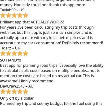
money. Honestly could not thank this app more.
Taylah99 – US
Brilliant app that ACTUALLY WORKS!
For years I’ve been calculating my trip costs through
websites but this app is just so much simpler and is
actually up to date with my local petrol prices and is
accurate to my cars consumption! Definitely recommend!
Tigerz – UK
SO HANDY!!
Best app for planning road trips. Especially love the ability
to calculate split costs based on multiple people... not to
mention the costs are based on my actual car. This is
awesome! Highly recommend.
DavCraw2543 – AU
Only off by a dollar
Planned my trip and set my budget for the fuel using this