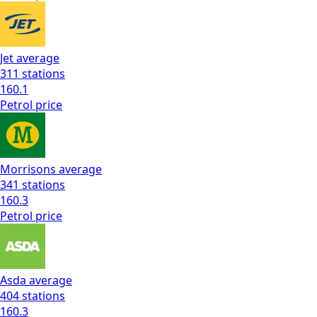
Jet
average
311
stations
160.1
Petrol
price
Morrisons
average
341
stations
160.3
Petrol
price
Asda
average
404
stations
160.3