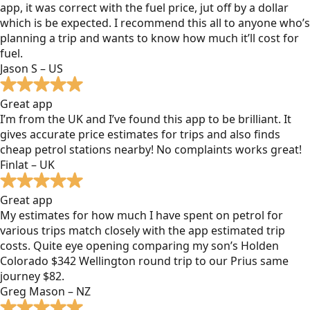
app, it was correct with the fuel price, jut off by a dollar
which is be expected. I recommend this all to anyone who’s
planning a trip and wants to know how much it’ll cost for
fuel.
Jason S – US
Great app
I’m from the UK and I’ve found this app to be brilliant. It
gives accurate price estimates for trips and also finds
cheap petrol stations nearby! No complaints works great!
Finlat – UK
Great app
My estimates for how much I have spent on petrol for
various trips match closely with the app estimated trip
costs. Quite eye opening comparing my son’s Holden
Colorado $342 Wellington round trip to our Prius same
journey $82.
Greg Mason – NZ