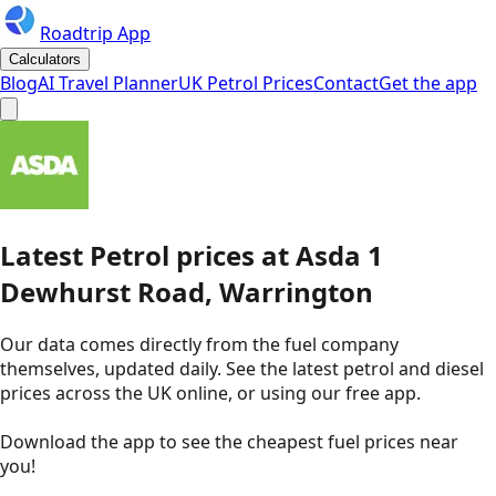
Roadtrip App
Calculators
Blog
AI Travel Planner
UK Petrol Prices
Contact
Get the app
Latest
Petrol
prices
at
Asda
1
Dewhurst Road, Warrington
Our data comes directly from the fuel company
themselves, updated daily. See the latest petrol and diesel
prices across the UK online, or using our free app.
Download the app to see the
cheapest fuel prices near
you
!