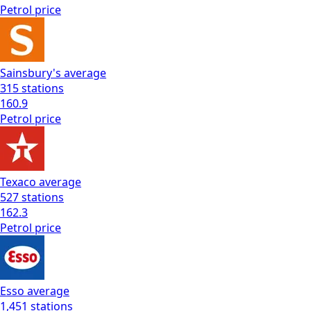
Petrol
price
Sainsbury's
average
315
stations
160.9
Petrol
price
Texaco
average
527
stations
162.3
Petrol
price
Esso
average
1,451
stations