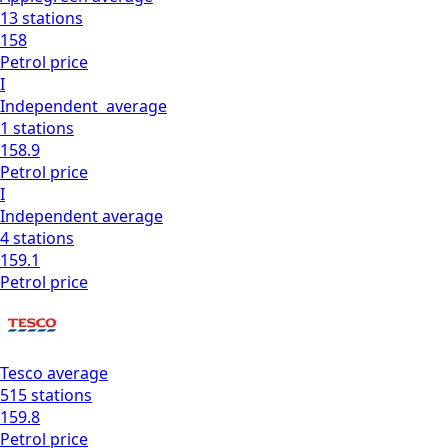
13
stations
158
Petrol
price
I
Independent
average
1
stations
158.9
Petrol
price
I
Independent
average
4
stations
159.1
Petrol
price
Tesco
average
515
stations
159.8
Petrol
price