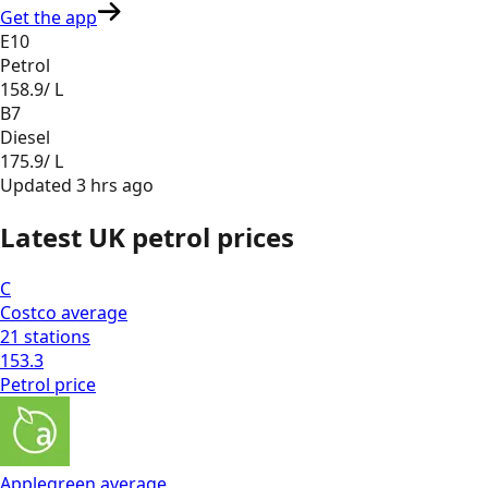
Get the app
E10
Petrol
158.9
/ L
B7
Diesel
175.9
/ L
Updated
3 hrs ago
Latest UK petrol prices
C
Costco
average
21
stations
153.3
Petrol
price
Applegreen
average