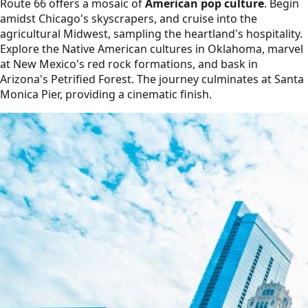
Route 66 offers a mosaic of
American pop culture
. Begin
amidst Chicago's skyscrapers, and cruise into the
agricultural Midwest, sampling the heartland's hospitality.
Explore the Native American cultures in Oklahoma, marvel
at New Mexico's red rock formations, and bask in
Arizona's Petrified Forest. The journey culminates at Santa
Monica Pier, providing a cinematic finish.