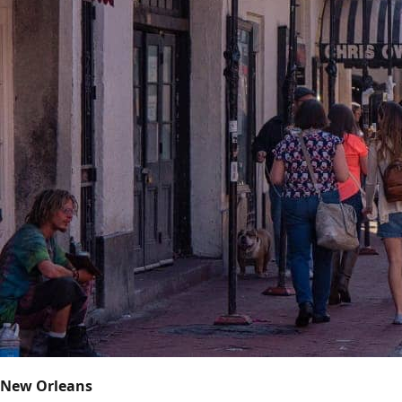
New Orleans