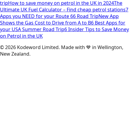
trip
How to save money on petrol in the UK in 2024
The
Ultimate UK Fuel Calculator – Find cheap petrol stations
7
Apps you NEED for your Route 66 Road Trip
New App
Shows the Gas Cost to Drive from A to B
6 Best Apps for
your USA Summer Road Trip
6 Insider Tips to Save Money
on Petrol in the UK
©
2026
Kodeword Limited. Made with 💙 in Wellington,
New Zealand.