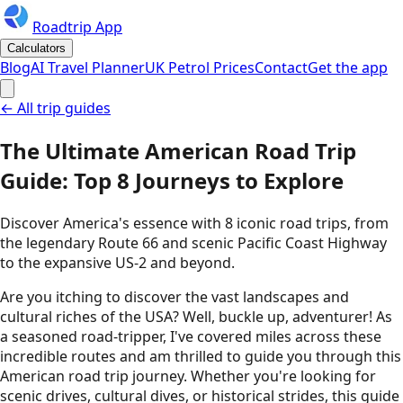
Roadtrip App
Calculators
Blog
AI Travel Planner
UK Petrol Prices
Contact
Get the app
← All trip guides
The Ultimate American Road Trip
Guide: Top 8 Journeys to Explore
Discover America's essence with 8 iconic road trips, from
the legendary Route 66 and scenic Pacific Coast Highway
to the expansive US-2 and beyond.
Are you itching to discover the vast landscapes and
cultural riches of the USA? Well, buckle up, adventurer! As
a seasoned road-tripper, I've covered miles across these
incredible routes and am thrilled to guide you through this
American road trip journey. Whether you're looking for
scenic drives, cultural dives, or historical strides, this guide