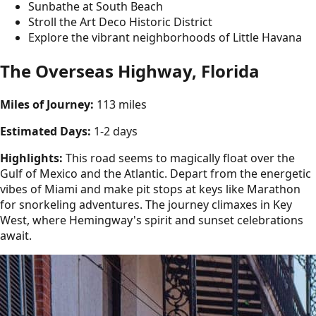
Sunbathe at South Beach
Stroll the Art Deco Historic District
Explore the vibrant neighborhoods of Little Havana
The Overseas Highway, Florida
Miles of Journey:
113 miles
Estimated Days:
1-2 days
Highlights:
This road seems to magically float over the
Gulf of Mexico and the Atlantic. Depart from the energetic
vibes of Miami and make pit stops at keys like Marathon
for snorkeling adventures. The journey climaxes in Key
West, where Hemingway's spirit and sunset celebrations
await.