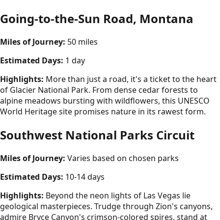
Going-to-the-Sun Road, Montana
Miles of Journey:
50 miles
Estimated Days:
1 day
Highlights:
More than just a road, it's a ticket to the heart
of Glacier National Park. From dense cedar forests to
alpine meadows bursting with wildflowers, this UNESCO
World Heritage site promises nature in its rawest form.
Southwest National Parks Circuit
Miles of Journey:
Varies based on chosen parks
Estimated Days:
10-14 days
Highlights:
Beyond the neon lights of Las Vegas lie
geological masterpieces. Trudge through Zion's canyons,
admire Bryce Canyon's crimson-colored spires, stand at