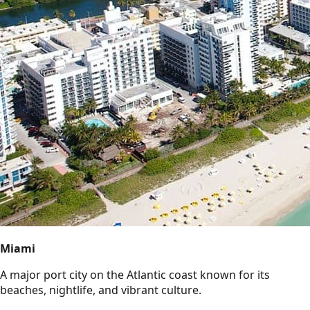
Miami
A major port city on the Atlantic coast known for its
beaches, nightlife, and vibrant culture.