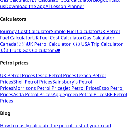
Gas Calculator
EV Calculator
CO2 Calculator
Blog
Contact
us
Download the app
AI Lesson Planner
Calculators
Journey Cost Calculator
Simple Fuel Calculator
UK Petrol
Fuel Calculator
UK Fuel Cost Calculator
Gas Calculator
Canada 🇨🇦
UK Petrol Calculator 🇬🇧
USA Trip Calculator
🇺🇸
Truck Gas Calculator 🚛
Petrol prices
UK Petrol Prices
Tesco Petrol Prices
Texaco Petrol
Prices
Shell Petrol Prices
Sainsbury's Petrol
Prices
Morrisons Petrol Prices
Jet Petrol Prices
Esso Petrol
Prices
Asda Petrol Prices
Applegreen Petrol Prices
BP Petrol
Prices
Blog
How to easily calculate the petrol cost of your road