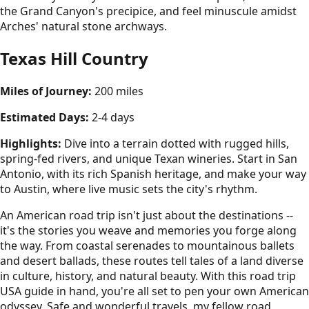
the Grand Canyon's precipice, and feel minuscule amidst
Arches' natural stone archways.
Texas Hill Country
Miles of Journey:
200 miles
Estimated Days:
2-4 days
Highlights:
Dive into a terrain dotted with rugged hills,
spring-fed rivers, and unique Texan wineries. Start in San
Antonio, with its rich Spanish heritage, and make your way
to Austin, where live music sets the city's rhythm.
An American road trip isn't just about the destinations --
it's the stories you weave and memories you forge along
the way. From coastal serenades to mountainous ballets
and desert ballads, these routes tell tales of a land diverse
in culture, history, and natural beauty. With this road trip
USA guide in hand, you're all set to pen your own American
odyssey. Safe and wonderful travels, my fellow road