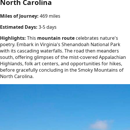
North Carolina
Miles of Journey:
469 miles
Estimated Days:
3-5 days
Highlights:
This
mountain route
celebrates nature's
poetry. Embark in Virginia's Shenandoah National Park
with its cascading waterfalls. The road then meanders
south, offering glimpses of the mist-covered Appalachian
Highlands, folk art centers, and opportunities for hikes,
before gracefully concluding in the Smoky Mountains of
North Carolina.