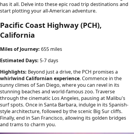
has it all. Delve into these epic road trip destinations and
start plotting your all-American adventure.
Pacific Coast Highway (PCH),
California
Miles of Journey:
655 miles
Estimated Days:
5-7 days
Highlights:
Beyond just a drive, the PCH promises a
whirlwind Californian experience
. Commence in the
sunny climes of San Diego, where you can revel in its
stunning beaches and world-famous zoo. Traverse
through the cinematic Los Angeles, pausing at Malibu's
surf spots. Once in Santa Barbara, indulge in its Spanish-
style architecture, followed by the scenic Big Sur cliffs.
Finally, end in San Francisco, allowing its golden bridges
and trams to charm you.