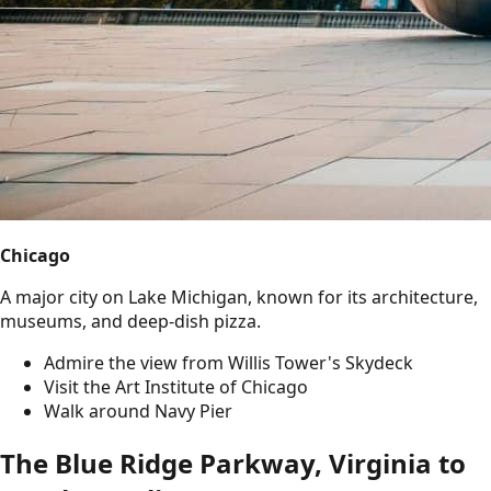
Chicago
A major city on Lake Michigan, known for its architecture,
museums, and deep-dish pizza.
Admire the view from Willis Tower's Skydeck
Visit the Art Institute of Chicago
Walk around Navy Pier
The Blue Ridge Parkway, Virginia to