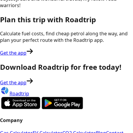
warriors!
Plan this trip with Roadtrip
Calculate fuel costs, find cheap petrol along the way, and
plan your perfect route with the Roadtrip app.
Get the app
Download Roadtrip for free today!
Get the app
Roadtrip
Company