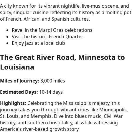
A city known for its vibrant nightlife, live-music scene, and
spicy, singular cuisine reflecting its history as a melting pot
of French, African, and Spanish cultures.
Revel in the Mardi Gras celebrations
Visit the historic French Quarter
Enjoy jazz at a local club
The Great River Road, Minnesota to
Louisiana
Miles of Journey:
3,000 miles
Estimated Days:
10-14 days
Highlights:
Celebrating the Mississippi's majesty, this
journey takes you through vibrant cities like Minneapolis,
St. Louis, and Memphis. Dive into blues music, Civil War
history, and southern hospitality, all while witnessing
America's river-based growth story.