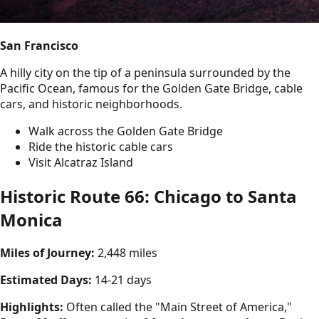
San Francisco
A hilly city on the tip of a peninsula surrounded by the
Pacific Ocean, famous for the Golden Gate Bridge, cable
cars, and historic neighborhoods.
Walk across the Golden Gate Bridge
Ride the historic cable cars
Visit Alcatraz Island
Historic Route 66: Chicago to Santa
Monica
Miles of Journey:
2,448 miles
Estimated Days:
14-21 days
Highlights:
Often called the "Main Street of America,"