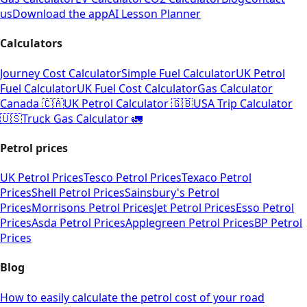
us
Download the app
AI Lesson Planner
Calculators
Journey Cost Calculator
Simple Fuel Calculator
UK Petrol
Fuel Calculator
UK Fuel Cost Calculator
Gas Calculator
Canada 🇨🇦
UK Petrol Calculator 🇬🇧
USA Trip Calculator
🇺🇸
Truck Gas Calculator 🚛
Petrol prices
UK Petrol Prices
Tesco Petrol Prices
Texaco Petrol
Prices
Shell Petrol Prices
Sainsbury's Petrol
Prices
Morrisons Petrol Prices
Jet Petrol Prices
Esso Petrol
Prices
Asda Petrol Prices
Applegreen Petrol Prices
BP Petrol
Prices
Blog
How to easily calculate the petrol cost of your road