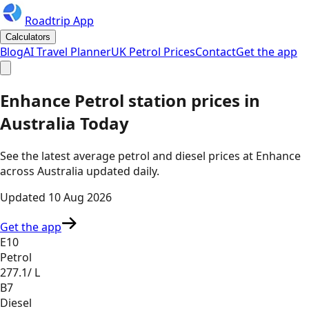
Roadtrip App
Calculators
Blog
AI Travel Planner
UK Petrol Prices
Contact
Get the app
Enhance
Petrol station prices in
Australia
Today
See the latest average petrol and diesel prices at
Enhance
across
Australia
updated daily.
Updated
10 Aug 2026
Get the app
E10
Petrol
277.1
/ L
B7
Diesel