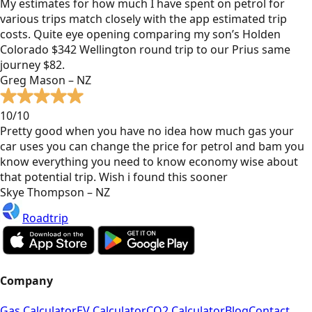
My estimates for how much I have spent on petrol for
various trips match closely with the app estimated trip
costs. Quite eye opening comparing my son’s Holden
Colorado $342 Wellington round trip to our Prius same
journey $82.
Greg Mason – NZ
10/10
Pretty good when you have no idea how much gas your
car uses you can change the price for petrol and bam you
know everything you need to know economy wise about
that potential trip. Wish i found this sooner
Skye Thompson – NZ
Roadtrip
Company
Gas Calculator
EV Calculator
CO2 Calculator
Blog
Contact