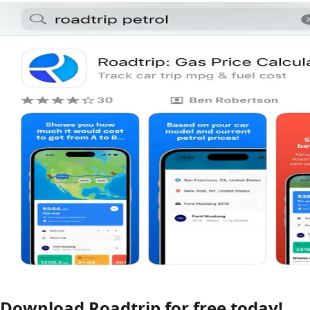
Download Roadtrip for free today!