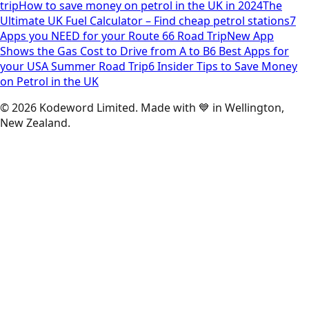
trip
How to save money on petrol in the UK in 2024
The
Ultimate UK Fuel Calculator – Find cheap petrol stations
7
Apps you NEED for your Route 66 Road Trip
New App
Shows the Gas Cost to Drive from A to B
6 Best Apps for
your USA Summer Road Trip
6 Insider Tips to Save Money
on Petrol in the UK
©
2026
Kodeword Limited. Made with 💙 in Wellington,
New Zealand.