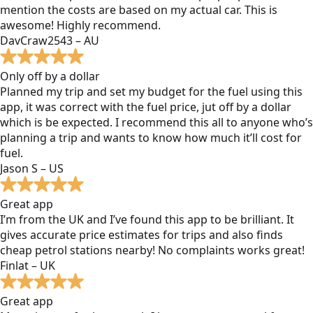
mention the costs are based on my actual car. This is
awesome! Highly recommend.
DavCraw2543 – AU
Only off by a dollar
Planned my trip and set my budget for the fuel using this
app, it was correct with the fuel price, jut off by a dollar
which is be expected. I recommend this all to anyone who’s
planning a trip and wants to know how much it’ll cost for
fuel.
Jason S – US
Great app
I’m from the UK and I’ve found this app to be brilliant. It
gives accurate price estimates for trips and also finds
cheap petrol stations nearby! No complaints works great!
Finlat – UK
Great app