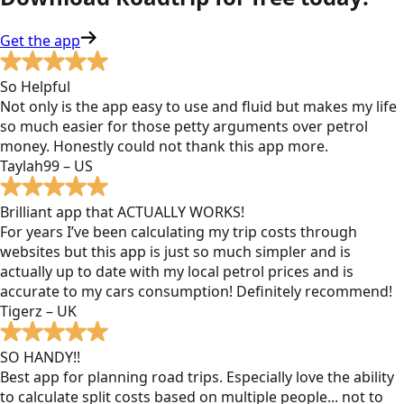
Get the app
So Helpful
Not only is the app easy to use and fluid but makes my life
so much easier for those petty arguments over petrol
money. Honestly could not thank this app more.
Taylah99 – US
Brilliant app that ACTUALLY WORKS!
For years I’ve been calculating my trip costs through
websites but this app is just so much simpler and is
actually up to date with my local petrol prices and is
accurate to my cars consumption! Definitely recommend!
Tigerz – UK
SO HANDY!!
Best app for planning road trips. Especially love the ability
to calculate split costs based on multiple people... not to