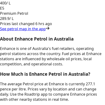
400
/ L
E5
Premium Petrol
289.9
/ L
Prices last changed
6 hrs ago
See petrol map in the app
About
Enhance
Petrol in
Australia
Enhance
is one of
Australia
's fuel retailers, operating
petrol stations across the country. Fuel prices at
Enhance
stations are influenced by wholesale oil prices, local
competition, and operational costs.
How Much is
Enhance
Petrol in
Australia
?
The average Petrol price at Enhance is currently 277.1
pence per litre.
Prices vary by location and can change
daily. Use the Roadtrip app to compare
Enhance
prices
with other nearby stations in real time.