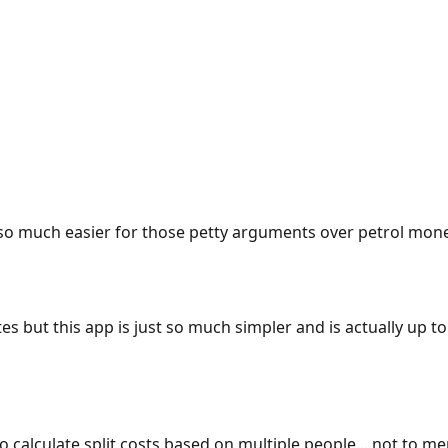
e so much easier for those petty arguments over petrol mon
es but this app is just so much simpler and is actually up to
 to calculate split costs based on multiple people... not to m