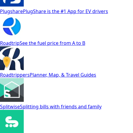
Plugshare
PlugShare is the #1 App for EV drivers
Roadtrip
See the fuel price from A to B
Roadtrippers
Planner, Map, & Travel Guides
Splitwise
Splitting bills with friends and family