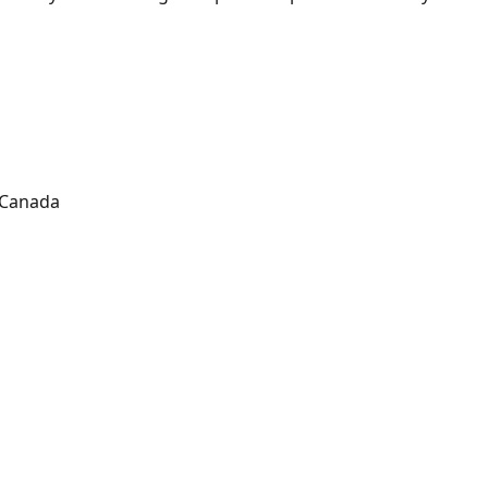
Canada