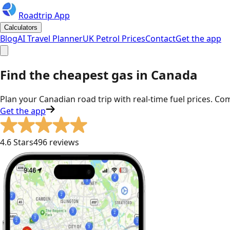
Roadtrip App
Calculators
Blog
AI Travel Planner
UK Petrol Prices
Contact
Get the app
Find the cheapest gas in Canada
Plan your Canadian road trip with real-time fuel prices. Co
Get the app
4.6 Stars
496 reviews