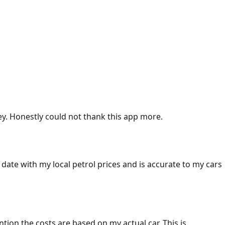
ey. Honestly could not thank this app more.
 date with my local petrol prices and is accurate to my cars
ention the costs are based on my actual car. This is