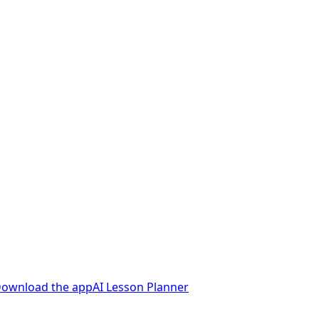
ownload the app
AI Lesson Planner