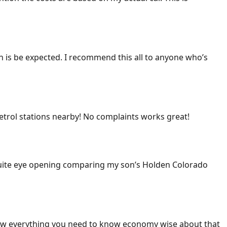
ich is be expected. I recommend this all to anyone who’s
 petrol stations nearby! No complaints works great!
 Quite eye opening comparing my son’s Holden Colorado
ow everything you need to know economy wise about that