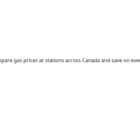
mpare gas prices at stations across Canada and save on every