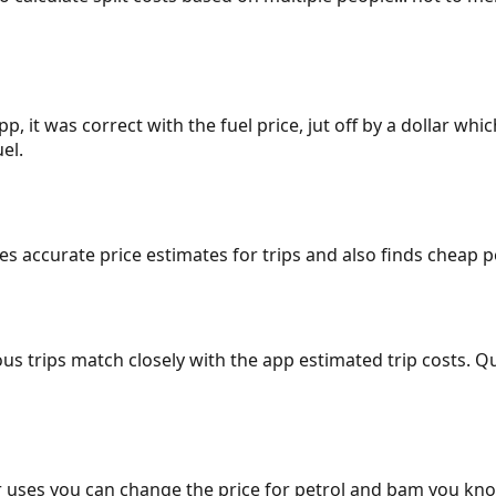
p, it was correct with the fuel price, jut off by a dollar wh
el.
gives accurate price estimates for trips and also finds cheap
ous trips match closely with the app estimated trip costs.
 uses you can change the price for petrol and bam you kn