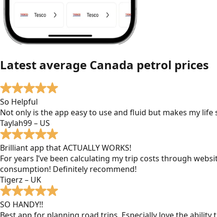
Latest average
Canada
petrol prices
So Helpful
Not only is the app easy to use and fluid but makes my lif
Taylah99 – US
Brilliant app that ACTUALLY WORKS!
For years I’ve been calculating my trip costs through websit
consumption! Definitely recommend!
Tigerz – UK
SO HANDY!!
Best app for planning road trips. Especially love the ability