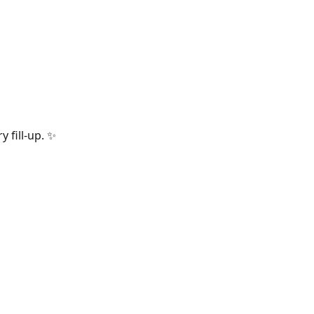
 fill-up.
✨