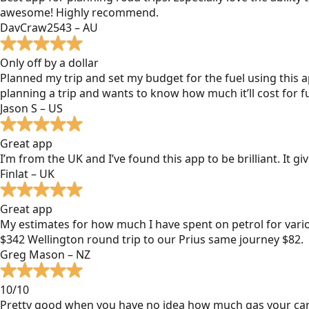
awesome! Highly recommend.
DavCraw2543 – AU
Only off by a dollar
Planned my trip and set my budget for the fuel using this ap
planning a trip and wants to know how much it’ll cost for fu
Jason S – US
Great app
I’m from the UK and I’ve found this app to be brilliant. It 
Finlat – UK
Great app
My estimates for how much I have spent on petrol for vari
$342 Wellington round trip to our Prius same journey $82.
Greg Mason – NZ
10/10
Pretty good when you have no idea how much gas your car