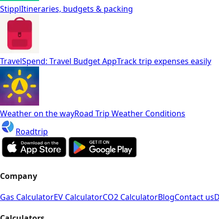
Stippl
Itineraries, budgets & packing
TravelSpend: Travel Budget App
Track trip expenses easily
Weather on the way
Road Trip Weather Conditions
Roadtrip
Company
Gas Calculator
EV Calculator
CO2 Calculator
Blog
Contact us
D
Calculators