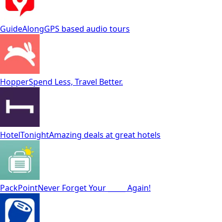
GuideAlong
GPS based audio tours
Hopper
Spend Less, Travel Better.
HotelTonight
Amazing deals at great hotels
PackPoint
Never Forget Your _____ Again!