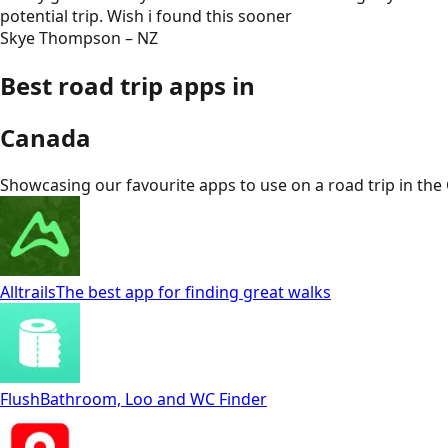
potential trip. Wish i found this sooner
Skye Thompson – NZ
Best road trip apps in
Canada
Showcasing our favourite apps to use on a road trip in
the
Alltrails
The best app for finding great walks
Flush
Bathroom, Loo and WC Finder